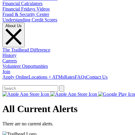
Financial Calculators
Financial Fridays Videos
Fraud & Security Center
Understanding Credit Scores
About Us
The Trailhead Difference
History
Careers
Volunteer Opportunities
Join
Apply Online
Locations + ATMs
Rates
FAQs
Contact Us
What can we help you find?
All Current Alerts
There are no current alerts.