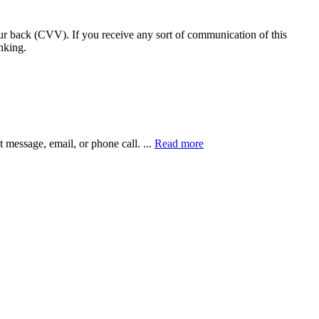
our back (CVV). If you receive any sort of communication of this
nking.
xt message, email, or phone call.
...
Read more