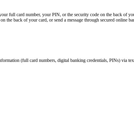
, your full card number, your PIN, or the security code on the back of y
on the back of your card, or send a message through secured online ba
nformation (full card numbers, digital banking credentials, PINs) via te