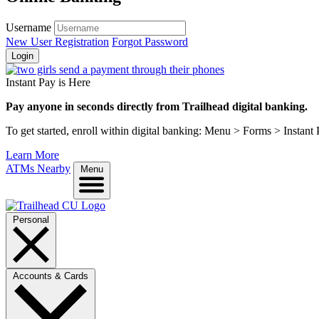
Username
New User Registration
Forgot Password
Login
Instant Pay is Here
Pay anyone in seconds directly from Trailhead digital banking.
To get started, enroll within digital banking: Menu > Forms > Instant
Learn More
ATMs Nearby
Menu
Personal
Accounts & Cards