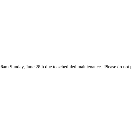
– 6am Sunday, June 28th due to scheduled maintenance. Please do not 