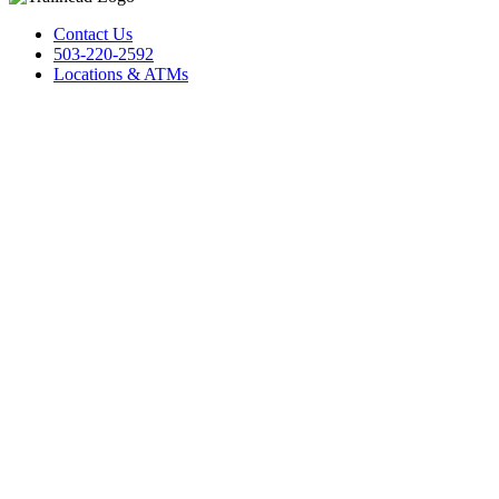
Contact Us
503-220-2592
Locations & ATMs