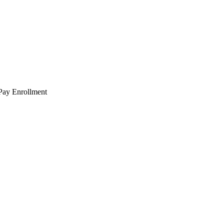
 Pay Enrollment