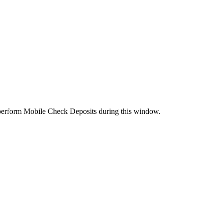
perform Mobile Check Deposits during this window.