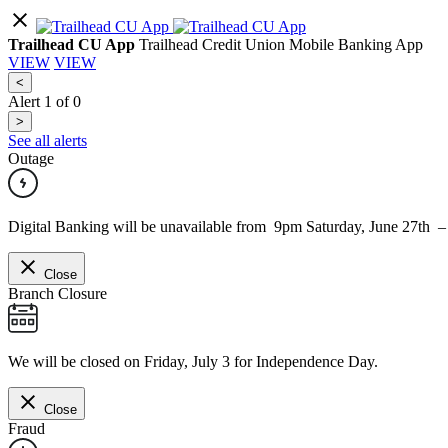
Trailhead CU App
Trailhead Credit Union Mobile Banking App
VIEW
VIEW
<
Alert
1
of
0
>
See all alerts
Outage
Digital Banking will be unavailable from 9pm Saturday, June 27th 
Close
Branch Closure
We will be closed on Friday, July 3 for Independence Day.
Close
Fraud