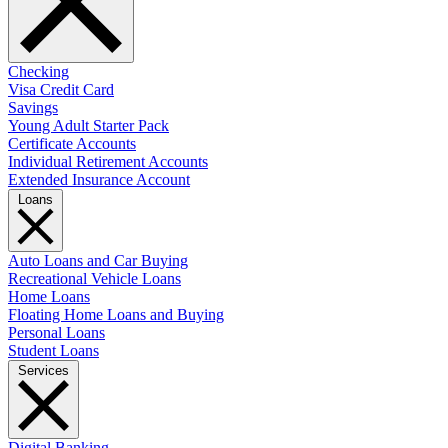
Checking
Visa Credit Card
Savings
Young Adult Starter Pack
Certificate Accounts
Individual Retirement Accounts
Extended Insurance Account
Loans
Auto Loans and Car Buying
Recreational Vehicle Loans
Home Loans
Floating Home Loans and Buying
Personal Loans
Student Loans
Services
Digital Banking