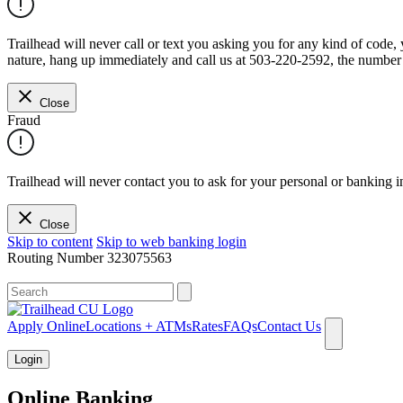
Trailhead will never call or text you asking you for any kind of code
nature, hang up immediately and call us at 503-220-2592, the number 
Close
Fraud
Trailhead will never contact you to ask for your personal or banking i
Close
Skip to content
Skip to web banking login
Routing Number
323075563
What can we help you find?
Apply Online
Locations + ATMs
Rates
FAQs
Contact Us
Login
Online Banking