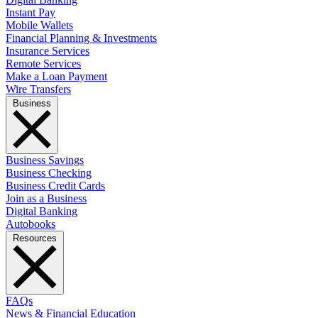
Instant Pay
Mobile Wallets
Financial Planning & Investments
Insurance Services
Remote Services
Make a Loan Payment
Wire Transfers
Business
Business Savings
Business Checking
Business Credit Cards
Join as a Business
Digital Banking
Autobooks
Resources
FAQs
News & Financial Education