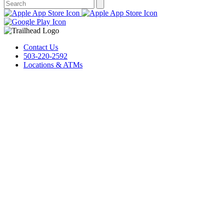
Contact Us
503-220-2592
Locations & ATMs