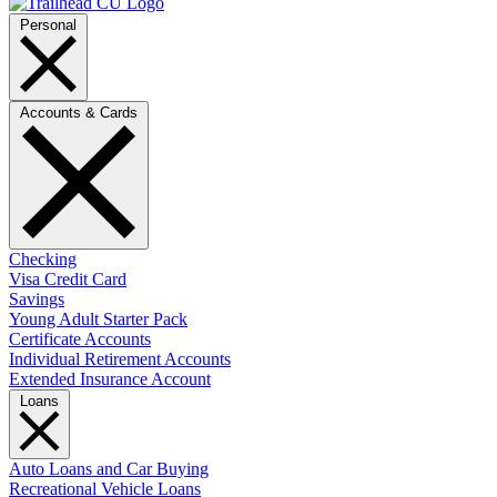
Personal
Accounts & Cards
Checking
Visa Credit Card
Savings
Young Adult Starter Pack
Certificate Accounts
Individual Retirement Accounts
Extended Insurance Account
Loans
Auto Loans and Car Buying
Recreational Vehicle Loans