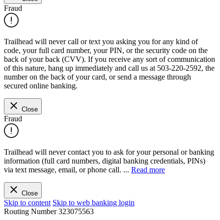
Fraud
Trailhead will never call or text you asking you for any kind of
code, your full card number, your PIN, or the security code on the
back of your back (CVV). If you receive any sort of communication
of this nature, hang up immediately and call us at 503-220-2592, the
number on the back of your card, or send a message through
secured online banking.
Close
Fraud
Trailhead will never contact you to ask for your personal or banking
information (full card numbers, digital banking credentials, PINs)
via text message, email, or phone call.
...
Read more
Close
Skip to content
Skip to web banking login
Routing Number
323075563