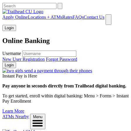
What can we help you find?
Apply Online
Locations + ATMs
Rates
FAQs
Contact Us
Login
Online Banking
Username
New User Registration
Forgot Password
Login
Instant Pay is Here
Pay anyone in seconds directly from Trailhead digital banking.
To get started, enroll within digital banking: Menu > Forms > Instant
Pay Enrollment
Learn More
ATMs Nearby
Menu