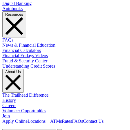
Digital Banking
Autobooks
Resources
FAQs
News & Financial Education
Financial Calculators
Financial Fridays Videos
Fraud & Security Center
Understanding Credit Scores
About Us
The Trailhead Difference
History
Careers
Volunteer Opportunities
Join
Apply Online
Locations + ATMs
Rates
FAQs
Contact Us
What can we help you find?