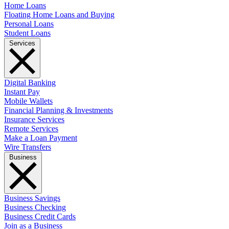
Home Loans
Floating Home Loans and Buying
Personal Loans
Student Loans
Services
Digital Banking
Instant Pay
Mobile Wallets
Financial Planning & Investments
Insurance Services
Remote Services
Make a Loan Payment
Wire Transfers
Business
Business Savings
Business Checking
Business Credit Cards
Join as a Business