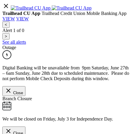
Trailhead CU App
Trailhead Credit Union Mobile Banking App
VIEW
VIEW
<
Alert
1
of
0
>
See all alerts
Outage
Digital Banking will be unavailable from 9pm Saturday, June 27th
– 6am Sunday, June 28th due to scheduled maintenance. Please do
not perform Mobile Check Deposits during this window.
Close
Branch Closure
We will be closed on Friday, July 3 for Independence Day.
Close