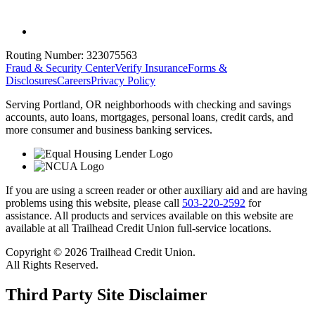
Routing Number:
323075563
Fraud & Security Center
Verify Insurance
Forms &
Disclosures
Careers
Privacy Policy
Serving Portland, OR neighborhoods with checking and savings
accounts, auto loans, mortgages, personal loans, credit cards, and
more consumer and business banking services.
If you are using a screen reader or other auxiliary aid and are having
problems using this website, please call
503-220-2592
for
assistance. All products and services available on this website are
available at all Trailhead Credit Union full-service locations.
Copyright © 2026 Trailhead Credit Union.
All Rights Reserved.
Third Party Site Disclaimer