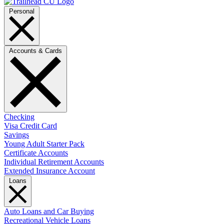
Personal
Accounts & Cards
Checking
Visa Credit Card
Savings
Young Adult Starter Pack
Certificate Accounts
Individual Retirement Accounts
Extended Insurance Account
Loans
Auto Loans and Car Buying
Recreational Vehicle Loans