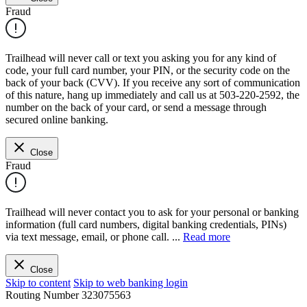
Fraud
Trailhead will never call or text you asking you for any kind of
code, your full card number, your PIN, or the security code on the
back of your back (CVV). If you receive any sort of communication
of this nature, hang up immediately and call us at 503-220-2592, the
number on the back of your card, or send a message through
secured online banking.
Close
Fraud
Trailhead will never contact you to ask for your personal or banking
information (full card numbers, digital banking credentials, PINs)
via text message, email, or phone call.
...
Read more
Close
Skip to content
Skip to web banking login
Routing Number
323075563