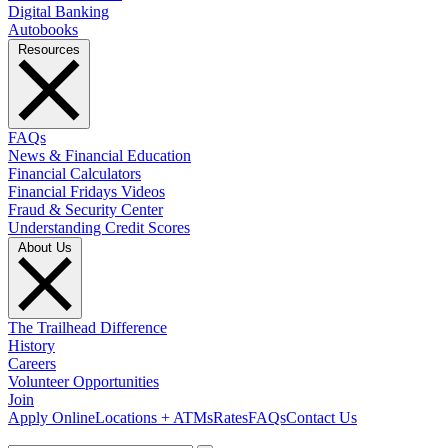
Digital Banking
Autobooks
Resources
FAQs
News & Financial Education
Financial Calculators
Financial Fridays Videos
Fraud & Security Center
Understanding Credit Scores
About Us
The Trailhead Difference
History
Careers
Volunteer Opportunities
Join
Apply Online
Locations + ATMs
Rates
FAQs
Contact Us
What can we help you find?