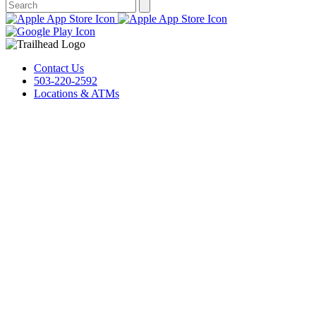
Contact Us
503-220-2592
Locations & ATMs