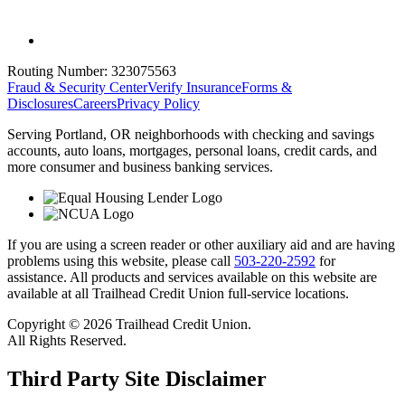
Routing Number:
323075563
Fraud & Security Center
Verify Insurance
Forms &
Disclosures
Careers
Privacy Policy
Serving Portland, OR neighborhoods with checking and savings
accounts, auto loans, mortgages, personal loans, credit cards, and
more consumer and business banking services.
If you are using a screen reader or other auxiliary aid and are having
problems using this website, please call
503-220-2592
for
assistance. All products and services available on this website are
available at all Trailhead Credit Union full-service locations.
Copyright © 2026 Trailhead Credit Union.
All Rights Reserved.
Third Party Site Disclaimer