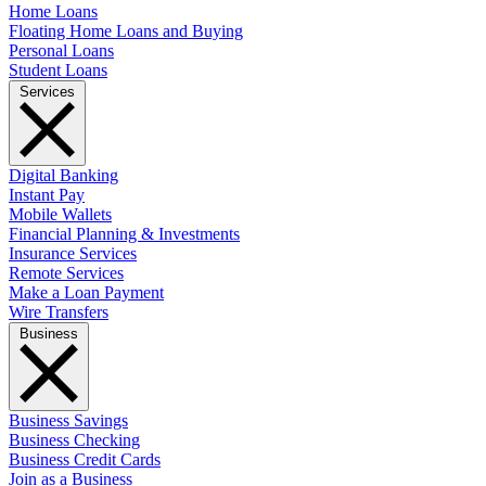
Home Loans
Floating Home Loans and Buying
Personal Loans
Student Loans
Services
Digital Banking
Instant Pay
Mobile Wallets
Financial Planning & Investments
Insurance Services
Remote Services
Make a Loan Payment
Wire Transfers
Business
Business Savings
Business Checking
Business Credit Cards
Join as a Business