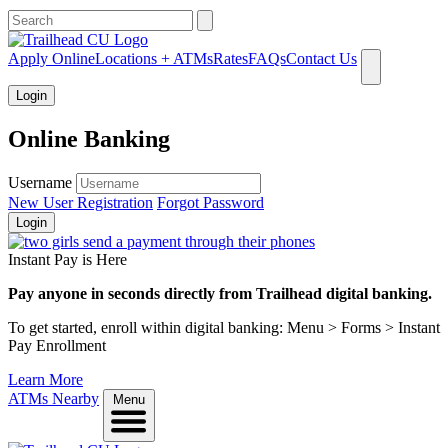
What can we help you find?
Apply Online
Locations + ATMs
Rates
FAQs
Contact Us
Login
Online Banking
Username
New User Registration
Forgot Password
Login
Instant Pay is Here
Pay anyone in seconds directly from Trailhead digital banking.
To get started, enroll within digital banking: Menu > Forms > Instant
Pay Enrollment
Learn More
ATMs Nearby
Menu