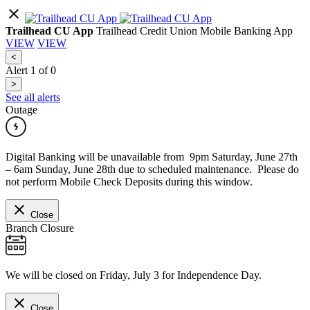
Trailhead CU App
Trailhead Credit Union Mobile Banking App
VIEW
VIEW
<
Alert
1
of
0
>
See all alerts
Outage
Digital Banking will be unavailable from 9pm Saturday, June 27th
– 6am Sunday, June 28th due to scheduled maintenance. Please do
not perform Mobile Check Deposits during this window.
Close
Branch Closure
We will be closed on Friday, July 3 for Independence Day.
Close