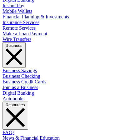
Instant Pay
Mobile Wallets
Financial Planning & Investments
Insurance Services
Remote Services
Make a Loan Payment
Wire Transfers
Business
Business Savings
Business Checking
Business Credit Cards
Join as a Business
Digital Banking
Autobooks
Resources
FAQs
News & Financial Education