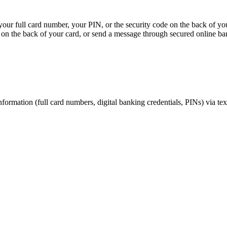
, your full card number, your PIN, or the security code on the back of y
on the back of your card, or send a message through secured online ba
nformation (full card numbers, digital banking credentials, PINs) via te