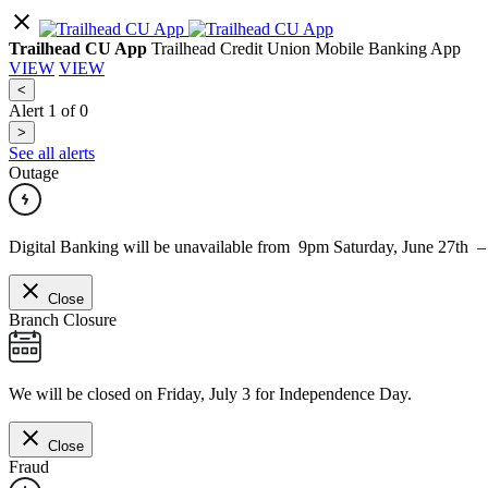
Trailhead CU App
Trailhead Credit Union Mobile Banking App
VIEW
VIEW
<
Alert
1
of
0
>
See all alerts
Outage
Digital Banking will be unavailable from 9pm Saturday, June 27th 
Close
Branch Closure
We will be closed on Friday, July 3 for Independence Day.
Close
Fraud