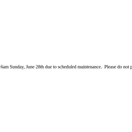
– 6am Sunday, June 28th due to scheduled maintenance. Please do not 