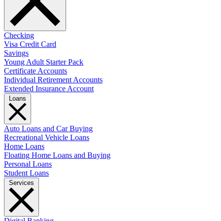
Checking
Visa Credit Card
Savings
Young Adult Starter Pack
Certificate Accounts
Individual Retirement Accounts
Extended Insurance Account
Loans
Auto Loans and Car Buying
Recreational Vehicle Loans
Home Loans
Floating Home Loans and Buying
Personal Loans
Student Loans
Services
Digital Banking