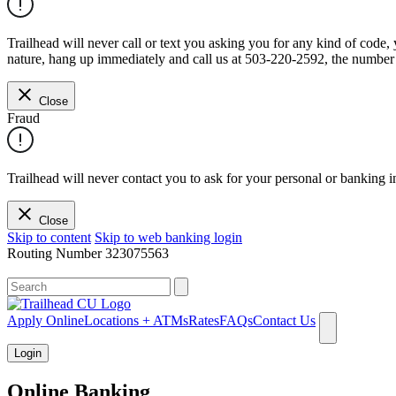
Trailhead will never call or text you asking you for any kind of code
nature, hang up immediately and call us at 503-220-2592, the number 
Close
Fraud
Trailhead will never contact you to ask for your personal or banking i
Close
Skip to content
Skip to web banking login
Routing Number
323075563
What can we help you find?
Apply Online
Locations + ATMs
Rates
FAQs
Contact Us
Login
Online Banking