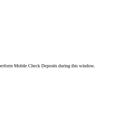
perform Mobile Check Deposits during this window.