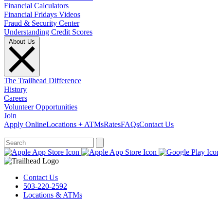
Financial Calculators
Financial Fridays Videos
Fraud & Security Center
Understanding Credit Scores
About Us
The Trailhead Difference
History
Careers
Volunteer Opportunities
Join
Apply Online
Locations + ATMs
Rates
FAQs
Contact Us
What can we help you find?
Contact Us
503-220-2592
Locations & ATMs