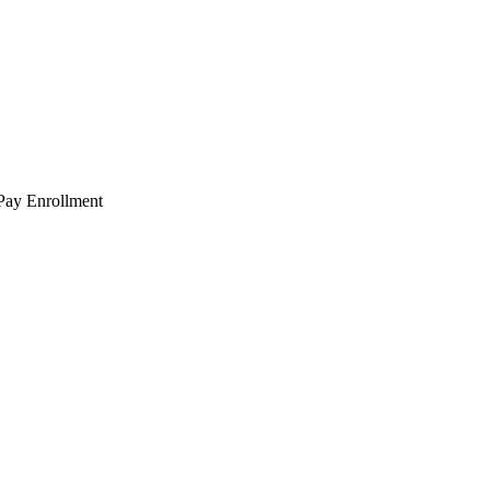
 Pay Enrollment