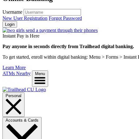
Username
New User Registration
Forgot Password
Login
Instant Pay is Here
Pay anyone in seconds directly from Trailhead digital banking.
To get started, enroll within digital banking: Menu > Forms > Instant
Learn More
ATMs Nearby
Menu
Personal
Accounts & Cards