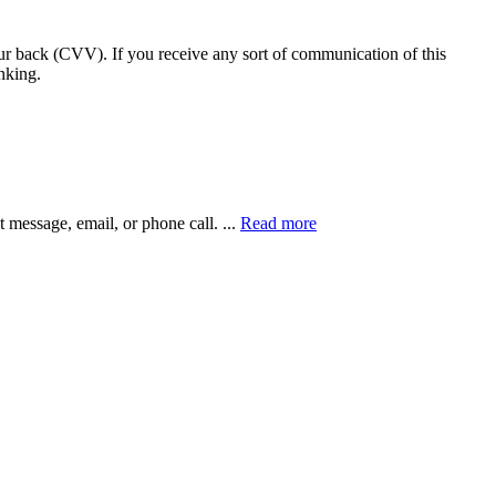
our back (CVV). If you receive any sort of communication of this
nking.
xt message, email, or phone call.
...
Read more