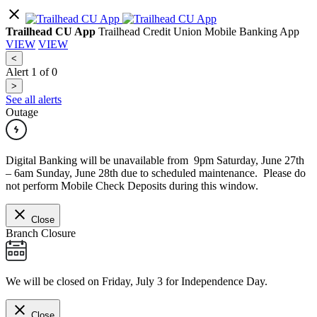
Trailhead CU App
Trailhead Credit Union Mobile Banking App
VIEW
VIEW
<
Alert
1
of
0
>
See all alerts
Outage
Digital Banking will be unavailable from 9pm Saturday, June 27th
– 6am Sunday, June 28th due to scheduled maintenance. Please do
not perform Mobile Check Deposits during this window.
Close
Branch Closure
We will be closed on Friday, July 3 for Independence Day.
Close