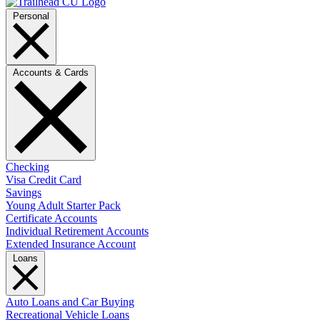
Personal
Accounts & Cards
Checking
Visa Credit Card
Savings
Young Adult Starter Pack
Certificate Accounts
Individual Retirement Accounts
Extended Insurance Account
Loans
Auto Loans and Car Buying
Recreational Vehicle Loans