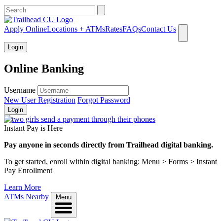
What can we help you find?
Apply Online
Locations + ATMs
Rates
FAQs
Contact Us
Login
Online Banking
Username
New User Registration
Forgot Password
Login
Instant Pay is Here
Pay anyone in seconds directly from Trailhead digital banking.
To get started, enroll within digital banking: Menu > Forms > Instant
Pay Enrollment
Learn More
ATMs Nearby
Menu