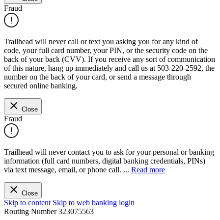
Fraud
Trailhead will never call or text you asking you for any kind of
code, your full card number, your PIN, or the security code on the
back of your back (CVV). If you receive any sort of communication
of this nature, hang up immediately and call us at 503-220-2592, the
number on the back of your card, or send a message through
secured online banking.
Close
Fraud
Trailhead will never contact you to ask for your personal or banking
information (full card numbers, digital banking credentials, PINs)
via text message, email, or phone call.
...
Read more
Close
Skip to content
Skip to web banking login
Routing Number
323075563