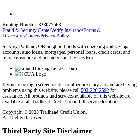
Routing Number:
323075563
Fraud & Security Center
Verify Insurance
Forms &
Disclosures
Careers
Privacy Policy
Serving Portland, OR neighborhoods with checking and savings
accounts, auto loans, mortgages, personal loans, credit cards, and
more consumer and business banking services.
If you are using a screen reader or other auxiliary aid and are having
problems using this website, please call
503-220-2592
for
assistance. All products and services available on this website are
available at all Trailhead Credit Union full-service locations.
Copyright © 2026 Trailhead Credit Union.
All Rights Reserved.
Third Party Site Disclaimer