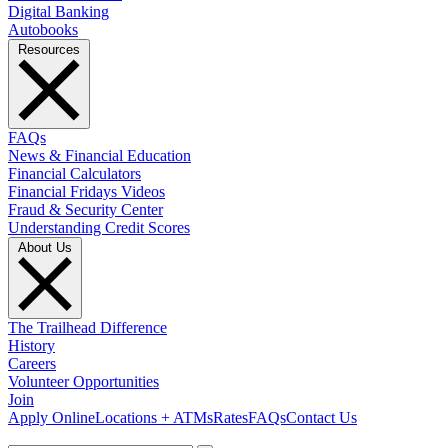
Digital Banking
Autobooks
Resources
FAQs
News & Financial Education
Financial Calculators
Financial Fridays Videos
Fraud & Security Center
Understanding Credit Scores
About Us
The Trailhead Difference
History
Careers
Volunteer Opportunities
Join
Apply Online
Locations + ATMs
Rates
FAQs
Contact Us
What can we help you find?