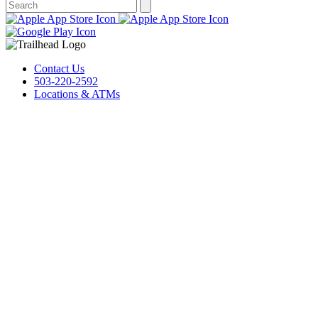
Contact Us
503-220-2592
Locations & ATMs