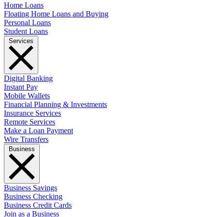
Home Loans
Floating Home Loans and Buying
Personal Loans
Student Loans
Services
Digital Banking
Instant Pay
Mobile Wallets
Financial Planning & Investments
Insurance Services
Remote Services
Make a Loan Payment
Wire Transfers
Business
Business Savings
Business Checking
Business Credit Cards
Join as a Business