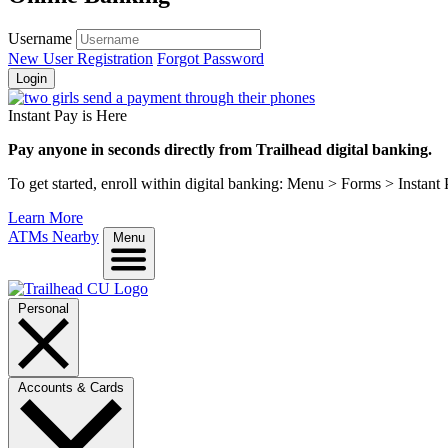
Username
New User Registration
Forgot Password
Login
Instant Pay is Here
Pay anyone in seconds directly from Trailhead digital banking.
To get started, enroll within digital banking: Menu > Forms > Instant
Learn More
ATMs Nearby
Menu
Personal
Accounts & Cards