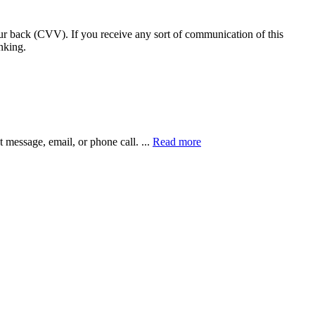
our back (CVV). If you receive any sort of communication of this
nking.
xt message, email, or phone call.
...
Read more