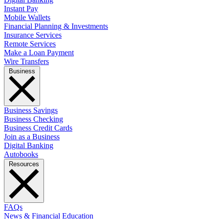
Instant Pay
Mobile Wallets
Financial Planning & Investments
Insurance Services
Remote Services
Make a Loan Payment
Wire Transfers
Business
Business Savings
Business Checking
Business Credit Cards
Join as a Business
Digital Banking
Autobooks
Resources
FAQs
News & Financial Education