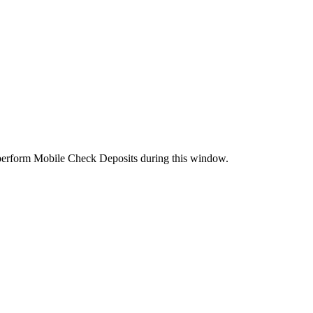
perform Mobile Check Deposits during this window.