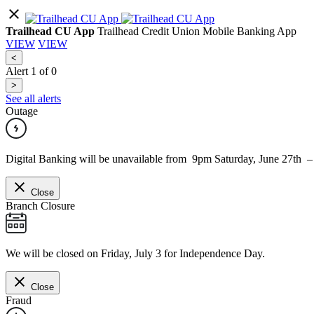
Trailhead CU App
Trailhead Credit Union Mobile Banking App
VIEW
VIEW
<
Alert
1
of
0
>
See all alerts
Outage
Digital Banking will be unavailable from 9pm Saturday, June 27th 
Close
Branch Closure
We will be closed on Friday, July 3 for Independence Day.
Close
Fraud