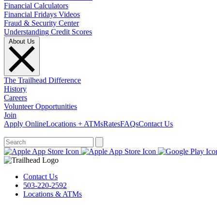
Financial Calculators
Financial Fridays Videos
Fraud & Security Center
Understanding Credit Scores
About Us
The Trailhead Difference
History
Careers
Volunteer Opportunities
Join
Apply Online
Locations + ATMs
Rates
FAQs
Contact Us
What can we help you find?
Contact Us
503-220-2592
Locations & ATMs