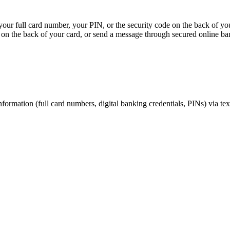
, your full card number, your PIN, or the security code on the back of y
on the back of your card, or send a message through secured online ba
nformation (full card numbers, digital banking credentials, PINs) via te