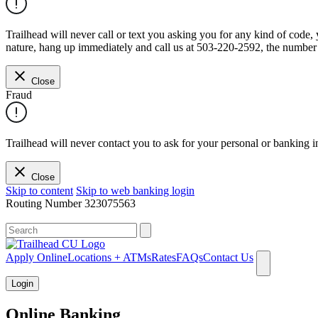
Trailhead will never call or text you asking you for any kind of code
nature, hang up immediately and call us at 503-220-2592, the number 
Close
Fraud
Trailhead will never contact you to ask for your personal or banking i
Close
Skip to content
Skip to web banking login
Routing Number
323075563
What can we help you find?
Apply Online
Locations + ATMs
Rates
FAQs
Contact Us
Login
Online Banking