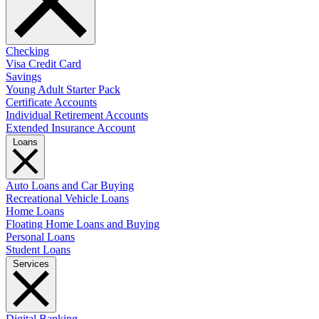
Checking
Visa Credit Card
Savings
Young Adult Starter Pack
Certificate Accounts
Individual Retirement Accounts
Extended Insurance Account
Loans
Auto Loans and Car Buying
Recreational Vehicle Loans
Home Loans
Floating Home Loans and Buying
Personal Loans
Student Loans
Services
Digital Banking