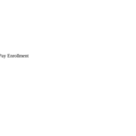
 Pay Enrollment