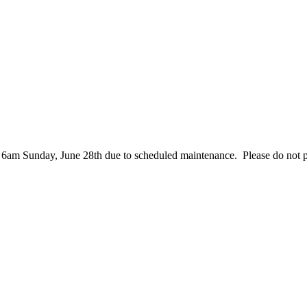
– 6am Sunday, June 28th due to scheduled maintenance. Please do not 