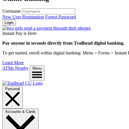
Username
New User Registration
Forgot Password
Login
Instant Pay is Here
Pay anyone in seconds directly from Trailhead digital banking.
To get started, enroll within digital banking: Menu > Forms > Instant
Learn More
ATMs Nearby
Menu
Personal
Accounts & Cards