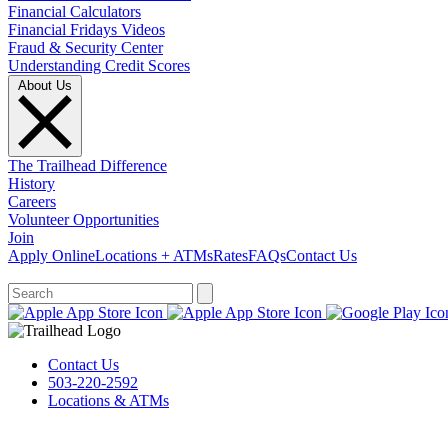
Financial Calculators
Financial Fridays Videos
Fraud & Security Center
Understanding Credit Scores
About Us
The Trailhead Difference
History
Careers
Volunteer Opportunities
Join
Apply Online
Locations + ATMs
Rates
FAQs
Contact Us
What can we help you find?
Contact Us
503-220-2592
Locations & ATMs