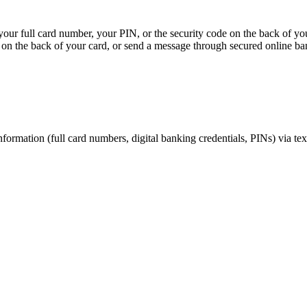
, your full card number, your PIN, or the security code on the back of y
on the back of your card, or send a message through secured online ba
nformation (full card numbers, digital banking credentials, PINs) via te