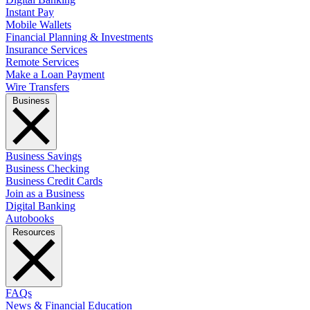
Instant Pay
Mobile Wallets
Financial Planning & Investments
Insurance Services
Remote Services
Make a Loan Payment
Wire Transfers
Business
Business Savings
Business Checking
Business Credit Cards
Join as a Business
Digital Banking
Autobooks
Resources
FAQs
News & Financial Education