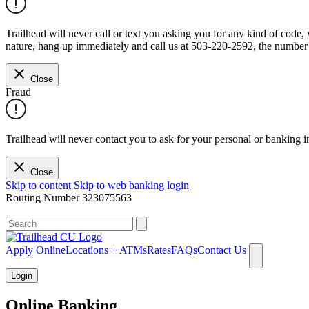
Trailhead will never call or text you asking you for any kind of code
nature, hang up immediately and call us at 503-220-2592, the number 
Close
Fraud
Trailhead will never contact you to ask for your personal or banking i
Close
Skip to content
Skip to web banking login
Routing Number
323075563
What can we help you find?
Apply Online
Locations + ATMs
Rates
FAQs
Contact Us
Login
Online Banking