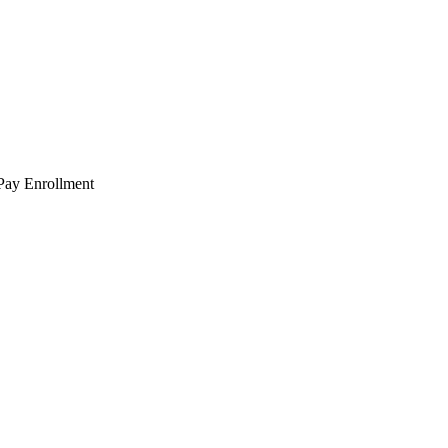
 Pay Enrollment