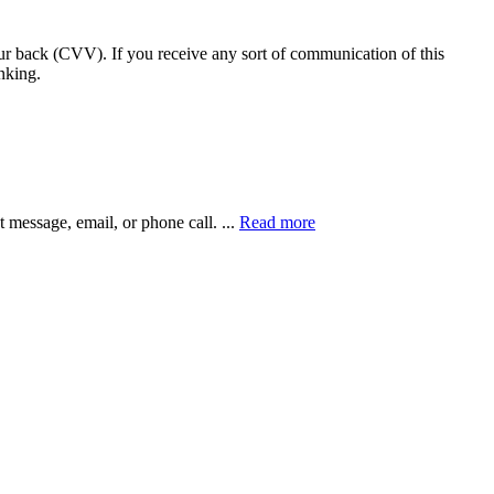
our back (CVV). If you receive any sort of communication of this
nking.
xt message, email, or phone call.
...
Read more