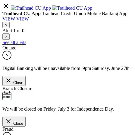
Trailhead CU App
Trailhead Credit Union Mobile Banking App
VIEW
VIEW
<
Alert
1
of
0
>
See all alerts
Outage
Digital Banking will be unavailable from 9pm Saturday, June 27th 
Close
Branch Closure
We will be closed on Friday, July 3 for Independence Day.
Close
Fraud