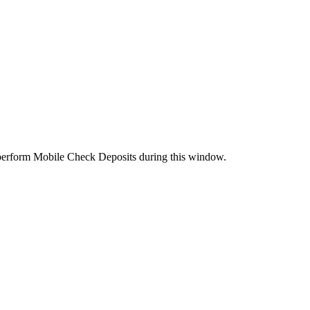
perform Mobile Check Deposits during this window.