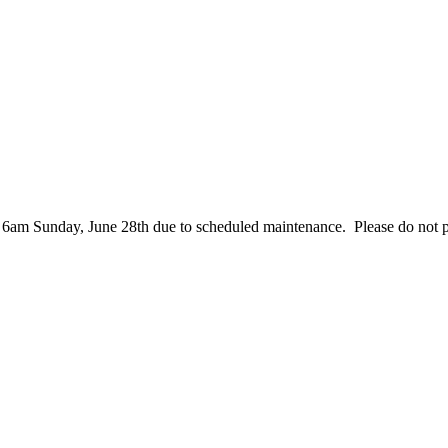
– 6am Sunday, June 28th due to scheduled maintenance. Please do not 