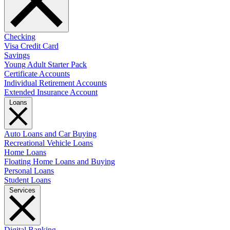
Checking
Visa Credit Card
Savings
Young Adult Starter Pack
Certificate Accounts
Individual Retirement Accounts
Extended Insurance Account
Loans
Auto Loans and Car Buying
Recreational Vehicle Loans
Home Loans
Floating Home Loans and Buying
Personal Loans
Student Loans
Services
Digital Banking