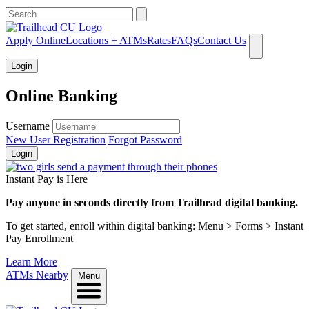
What can we help you find?
Apply Online
Locations + ATMs
Rates
FAQs
Contact Us
Login
Online Banking
Username
New User Registration
Forgot Password
Login
Instant Pay is Here
Pay anyone in seconds directly from Trailhead digital banking.
To get started, enroll within digital banking: Menu > Forms > Instant
Pay Enrollment
Learn More
ATMs Nearby
Menu