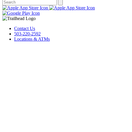
Contact Us
503-220-2592
Locations & ATMs