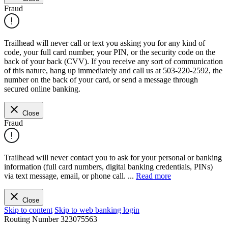
Fraud
Trailhead will never call or text you asking you for any kind of
code, your full card number, your PIN, or the security code on the
back of your back (CVV). If you receive any sort of communication
of this nature, hang up immediately and call us at 503-220-2592, the
number on the back of your card, or send a message through
secured online banking.
Close
Fraud
Trailhead will never contact you to ask for your personal or banking
information (full card numbers, digital banking credentials, PINs)
via text message, email, or phone call.
...
Read more
Close
Skip to content
Skip to web banking login
Routing Number
323075563