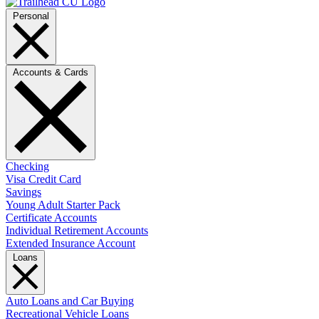
Personal
Accounts & Cards
Checking
Visa Credit Card
Savings
Young Adult Starter Pack
Certificate Accounts
Individual Retirement Accounts
Extended Insurance Account
Loans
Auto Loans and Car Buying
Recreational Vehicle Loans