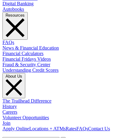
Digital Banking
Autobooks
Resources
FAQs
News & Financial Education
Financial Calculators
Financial Fridays Videos
Fraud & Security Center
Understanding Credit Scores
About Us
The Trailhead Difference
History
Careers
Volunteer Opportunities
Join
Apply Online
Locations + ATMs
Rates
FAQs
Contact Us
What can we help you find?