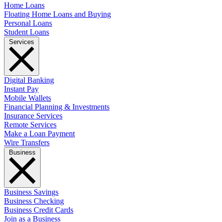
Home Loans
Floating Home Loans and Buying
Personal Loans
Student Loans
Services
Digital Banking
Instant Pay
Mobile Wallets
Financial Planning & Investments
Insurance Services
Remote Services
Make a Loan Payment
Wire Transfers
Business
Business Savings
Business Checking
Business Credit Cards
Join as a Business