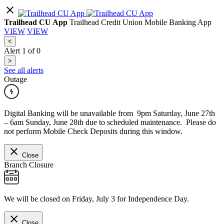
Trailhead CU App
Trailhead Credit Union Mobile Banking App
VIEW
VIEW
<
Alert
1
of
0
>
See all alerts
Outage
Digital Banking will be unavailable from 9pm Saturday, June 27th
– 6am Sunday, June 28th due to scheduled maintenance. Please do
not perform Mobile Check Deposits during this window.
Close
Branch Closure
We will be closed on Friday, July 3 for Independence Day.
Close