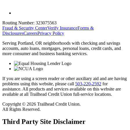
Routing Number:
323075563
Fraud & Security Center
Verify Insurance
Forms &
Disclosures
Careers
Privacy Policy
Serving Portland, OR neighborhoods with checking and savings
accounts, auto loans, mortgages, personal loans, credit cards, and
more consumer and business banking services.
If you are using a screen reader or other auxiliary aid and are having
problems using this website, please call
503-220-2592
for
assistance. All products and services available on this website are
available at all Trailhead Credit Union full-service locations.
Copyright © 2026 Trailhead Credit Union.
All Rights Reserved.
Third Party Site Disclaimer