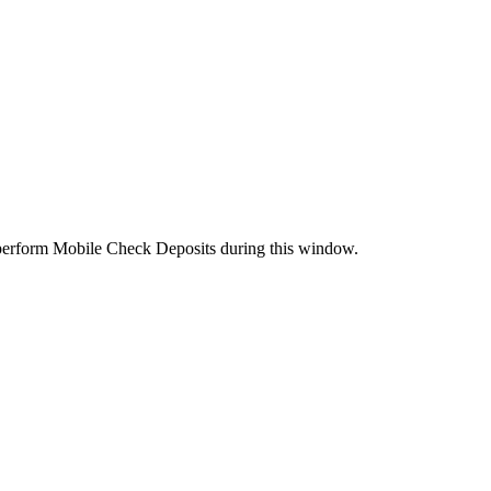
perform Mobile Check Deposits during this window.