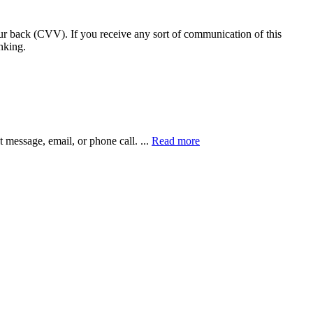
our back (CVV). If you receive any sort of communication of this
nking.
xt message, email, or phone call.
...
Read more