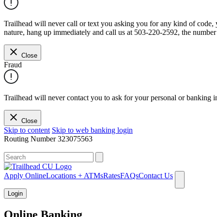
Trailhead will never call or text you asking you for any kind of code
nature, hang up immediately and call us at 503-220-2592, the number 
Close
Fraud
Trailhead will never contact you to ask for your personal or banking i
Close
Skip to content
Skip to web banking login
Routing Number
323075563
What can we help you find?
Apply Online
Locations + ATMs
Rates
FAQs
Contact Us
Login
Online Banking