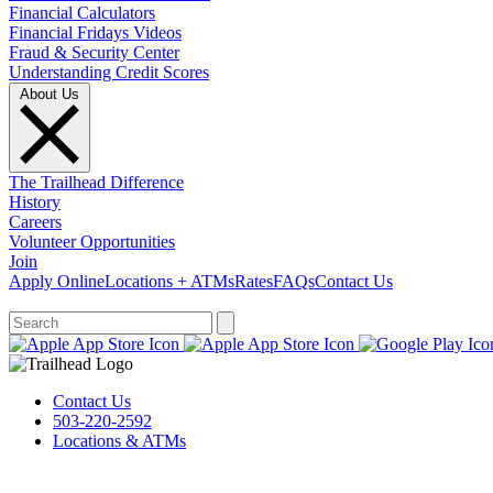
Financial Calculators
Financial Fridays Videos
Fraud & Security Center
Understanding Credit Scores
About Us
The Trailhead Difference
History
Careers
Volunteer Opportunities
Join
Apply Online
Locations + ATMs
Rates
FAQs
Contact Us
What can we help you find?
Contact Us
503-220-2592
Locations & ATMs