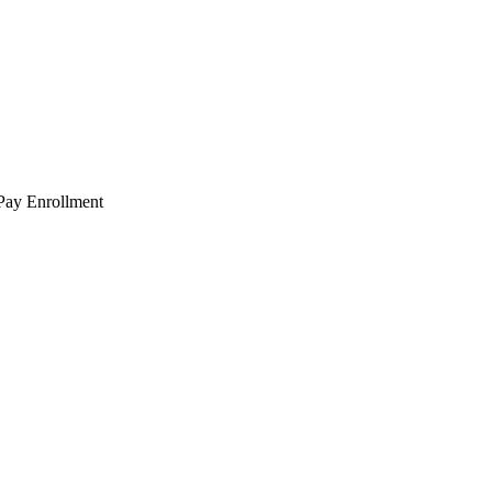
 Pay Enrollment