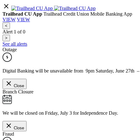
Trailhead CU App
Trailhead Credit Union Mobile Banking App
VIEW
VIEW
<
Alert
1
of
0
>
See all alerts
Outage
Digital Banking will be unavailable from 9pm Saturday, June 27th 
Close
Branch Closure
We will be closed on Friday, July 3 for Independence Day.
Close
Fraud