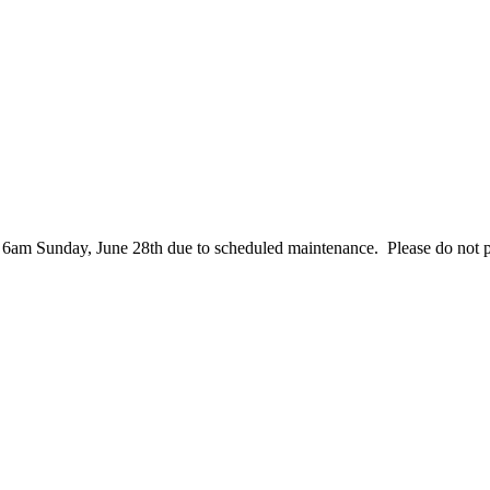
– 6am Sunday, June 28th due to scheduled maintenance. Please do not 