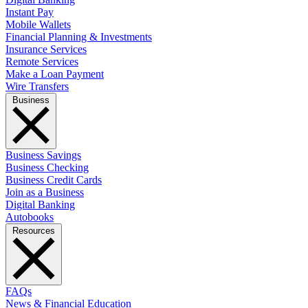
Instant Pay
Mobile Wallets
Financial Planning & Investments
Insurance Services
Remote Services
Make a Loan Payment
Wire Transfers
Business
Business Savings
Business Checking
Business Credit Cards
Join as a Business
Digital Banking
Autobooks
Resources
FAQs
News & Financial Education