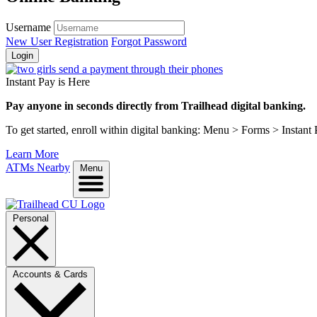
Username
New User Registration
Forgot Password
Login
Instant Pay is Here
Pay anyone in seconds directly from Trailhead digital banking.
To get started, enroll within digital banking: Menu > Forms > Instant
Learn More
ATMs Nearby
Menu
Personal
Accounts & Cards