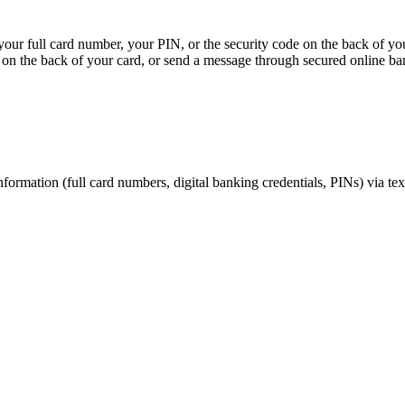
, your full card number, your PIN, or the security code on the back of y
on the back of your card, or send a message through secured online ba
nformation (full card numbers, digital banking credentials, PINs) via te