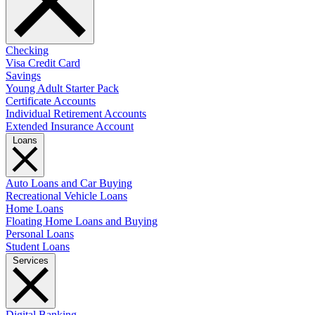
Checking
Visa Credit Card
Savings
Young Adult Starter Pack
Certificate Accounts
Individual Retirement Accounts
Extended Insurance Account
Loans
Auto Loans and Car Buying
Recreational Vehicle Loans
Home Loans
Floating Home Loans and Buying
Personal Loans
Student Loans
Services
Digital Banking