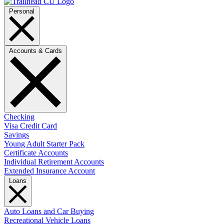
Personal
Accounts & Cards
Checking
Visa Credit Card
Savings
Young Adult Starter Pack
Certificate Accounts
Individual Retirement Accounts
Extended Insurance Account
Loans
Auto Loans and Car Buying
Recreational Vehicle Loans