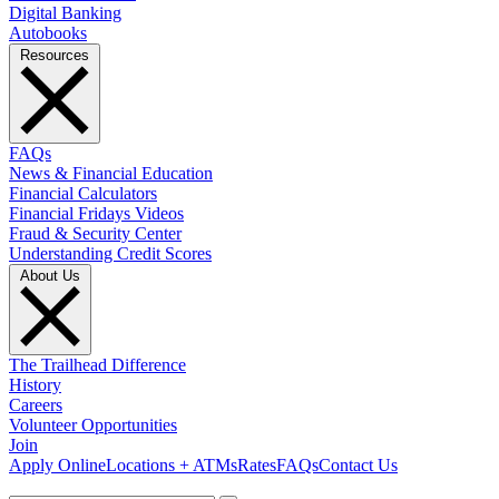
Digital Banking
Autobooks
Resources
FAQs
News & Financial Education
Financial Calculators
Financial Fridays Videos
Fraud & Security Center
Understanding Credit Scores
About Us
The Trailhead Difference
History
Careers
Volunteer Opportunities
Join
Apply Online
Locations + ATMs
Rates
FAQs
Contact Us
What can we help you find?