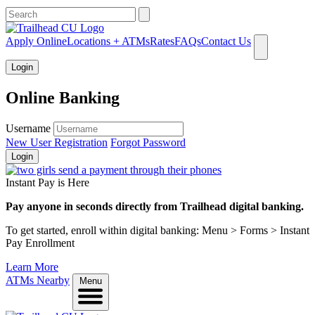
What can we help you find?
Apply Online
Locations + ATMs
Rates
FAQs
Contact Us
Login
Online Banking
Username
New User Registration
Forgot Password
Login
Instant Pay is Here
Pay anyone in seconds directly from Trailhead digital banking.
To get started, enroll within digital banking: Menu > Forms > Instant
Pay Enrollment
Learn More
ATMs Nearby
Menu