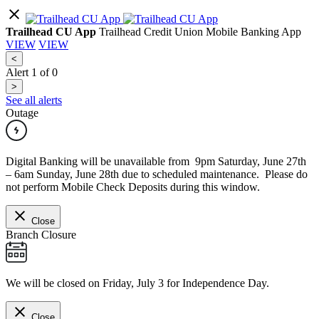
Trailhead CU App
Trailhead Credit Union Mobile Banking App
VIEW
VIEW
<
Alert
1
of
0
>
See all alerts
Outage
Digital Banking will be unavailable from 9pm Saturday, June 27th
– 6am Sunday, June 28th due to scheduled maintenance. Please do
not perform Mobile Check Deposits during this window.
Close
Branch Closure
We will be closed on Friday, July 3 for Independence Day.
Close