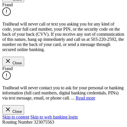
Fraud
Trailhead will never call or text you asking you for any kind of
code, your full card number, your PIN, or the security code on the
back of your back (CVV). If you receive any sort of communication
of this nature, hang up immediately and call us at 503-220-2592, the
number on the back of your card, or send a message through
secured online banking.
Close
Fraud
Trailhead will never contact you to ask for your personal or banking
information (full card numbers, digital banking credentials, PINs)
via text message, email, or phone call.
...
Read more
Close
Skip to content
Skip to web banking login
Routing Number
323075563