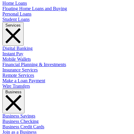
Home Loans
Floating Home Loans and Buying
Personal Loans
Student Loans
Services
Digital Banking
Instant Pay
Mobile Wallets
Financial Planning & Investments
Insurance Services
Remote Services
Make a Loan Payment
Wire Transfers
Business
Business Savings
Business Checking
Business Credit Cards
Join as a Business