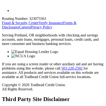
Routing Number:
323075563
Fraud & Security Center
Verify Insurance
Forms &
Disclosures
Careers
Privacy Policy
Serving Portland, OR neighborhoods with checking and savings
accounts, auto loans, mortgages, personal loans, credit cards, and
more consumer and business banking services.
If you are using a screen reader or other auxiliary aid and are having
problems using this website, please call
503-220-2592
for
assistance. All products and services available on this website are
available at all Trailhead Credit Union full-service locations.
Copyright © 2026 Trailhead Credit Union.
All Rights Reserved.
Third Party Site Disclaimer