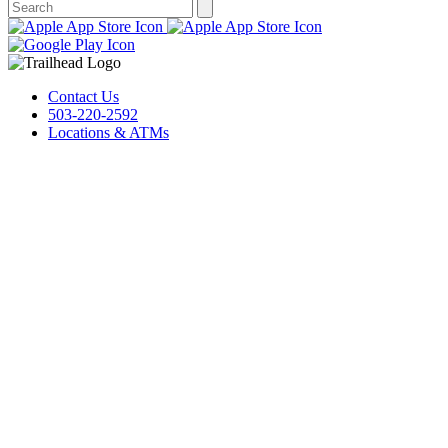
Contact Us
503-220-2592
Locations & ATMs