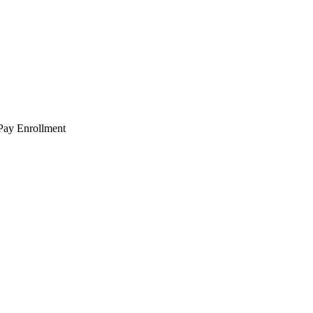
 Pay Enrollment