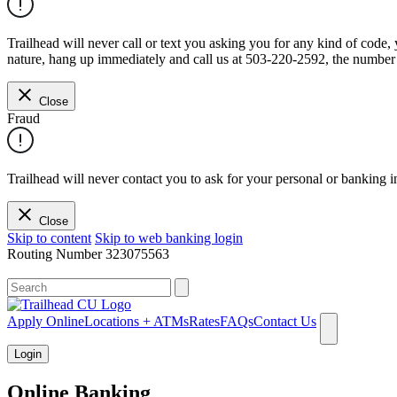
Trailhead will never call or text you asking you for any kind of code
nature, hang up immediately and call us at 503-220-2592, the number 
Close
Fraud
Trailhead will never contact you to ask for your personal or banking i
Close
Skip to content
Skip to web banking login
Routing Number
323075563
What can we help you find?
Apply Online
Locations + ATMs
Rates
FAQs
Contact Us
Login
Online Banking