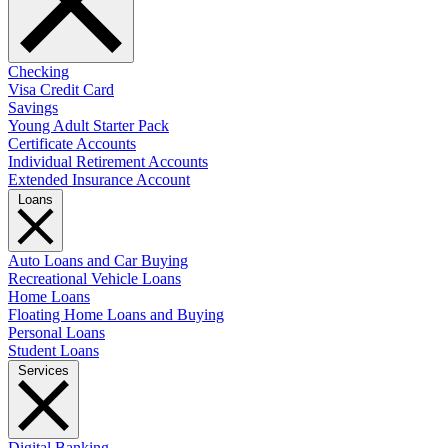
Checking
Visa Credit Card
Savings
Young Adult Starter Pack
Certificate Accounts
Individual Retirement Accounts
Extended Insurance Account
Loans
Auto Loans and Car Buying
Recreational Vehicle Loans
Home Loans
Floating Home Loans and Buying
Personal Loans
Student Loans
Services
Digital Banking