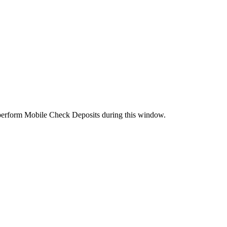
perform Mobile Check Deposits during this window.