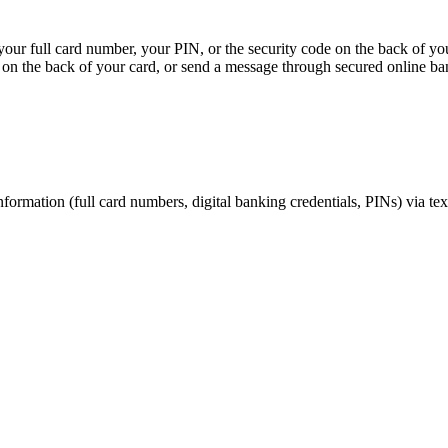
, your full card number, your PIN, or the security code on the back of y
on the back of your card, or send a message through secured online ba
nformation (full card numbers, digital banking credentials, PINs) via te