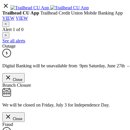
Trailhead CU App
Trailhead Credit Union Mobile Banking App
VIEW
VIEW
<
Alert
1
of
0
>
See all alerts
Outage
Digital Banking will be unavailable from 9pm Saturday, June 27th 
Close
Branch Closure
We will be closed on Friday, July 3 for Independence Day.
Close
Fraud