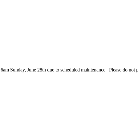
– 6am Sunday, June 28th due to scheduled maintenance. Please do not 