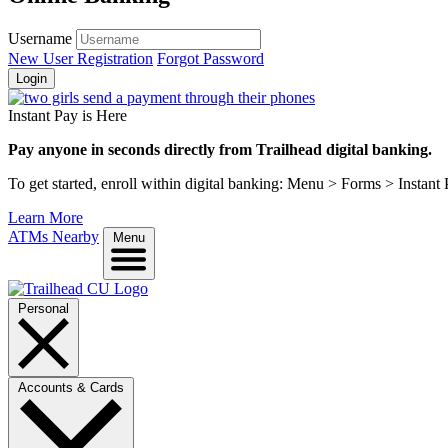
Username
New User Registration
Forgot Password
Login
Instant Pay is Here
Pay anyone in seconds directly from Trailhead digital banking.
To get started, enroll within digital banking: Menu > Forms > Instant
Learn More
ATMs Nearby
Menu
Personal
Accounts & Cards