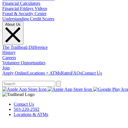
Financial Calculators
Financial Fridays Videos
Fraud & Security Center
Understanding Credit Scores
About Us
The Trailhead Difference
History
Careers
Volunteer Opportunities
Join
Apply Online
Locations + ATMs
Rates
FAQs
Contact Us
What can we help you find?
Contact Us
503-220-2592
Locations & ATMs