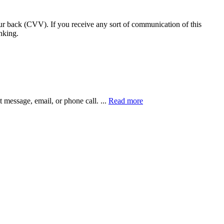
our back (CVV). If you receive any sort of communication of this
nking.
xt message, email, or phone call.
...
Read more