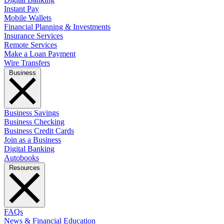
Instant Pay
Mobile Wallets
Financial Planning & Investments
Insurance Services
Remote Services
Make a Loan Payment
Wire Transfers
Business
Business Savings
Business Checking
Business Credit Cards
Join as a Business
Digital Banking
Autobooks
Resources
FAQs
News & Financial Education