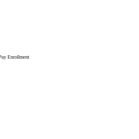
 Pay Enrollment