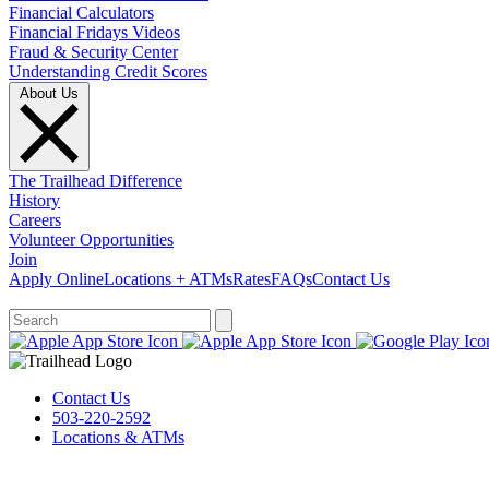
Financial Calculators
Financial Fridays Videos
Fraud & Security Center
Understanding Credit Scores
About Us
The Trailhead Difference
History
Careers
Volunteer Opportunities
Join
Apply Online
Locations + ATMs
Rates
FAQs
Contact Us
What can we help you find?
Contact Us
503-220-2592
Locations & ATMs