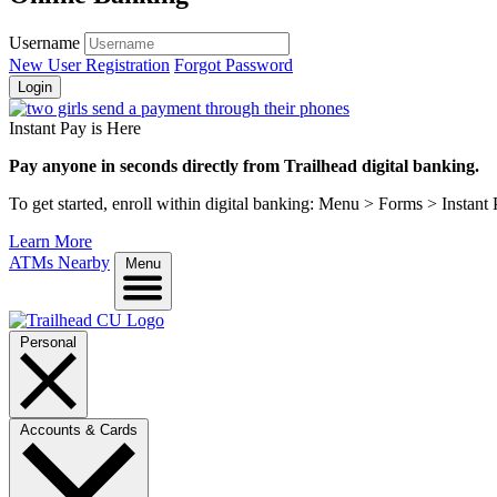
Username
New User Registration
Forgot Password
Login
Instant Pay is Here
Pay anyone in seconds directly from Trailhead digital banking.
To get started, enroll within digital banking: Menu > Forms > Instant
Learn More
ATMs Nearby
Menu
Personal
Accounts & Cards