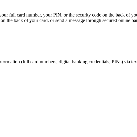
, your full card number, your PIN, or the security code on the back of y
on the back of your card, or send a message through secured online ba
nformation (full card numbers, digital banking credentials, PINs) via te