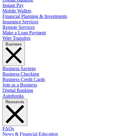
Instant Pay
Mobile Wallets
Financial Planning & Investments
Insurance Services
Remote Services
Make a Loan Payment
Wire Transfers
Business
Business Savings
Business Checking
Business Credit Cards
Join as a Business
Digital Banking
Autobooks
Resources
FAQs
News & Financial Education