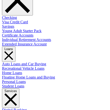
Checking
Visa Credit Card
Savings
Young Adult Starter Pack
Certificate Accounts
Individual Retirement Accounts
Extended Insurance Account
Loans
Auto Loans and Car Buying
Recreational Vehicle Loans
Home Loans
Floating Home Loans and Buying
Personal Loans
Student Loans
Services
Digital Banking