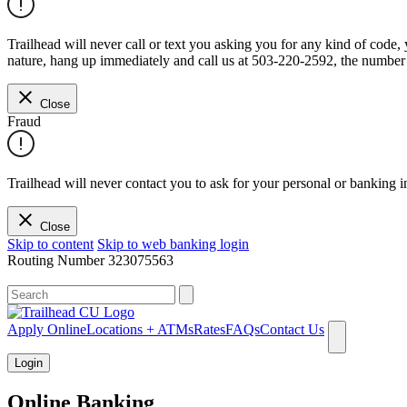
Trailhead will never call or text you asking you for any kind of code
nature, hang up immediately and call us at 503-220-2592, the number 
Close
Fraud
Trailhead will never contact you to ask for your personal or banking i
Close
Skip to content
Skip to web banking login
Routing Number
323075563
What can we help you find?
Apply Online
Locations + ATMs
Rates
FAQs
Contact Us
Login
Online Banking