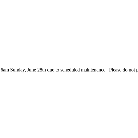
– 6am Sunday, June 28th due to scheduled maintenance. Please do not 