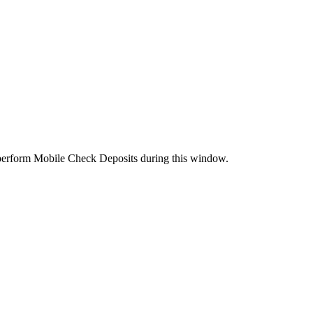
perform Mobile Check Deposits during this window.