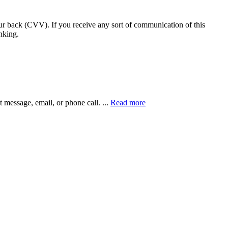
our back (CVV). If you receive any sort of communication of this
nking.
xt message, email, or phone call.
...
Read more