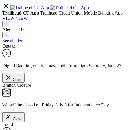
Trailhead CU App
Trailhead Credit Union Mobile Banking App
VIEW
VIEW
<
Alert
1
of
0
>
See all alerts
Outage
Digital Banking will be unavailable from 9pm Saturday, June 27th 
Close
Branch Closure
We will be closed on Friday, July 3 for Independence Day.
Close
Fraud