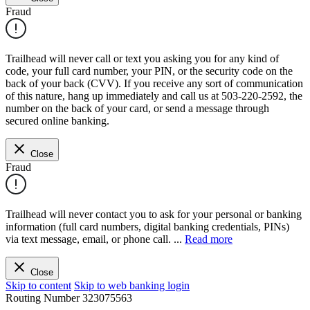
Fraud
Trailhead will never call or text you asking you for any kind of
code, your full card number, your PIN, or the security code on the
back of your back (CVV). If you receive any sort of communication
of this nature, hang up immediately and call us at 503-220-2592, the
number on the back of your card, or send a message through
secured online banking.
Close
Fraud
Trailhead will never contact you to ask for your personal or banking
information (full card numbers, digital banking credentials, PINs)
via text message, email, or phone call.
...
Read more
Close
Skip to content
Skip to web banking login
Routing Number
323075563