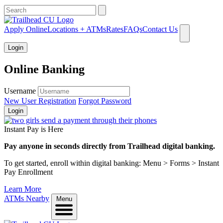
What can we help you find?
Apply Online
Locations + ATMs
Rates
FAQs
Contact Us
Login
Online Banking
Username
New User Registration
Forgot Password
Login
Instant Pay is Here
Pay anyone in seconds directly from Trailhead digital banking.
To get started, enroll within digital banking: Menu > Forms > Instant
Pay Enrollment
Learn More
ATMs Nearby
Menu