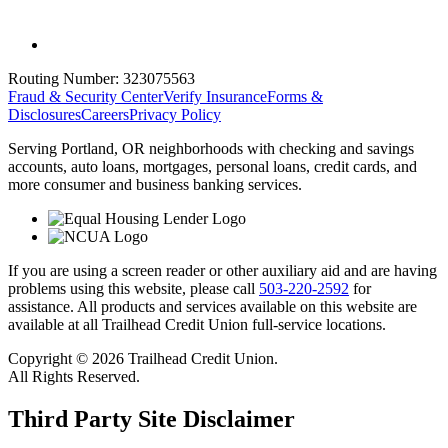
Routing Number:
323075563
Fraud & Security Center
Verify Insurance
Forms &
Disclosures
Careers
Privacy Policy
Serving Portland, OR neighborhoods with checking and savings
accounts, auto loans, mortgages, personal loans, credit cards, and
more consumer and business banking services.
If you are using a screen reader or other auxiliary aid and are having
problems using this website, please call
503-220-2592
for
assistance. All products and services available on this website are
available at all Trailhead Credit Union full-service locations.
Copyright © 2026 Trailhead Credit Union.
All Rights Reserved.
Third Party Site Disclaimer