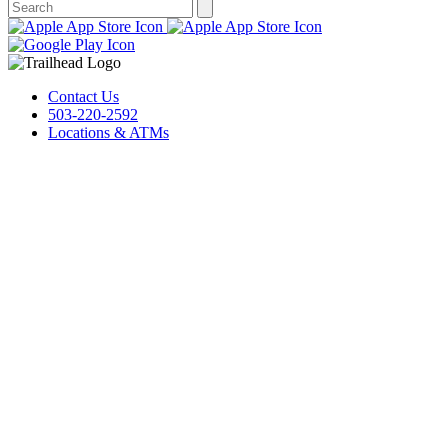
Contact Us
503-220-2592
Locations & ATMs