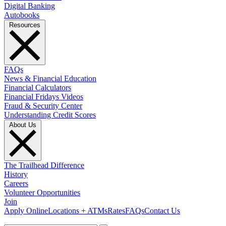
Digital Banking
Autobooks
Resources
FAQs
News & Financial Education
Financial Calculators
Financial Fridays Videos
Fraud & Security Center
Understanding Credit Scores
About Us
The Trailhead Difference
History
Careers
Volunteer Opportunities
Join
Apply Online
Locations + ATMs
Rates
FAQs
Contact Us
What can we help you find?