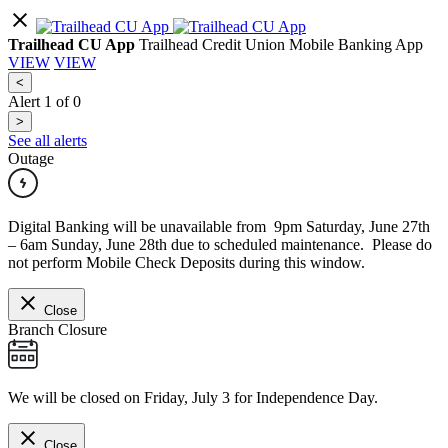
Trailhead CU App
Trailhead Credit Union Mobile Banking App
VIEW
VIEW
<
Alert
1
of
0
>
See all alerts
Outage
Digital Banking will be unavailable from 9pm Saturday, June 27th
– 6am Sunday, June 28th due to scheduled maintenance. Please do
not perform Mobile Check Deposits during this window.
Close
Branch Closure
We will be closed on Friday, July 3 for Independence Day.
Close