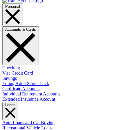
Personal
Accounts & Cards
Checking
Visa Credit Card
Savings
Young Adult Starter Pack
Certificate Accounts
Individual Retirement Accounts
Extended Insurance Account
Loans
Auto Loans and Car Buying
Recreational Vehicle Loans