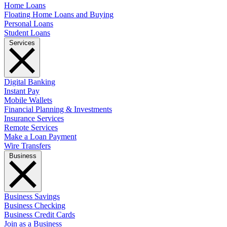
Home Loans
Floating Home Loans and Buying
Personal Loans
Student Loans
Services
Digital Banking
Instant Pay
Mobile Wallets
Financial Planning & Investments
Insurance Services
Remote Services
Make a Loan Payment
Wire Transfers
Business
Business Savings
Business Checking
Business Credit Cards
Join as a Business