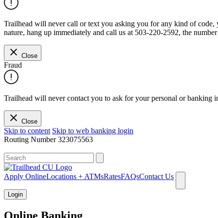
Trailhead will never call or text you asking you for any kind of code
nature, hang up immediately and call us at 503-220-2592, the number 
Close
Fraud
Trailhead will never contact you to ask for your personal or banking i
Close
Skip to content
Skip to web banking login
Routing Number
323075563
What can we help you find?
Apply Online
Locations + ATMs
Rates
FAQs
Contact Us
Login
Online Banking