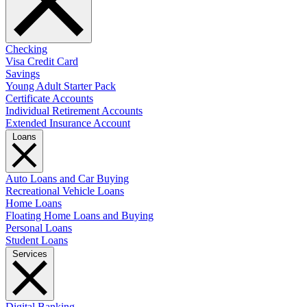
Checking
Visa Credit Card
Savings
Young Adult Starter Pack
Certificate Accounts
Individual Retirement Accounts
Extended Insurance Account
Loans
Auto Loans and Car Buying
Recreational Vehicle Loans
Home Loans
Floating Home Loans and Buying
Personal Loans
Student Loans
Services
Digital Banking