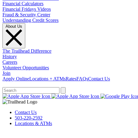
Financial Calculators
Financial Fridays Videos
Fraud & Security Center
Understanding Credit Scores
About Us
The Trailhead Difference
History
Careers
Volunteer Opportunities
Join
Apply Online
Locations + ATMs
Rates
FAQs
Contact Us
What can we help you find?
Contact Us
503-220-2592
Locations & ATMs