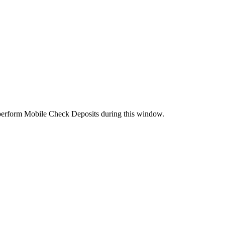
perform Mobile Check Deposits during this window.