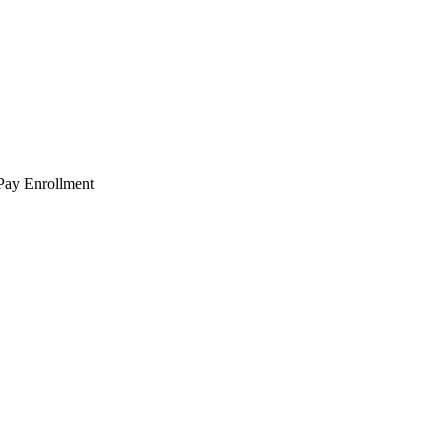
 Pay Enrollment