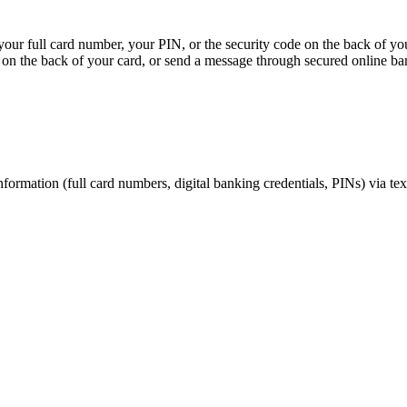
, your full card number, your PIN, or the security code on the back of y
on the back of your card, or send a message through secured online ba
nformation (full card numbers, digital banking credentials, PINs) via te