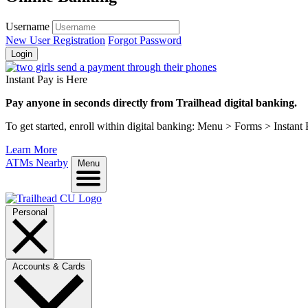
Username
New User Registration
Forgot Password
Login
Instant Pay is Here
Pay anyone in seconds directly from Trailhead digital banking.
To get started, enroll within digital banking: Menu > Forms > Instant
Learn More
ATMs Nearby
Menu
Personal
Accounts & Cards