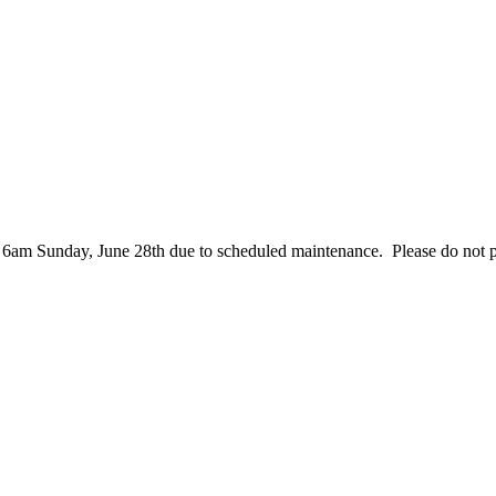
– 6am Sunday, June 28th due to scheduled maintenance. Please do not 