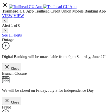
Trailhead CU App
Trailhead Credit Union Mobile Banking App
VIEW
VIEW
<
Alert
1
of
0
>
See all alerts
Outage
Digital Banking will be unavailable from 9pm Saturday, June 27th 
Close
Branch Closure
We will be closed on Friday, July 3 for Independence Day.
Close
Fraud