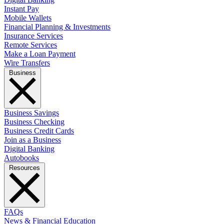
Instant Pay
Mobile Wallets
Financial Planning & Investments
Insurance Services
Remote Services
Make a Loan Payment
Wire Transfers
Business
Business Savings
Business Checking
Business Credit Cards
Join as a Business
Digital Banking
Autobooks
Resources
FAQs
News & Financial Education