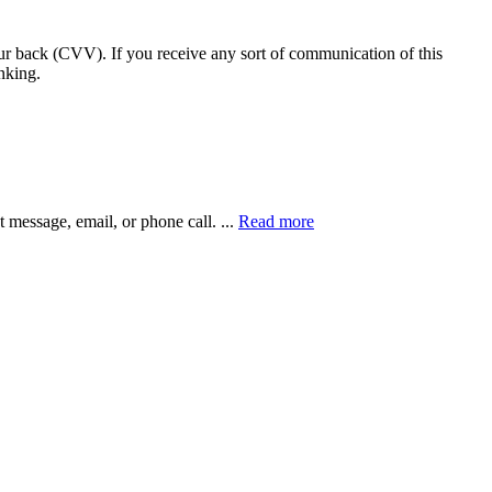
our back (CVV). If you receive any sort of communication of this
nking.
xt message, email, or phone call.
...
Read more