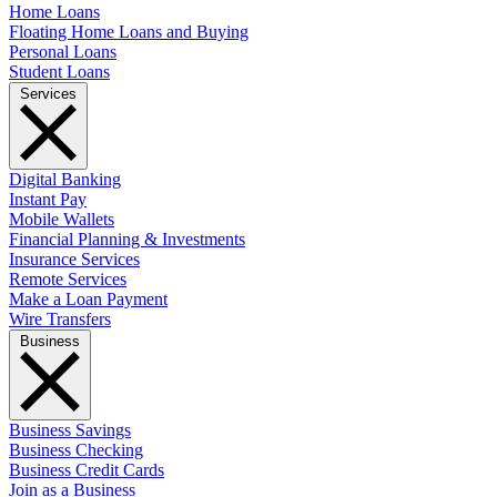
Home Loans
Floating Home Loans and Buying
Personal Loans
Student Loans
Services
Digital Banking
Instant Pay
Mobile Wallets
Financial Planning & Investments
Insurance Services
Remote Services
Make a Loan Payment
Wire Transfers
Business
Business Savings
Business Checking
Business Credit Cards
Join as a Business