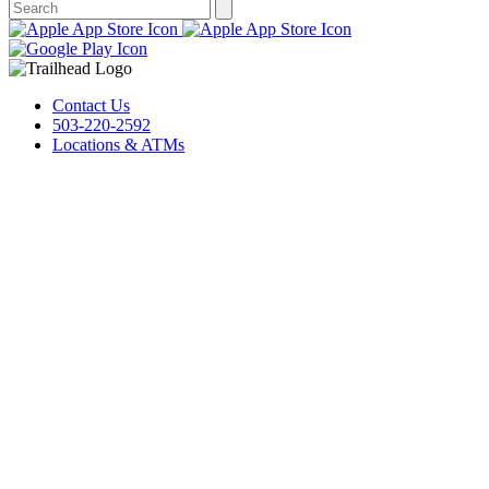
Contact Us
503-220-2592
Locations & ATMs