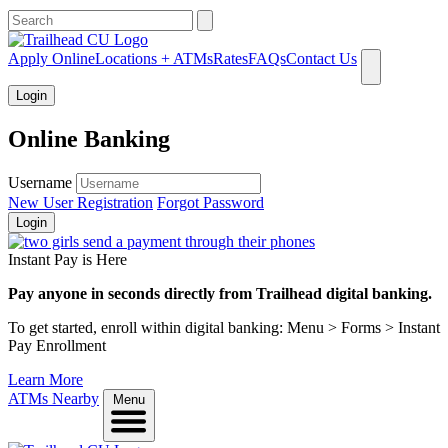
What can we help you find?
Apply Online
Locations + ATMs
Rates
FAQs
Contact Us
Login
Online Banking
Username
New User Registration
Forgot Password
Login
Instant Pay is Here
Pay anyone in seconds directly from Trailhead digital banking.
To get started, enroll within digital banking: Menu > Forms > Instant
Pay Enrollment
Learn More
ATMs Nearby
Menu