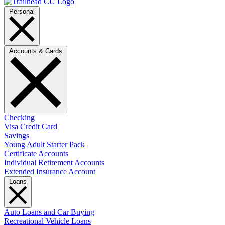
Personal
Accounts & Cards
Checking
Visa Credit Card
Savings
Young Adult Starter Pack
Certificate Accounts
Individual Retirement Accounts
Extended Insurance Account
Loans
Auto Loans and Car Buying
Recreational Vehicle Loans