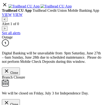
Trailhead CU App
Trailhead Credit Union Mobile Banking App
VIEW
VIEW
<
Alert
1
of
0
>
See all alerts
Outage
Digital Banking will be unavailable from 9pm Saturday, June 27th
– 6am Sunday, June 28th due to scheduled maintenance. Please do
not perform Mobile Check Deposits during this window.
Close
Branch Closure
We will be closed on Friday, July 3 for Independence Day.
Close