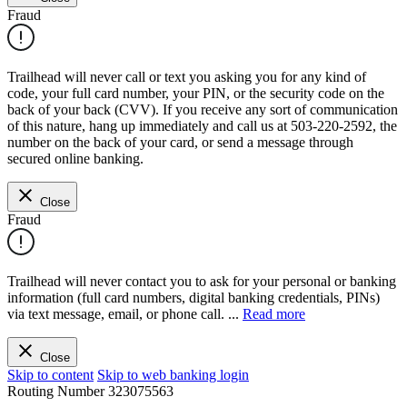
Fraud
Trailhead will never call or text you asking you for any kind of
code, your full card number, your PIN, or the security code on the
back of your back (CVV). If you receive any sort of communication
of this nature, hang up immediately and call us at 503-220-2592, the
number on the back of your card, or send a message through
secured online banking.
Close
Fraud
Trailhead will never contact you to ask for your personal or banking
information (full card numbers, digital banking credentials, PINs)
via text message, email, or phone call.
...
Read more
Close
Skip to content
Skip to web banking login
Routing Number
323075563