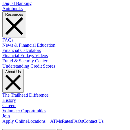
Digital Banking
Autobooks
Resources
FAQs
News & Financial Education
Financial Calculators
Financial Fridays Videos
Fraud & Security Center
Understanding Credit Scores
About Us
The Trailhead Difference
History
Careers
Volunteer Opportunities
Join
Apply Online
Locations + ATMs
Rates
FAQs
Contact Us
What can we help you find?