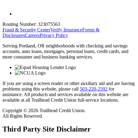
Routing Number:
323075563
Fraud & Security Center
Verify Insurance
Forms &
Disclosures
Careers
Privacy Policy
Serving Portland, OR neighborhoods with checking and savings
accounts, auto loans, mortgages, personal loans, credit cards, and
more consumer and business banking services.
If you are using a screen reader or other auxiliary aid and are having
problems using this website, please call
503-220-2592
for
assistance. All products and services available on this website are
available at all Trailhead Credit Union full-service locations.
Copyright © 2026 Trailhead Credit Union.
All Rights Reserved.
Third Party Site Disclaimer