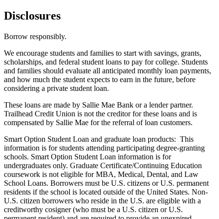
Disclosures
Borrow responsibly.
We encourage students and families to start with savings, grants,
scholarships, and federal student loans to pay for college. Students
and families should evaluate all anticipated monthly loan payments,
and how much the student expects to earn in the future, before
considering a private student loan.
These loans are made by Sallie Mae Bank or a lender partner.
Trailhead Credit Union is not the creditor for these loans and is
compensated by Sallie Mae for the referral of loan customers.
Smart Option Student Loan and graduate loan products: This
information is for students attending participating degree-granting
schools. Smart Option Student Loan information is for
undergraduates only. Graduate Certificate/Continuing Education
coursework is not eligible for MBA, Medical, Dental, and Law
School Loans. Borrowers must be U.S. citizens or U.S. permanent
residents if the school is located outside of the United States. Non-
U.S. citizen borrowers who reside in the U.S. are eligible with a
creditworthy cosigner (who must be a U.S. citizen or U.S.
permanent resident) and are required to provide an unexpired