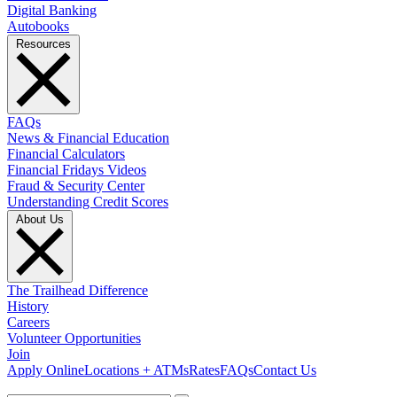
Digital Banking
Autobooks
Resources
FAQs
News & Financial Education
Financial Calculators
Financial Fridays Videos
Fraud & Security Center
Understanding Credit Scores
About Us
The Trailhead Difference
History
Careers
Volunteer Opportunities
Join
Apply Online
Locations + ATMs
Rates
FAQs
Contact Us
What can we help you find?