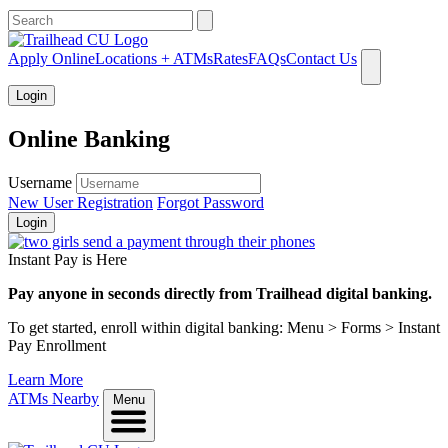
What can we help you find?
Apply Online
Locations + ATMs
Rates
FAQs
Contact Us
Login
Online Banking
Username
New User Registration
Forgot Password
Login
Instant Pay is Here
Pay anyone in seconds directly from Trailhead digital banking.
To get started, enroll within digital banking: Menu > Forms > Instant
Pay Enrollment
Learn More
ATMs Nearby
Menu