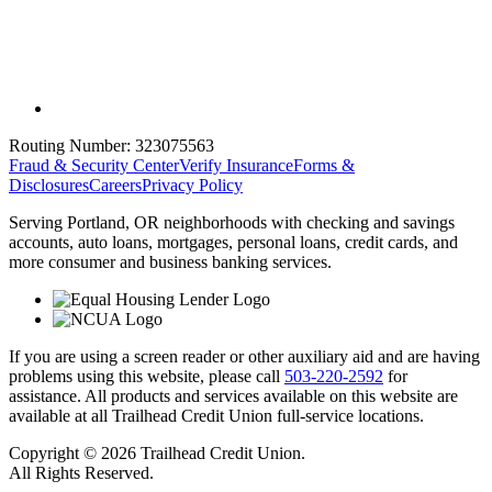
Routing Number:
323075563
Fraud & Security Center
Verify Insurance
Forms &
Disclosures
Careers
Privacy Policy
Serving Portland, OR neighborhoods with checking and savings
accounts, auto loans, mortgages, personal loans, credit cards, and
more consumer and business banking services.
If you are using a screen reader or other auxiliary aid and are having
problems using this website, please call
503-220-2592
for
assistance. All products and services available on this website are
available at all Trailhead Credit Union full-service locations.
Copyright © 2026 Trailhead Credit Union.
All Rights Reserved.