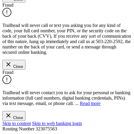
Fraud
Trailhead will never call or text you asking you for any kind of
code, your full card number, your PIN, or the security code on the
back of your back (CVV). If you receive any sort of communication
of this nature, hang up immediately and call us at 503-220-2592, the
number on the back of your card, or send a message through
secured online banking.
Close
Fraud
Trailhead will never contact you to ask for your personal or banking
information (full card numbers, digital banking credentials, PINs)
via text message, email, or phone call.
...
Read more
Close
Skip to content
Skip to web banking login
Routing Number
323075563