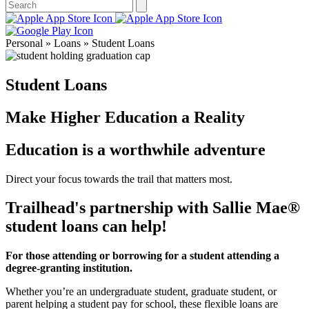
Personal » Loans » Student Loans
Student Loans
Make Higher Education a Reality
Education is a worthwhile adventure
Direct your focus towards the trail that matters most.
Trailhead's partnership with Sallie Mae®
student loans can help!
For those attending or borrowing for a student attending a
degree-granting institution.
Whether you’re an undergraduate student, graduate student, or
parent helping a student pay for school, these flexible loans are