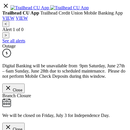
Trailhead CU App
Trailhead Credit Union Mobile Banking App
VIEW
VIEW
<
Alert
1
of
0
>
See all alerts
Outage
Digital Banking will be unavailable from 9pm Saturday, June 27th
– 6am Sunday, June 28th due to scheduled maintenance. Please do
not perform Mobile Check Deposits during this window.
Close
Branch Closure
We will be closed on Friday, July 3 for Independence Day.
Close