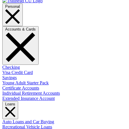
Personal
Accounts & Cards
Checking
Visa Credit Card
Savings
Young Adult Starter Pack
Certificate Accounts
Individual Retirement Accounts
Extended Insurance Account
Loans
Auto Loans and Car Buying
Recreational Vehicle Loans