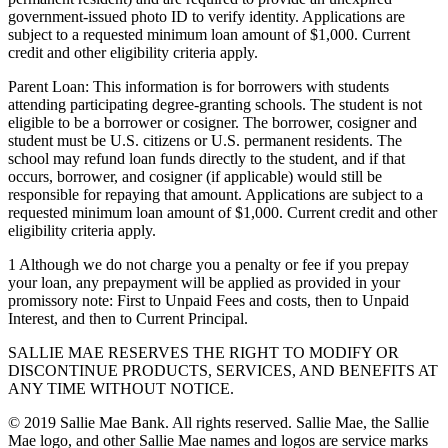
government-issued photo ID to verify identity. Applications are
subject to a requested minimum loan amount of $1,000. Current
credit and other eligibility criteria apply.
Parent Loan: This information is for borrowers with students
attending participating degree-granting schools. The student is not
eligible to be a borrower or cosigner. The borrower, cosigner and
student must be U.S. citizens or U.S. permanent residents. The
school may refund loan funds directly to the student, and if that
occurs, borrower, and cosigner (if applicable) would still be
responsible for repaying that amount. Applications are subject to a
requested minimum loan amount of $1,000. Current credit and other
eligibility criteria apply.
1 Although we do not charge you a penalty or fee if you prepay
your loan, any prepayment will be applied as provided in your
promissory note: First to Unpaid Fees and costs, then to Unpaid
Interest, and then to Current Principal.
SALLIE MAE RESERVES THE RIGHT TO MODIFY OR
DISCONTINUE PRODUCTS, SERVICES, AND BENEFITS AT
ANY TIME WITHOUT NOTICE.
© 2019 Sallie Mae Bank. All rights reserved. Sallie Mae, the Sallie
Mae logo, and other Sallie Mae names and logos are service marks