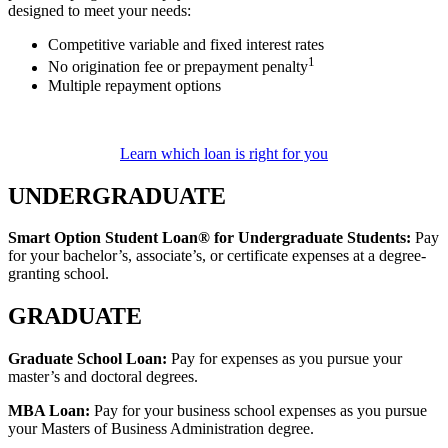
designed to meet your needs:
Competitive variable and fixed interest rates
1
No origination fee or prepayment penalty
Multiple repayment options
Learn which loan is right for you
UNDERGRADUATE
Smart Option Student Loan® for Undergraduate Students:
Pay
for your bachelor’s, associate’s, or certificate expenses at a degree-
granting school.
GRADUATE
Graduate School Loan:
Pay for expenses as you pursue your
master’s and doctoral degrees.
MBA Loan:
Pay for your business school expenses as you pursue
your Masters of Business Administration degree.