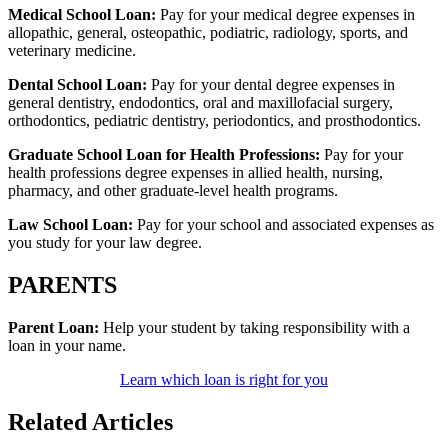
Medical School Loan:
Pay for your medical degree expenses in
allopathic, general, osteopathic, podiatric, radiology, sports, and
veterinary medicine.
Dental School Loan:
Pay for your dental degree expenses in
general dentistry, endodontics, oral and maxillofacial surgery,
orthodontics, pediatric dentistry, periodontics, and prosthodontics.
Graduate School Loan for Health Professions:
Pay for your
health professions degree expenses in allied health, nursing,
pharmacy, and other graduate-level health programs.
Law School Loan:
Pay for your school and associated expenses as
you study for your law degree.
PARENTS
Parent Loan:
Help your student by taking responsibility with a
loan in your name.
Learn which loan is right for you
Related Articles