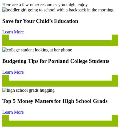
Here are a few other resources you might enjoy.
Save for Your Child’s Education
Learn More
Budgeting Tips for Portland College Students
Learn More
Top 5 Money Matters for High School Grads
Learn More