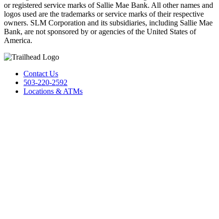
or registered service marks of Sallie Mae Bank. All other names and
logos used are the trademarks or service marks of their respective
owners. SLM Corporation and its subsidiaries, including Sallie Mae
Bank, are not sponsored by or agencies of the United States of
America.
Contact Us
503-220-2592
Locations & ATMs