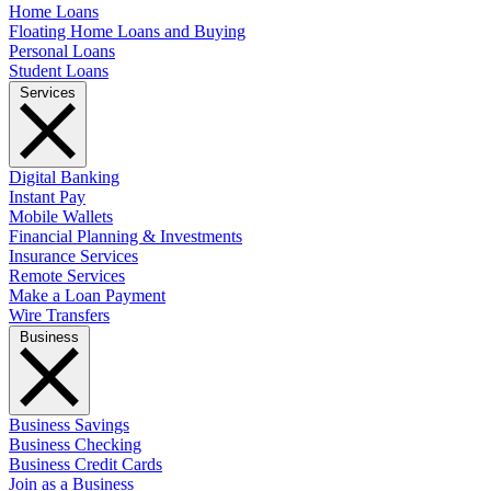
Home Loans
Floating Home Loans and Buying
Personal Loans
Student Loans
Services
Digital Banking
Instant Pay
Mobile Wallets
Financial Planning & Investments
Insurance Services
Remote Services
Make a Loan Payment
Wire Transfers
Business
Business Savings
Business Checking
Business Credit Cards
Join as a Business