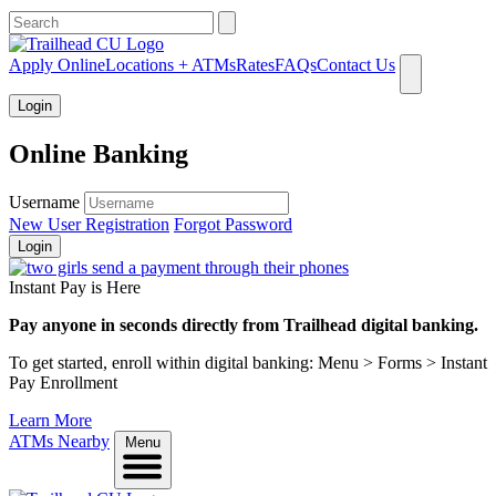
What can we help you find?
Apply Online
Locations + ATMs
Rates
FAQs
Contact Us
Login
Online Banking
Username
New User Registration
Forgot Password
Login
Instant Pay is Here
Pay anyone in seconds directly from Trailhead digital banking.
To get started, enroll within digital banking: Menu > Forms > Instant
Pay Enrollment
Learn More
ATMs Nearby
Menu