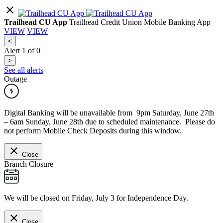
Trailhead CU App
Trailhead Credit Union Mobile Banking App
VIEW
VIEW
<
Alert
1
of
0
>
See all alerts
Outage
Digital Banking will be unavailable from 9pm Saturday, June 27th
– 6am Sunday, June 28th due to scheduled maintenance. Please do
not perform Mobile Check Deposits during this window.
Close
Branch Closure
We will be closed on Friday, July 3 for Independence Day.
Close