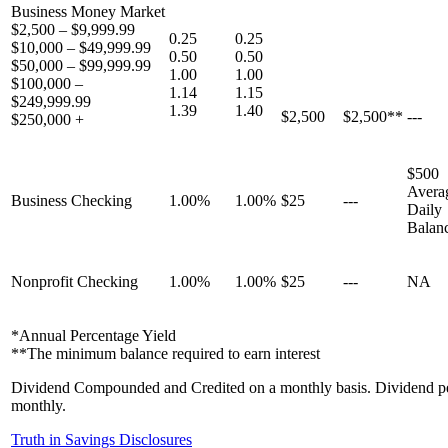
Business Money Market
$2,500 – $9,999.99
0.25
0.25
$10,000 – $49,999.99
0.50
0.50
$50,000 – $99,999.99
1.00
1.00
$100,000 –
1.14
1.15
$249,999.99
1.39
1.40
$2,500
$2,500**
---
$250,000 +
$500
Avera
Business Checking
1.00%
1.00%
$25
---
Daily
Balan
Nonprofit Checking
1.00%
1.00%
$25
---
NA
*Annual Percentage Yield
**The minimum balance required to earn interest
Dividend Compounded and Credited on a monthly basis. Dividend pe
monthly.
Truth in Savings Disclosures