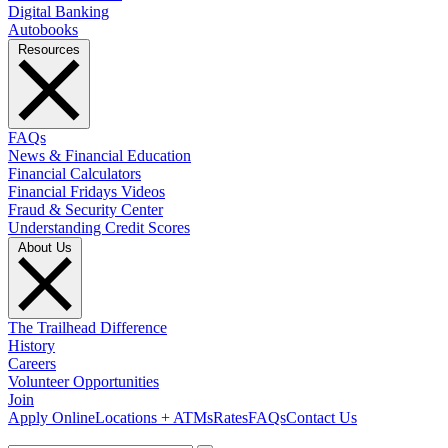
Digital Banking
Autobooks
Resources
FAQs
News & Financial Education
Financial Calculators
Financial Fridays Videos
Fraud & Security Center
Understanding Credit Scores
About Us
The Trailhead Difference
History
Careers
Volunteer Opportunities
Join
Apply Online
Locations + ATMs
Rates
FAQs
Contact Us
What can we help you find?