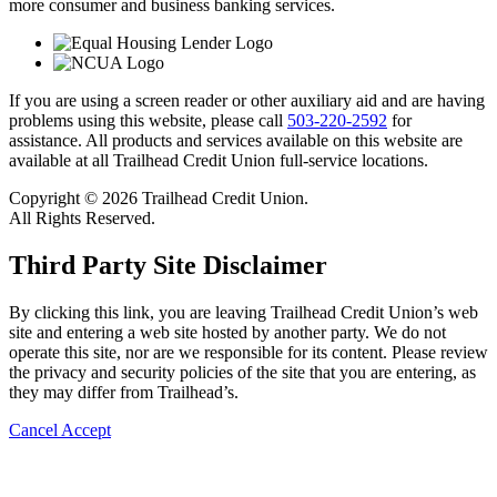
more consumer and business banking services.
If you are using a screen reader or other auxiliary aid and are having
problems using this website, please call
503-220-2592
for
assistance. All products and services available on this website are
available at all Trailhead Credit Union full-service locations.
Copyright © 2026 Trailhead Credit Union.
All Rights Reserved.
Third Party Site Disclaimer
By clicking this link, you are leaving Trailhead Credit Union’s web
site and entering a web site hosted by another party. We do not
operate this site, nor are we responsible for its content. Please review
the privacy and security policies of the site that you are entering, as
they may differ from Trailhead’s.
Cancel
Accept