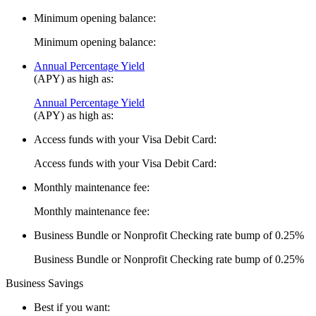
Minimum opening balance:
Minimum opening balance:
Annual Percentage Yield
(APY) as high as:
Annual Percentage Yield
(APY) as high as:
Access funds with your Visa Debit Card:
Access funds with your Visa Debit Card:
Monthly maintenance fee:
Monthly maintenance fee:
Business Bundle or Nonprofit Checking rate bump of 0.25%
Business Bundle or Nonprofit Checking rate bump of 0.25%
Business Savings
Best if you want: