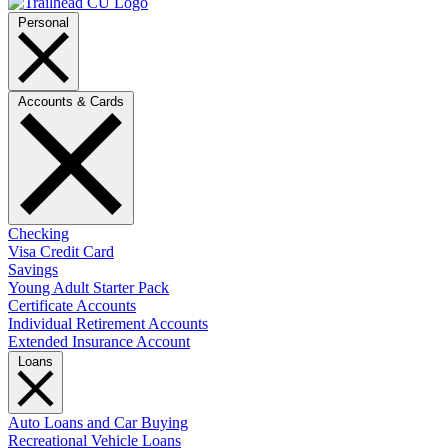
Personal
Accounts & Cards
Checking
Visa Credit Card
Savings
Young Adult Starter Pack
Certificate Accounts
Individual Retirement Accounts
Extended Insurance Account
Loans
Auto Loans and Car Buying
Recreational Vehicle Loans