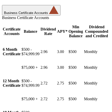
Business Certificate Accounts
Business Certificate Accounts
Min
Dividend
Certificate
Dividend
Balance
APY*
Opening
Compounded
Accounts
Rate
Balance
and Credited
6 Month
$500 -
2.96
3.00
$500
Monthly
Certificate
$74,999.99
$75,000 +
2.96
3.00
$500
Monthly
12 Month
$500 -
2.72
2.75
$500
Monthly
Certificate
$74,999.99
$75,000 +
2.72
2.75
$500
Monthly