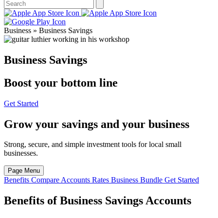
Business » Business Savings
Business Savings
Boost your bottom line
Get Started
Grow your savings and your business
Strong, secure, and simple investment tools for local small
businesses.
Page Menu
Benefits
Compare Accounts
Rates
Business Bundle
Get Started
Benefits of Business Savings Accounts