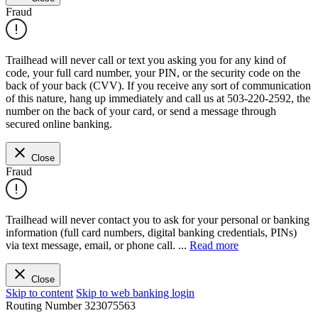
Fraud
Trailhead will never call or text you asking you for any kind of
code, your full card number, your PIN, or the security code on the
back of your back (CVV). If you receive any sort of communication
of this nature, hang up immediately and call us at 503-220-2592, the
number on the back of your card, or send a message through
secured online banking.
Close
Fraud
Trailhead will never contact you to ask for your personal or banking
information (full card numbers, digital banking credentials, PINs)
via text message, email, or phone call.
...
Read more
Close
Skip to content
Skip to web banking login
Routing Number
323075563