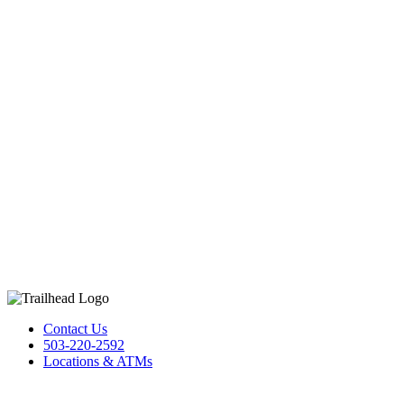
Contact Us
503-220-2592
Locations & ATMs