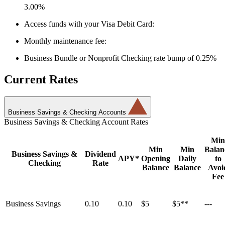
3.00%
Access funds with your Visa Debit Card:
Monthly maintenance fee:
Business Bundle or Nonprofit Checking rate bump of 0.25%
Current Rates
Business Savings & Checking Accounts
Business Savings & Checking Account Rates
Min
Min
Min
Balan
Business Savings &
Dividend
APY*
Opening
Daily
to
Checking
Rate
Balance
Balance
Avoi
Fee
Business Savings
0.10
0.10
$5
$5**
---