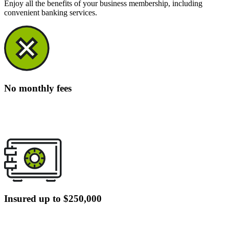
Enjoy all the benefits of your business membership, including
convenient banking services.
No monthly fees
Insured up to $250,000