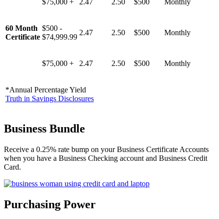
$75,000 +
2.47
2.50
$500
Monthly
60 Month
$500 -
2.47
2.50
$500
Monthly
Certificate
$74,999.99
$75,000 +
2.47
2.50
$500
Monthly
*Annual Percentage Yield
Truth in Savings Disclosures
Business Bundle
Receive a 0.25% rate bump on your Business Certificate Accounts
when you have a Business Checking account and Business Credit
Card.
Purchasing Power