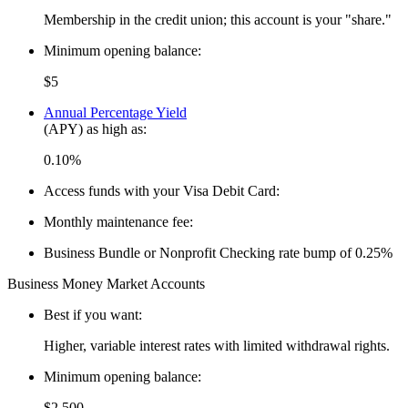
Membership in the credit union; this account is your "share."
Minimum opening balance:
$5
Annual Percentage Yield
(APY) as high as:
0.10%
Access funds with your Visa Debit Card:
Monthly maintenance fee:
Business Bundle or Nonprofit Checking rate bump of 0.25%
Business Money Market Accounts
Best if you want:
Higher, variable interest rates with limited withdrawal rights.
Minimum opening balance:
$2,500