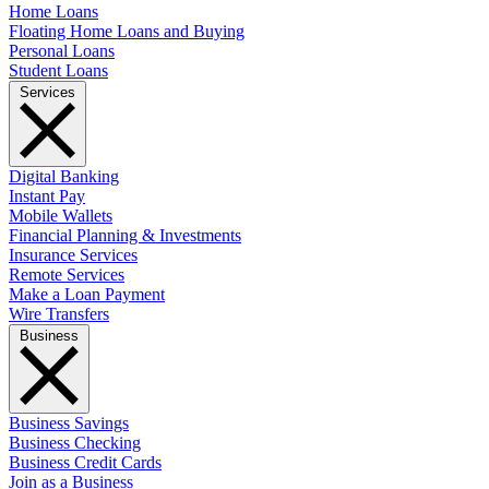
Home Loans
Floating Home Loans and Buying
Personal Loans
Student Loans
Services
Digital Banking
Instant Pay
Mobile Wallets
Financial Planning & Investments
Insurance Services
Remote Services
Make a Loan Payment
Wire Transfers
Business
Business Savings
Business Checking
Business Credit Cards
Join as a Business