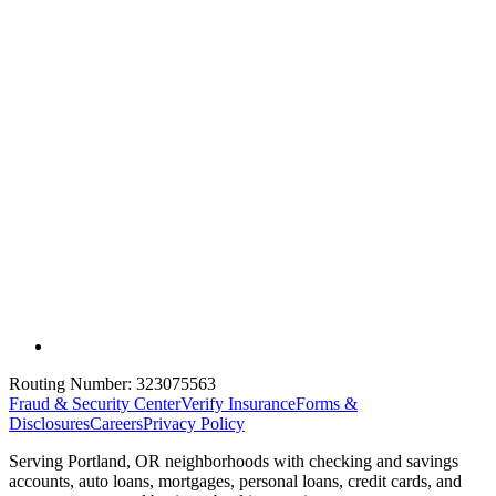
Routing Number:
323075563
Fraud & Security Center
Verify Insurance
Forms &
Disclosures
Careers
Privacy Policy
Serving Portland, OR neighborhoods with checking and savings
accounts, auto loans, mortgages, personal loans, credit cards, and