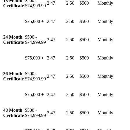
18 Month
$500 -
2.47
2.50
$500
Monthly
Certificate
$74,999.99
$75,000 +
2.47
2.50
$500
Monthly
24 Month
$500 -
2.47
2.50
$500
Monthly
Certificate
$74,999.99
$75,000 +
2.47
2.50
$500
Monthly
36 Month
$500 -
2.47
2.50
$500
Monthly
Certificate
$74,999.99
$75,000 +
2.47
2.50
$500
Monthly
48 Month
$500 -
2.47
2.50
$500
Monthly
Certificate
$74,999.99