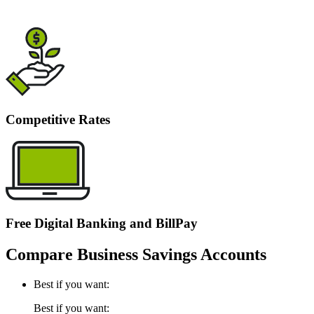
Competitive Rates
Free Digital Banking and BillPay
Compare Business Savings Accounts
Best if you want:
Best if you want: