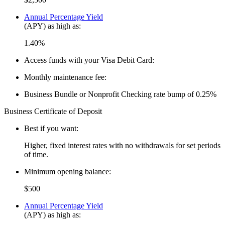
Annual Percentage Yield
(APY) as high as:
1.40%
Access funds with your Visa Debit Card:
Monthly maintenance fee:
Business Bundle or Nonprofit Checking rate bump of 0.25%
Business Certificate of Deposit
Best if you want:
Higher, fixed interest rates with no withdrawals for set periods
of time.
Minimum opening balance:
$500
Annual Percentage Yield
(APY) as high as: