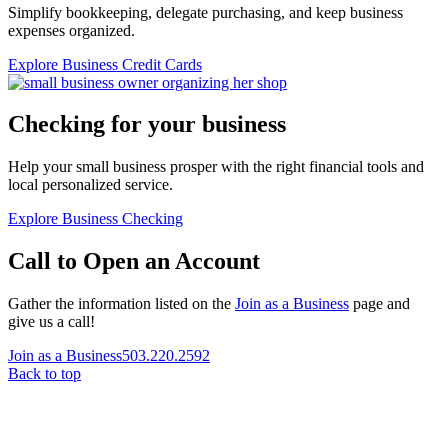
Simplify bookkeeping, delegate purchasing, and keep business
expenses organized.
Explore Business Credit Cards
Checking for your business
Help your small business prosper with the right financial tools and
local personalized service.
Explore Business Checking
Call to Open an Account
Gather the information listed on the
Join as a Business
page and
give us a call!
Join as a Business
503.220.2592
Back to top