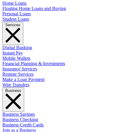
Home Loans
Floating Home Loans and Buying
Personal Loans
Student Loans
Services
Digital Banking
Instant Pay
Mobile Wallets
Financial Planning & Investments
Insurance Services
Remote Services
Make a Loan Payment
Wire Transfers
Business
Business Savings
Business Checking
Business Credit Cards
Join as a Business