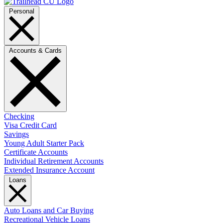
Personal
Accounts & Cards
Checking
Visa Credit Card
Savings
Young Adult Starter Pack
Certificate Accounts
Individual Retirement Accounts
Extended Insurance Account
Loans
Auto Loans and Car Buying
Recreational Vehicle Loans