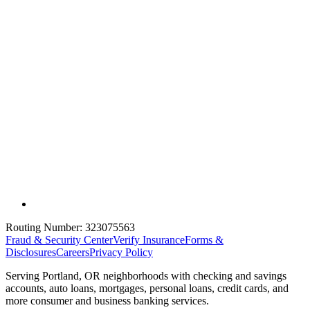
Routing Number:
323075563
Fraud & Security Center
Verify Insurance
Forms &
Disclosures
Careers
Privacy Policy
Serving Portland, OR neighborhoods with checking and savings
accounts, auto loans, mortgages, personal loans, credit cards, and
more consumer and business banking services.