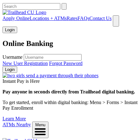
What can we help you find?
Apply Online
Locations + ATMs
Rates
FAQs
Contact Us
Login
Online Banking
Username
New User Registration
Forgot Password
Login
Instant Pay is Here
Pay anyone in seconds directly from Trailhead digital banking.
To get started, enroll within digital banking: Menu > Forms > Instant
Pay Enrollment
Learn More
ATMs Nearby
Menu