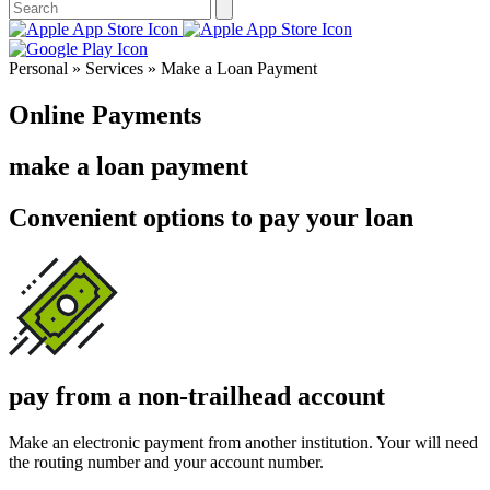
Personal » Services » Make a Loan Payment
Online Payments
make a loan payment
Convenient options to pay your loan
pay from a non-trailhead account
Make an electronic payment from another institution. Your will need
the routing number and your account number.