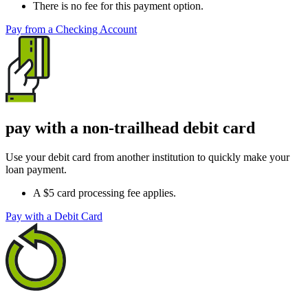
There is no fee for this payment option.
Pay from a Checking Account
pay with a non-trailhead debit card
Use your debit card from another institution to quickly make your
loan payment.
A $5 card processing fee applies.
Pay with a Debit Card