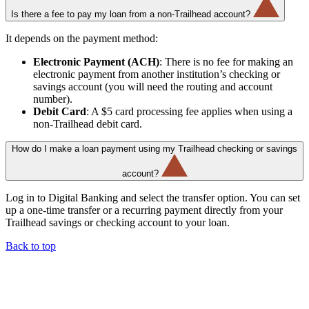
Is there a fee to pay my loan from a non-Trailhead account?
It depends on the payment method:
Electronic Payment (ACH)
: There is no fee for making an
electronic payment from another institution’s checking or
savings account (you will need the routing and account
number).
Debit Card
: A $5 card processing fee applies when using a
non-Trailhead debit card.
How do I make a loan payment using my Trailhead checking or savings
account?
Log in to Digital Banking and select the transfer option. You can set
up a one-time transfer or a recurring payment directly from your
Trailhead savings or checking account to your loan.
Back to top