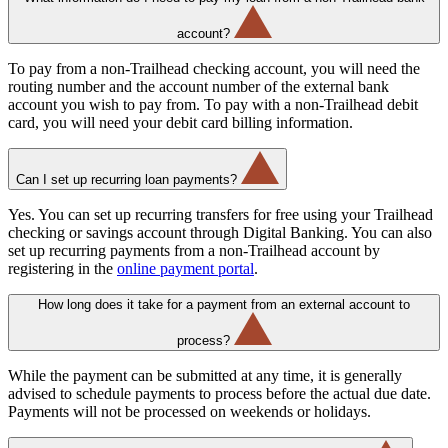
account?
To pay from a non-Trailhead checking account, you will need the
routing number and the account number of the external bank
account you wish to pay from. To pay with a non-Trailhead debit
card, you will need your debit card billing information.
Can I set up recurring loan payments?
Yes. You can set up recurring transfers for free using your Trailhead
checking or savings account through Digital Banking. You can also
set up recurring payments from a non-Trailhead account by
registering in the
online payment portal
.
How long does it take for a payment from an external account to
process?
While the payment can be submitted at any time, it is generally
advised to schedule payments to process before the actual due date.
Payments will not be processed on weekends or holidays.