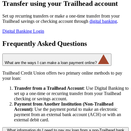
Transfer using your Trailhead account
Set up recurring transfers or make a one-time transfer from your
Trailhead savings or checking account through
digital banking
.
Digital Banking Login
Frequently Asked Questions
What are the ways I can make a loan payment online?
Trailhead Credit Union offers two primary online methods to pay
your loan:
Transfer from a Trailhead Account
: Use Digital Banking to
set up a one-time or recurring transfer from your Trailhead
checking or savings account.
Payment from Another Institution (Non-Trailhead
Account)
: Use the payment portal to make an electronic
payment from an external bank account (ACH) or with an
external debit card.
What information do I need to pay my loan from a non-Trailhead bank