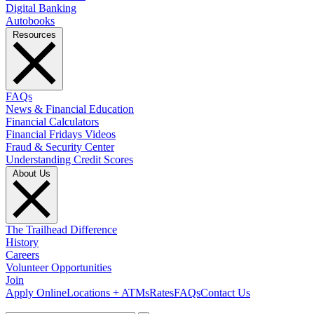
Digital Banking
Autobooks
Resources
FAQs
News & Financial Education
Financial Calculators
Financial Fridays Videos
Fraud & Security Center
Understanding Credit Scores
About Us
The Trailhead Difference
History
Careers
Volunteer Opportunities
Join
Apply Online
Locations + ATMs
Rates
FAQs
Contact Us
What can we help you find?