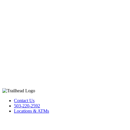
Contact Us
503-220-2592
Locations & ATMs