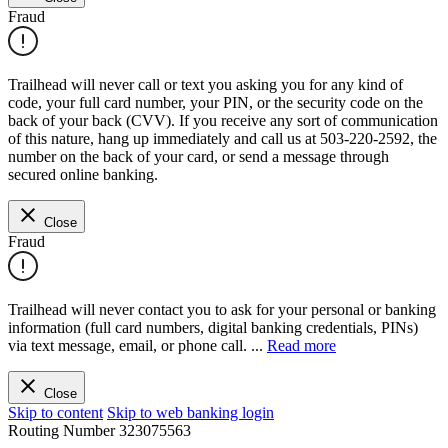
Fraud
Trailhead will never call or text you asking you for any kind of
code, your full card number, your PIN, or the security code on the
back of your back (CVV). If you receive any sort of communication
of this nature, hang up immediately and call us at 503-220-2592, the
number on the back of your card, or send a message through
secured online banking.
Close
Fraud
Trailhead will never contact you to ask for your personal or banking
information (full card numbers, digital banking credentials, PINs)
via text message, email, or phone call.
...
Read more
Close
Skip to content
Skip to web banking login
Routing Number
323075563