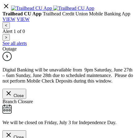
Trailhead CU App
Trailhead Credit Union Mobile Banking App
VIEW
VIEW
<
Alert
1
of
0
>
See all alerts
Outage
Digital Banking will be unavailable from 9pm Saturday, June 27th
– 6am Sunday, June 28th due to scheduled maintenance. Please do
not perform Mobile Check Deposits during this window.
Close
Branch Closure
We will be closed on Friday, July 3 for Independence Day.
Close