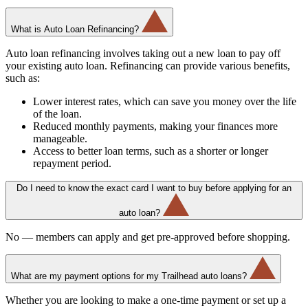
What is Auto Loan Refinancing?
Auto loan refinancing involves taking out a new loan to pay off
your existing auto loan. Refinancing can provide various benefits,
such as:
Lower interest rates, which can save you money over the life
of the loan.
Reduced monthly payments, making your finances more
manageable.
Access to better loan terms, such as a shorter or longer
repayment period.
Do I need to know the exact card I want to buy before applying for an
auto loan?
No — members can apply and get pre-approved before shopping.
What are my payment options for my Trailhead auto loans?
Whether you are looking to make a one-time payment or set up a