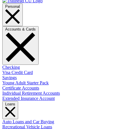
Personal
Accounts & Cards
Checking
Visa Credit Card
Savings
Young Adult Starter Pack
Certificate Accounts
Individual Retirement Accounts
Extended Insurance Account
Loans
Auto Loans and Car Buying
Recreational Vehicle Loans