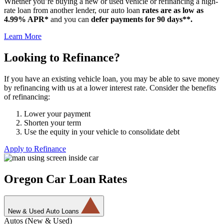
Whether you’re buying a new or used vehicle or refinancing a high-
rate loan from another lender, our auto loan
rates are as low as
4.99% APR*
and you can
defer payments for 90 days**.
Learn More
Looking to Refinance?
If you have an existing vehicle loan, you may be able to save money
by refinancing with us at a lower interest rate. Consider the benefits
of refinancing:
Lower your payment
Shorten your term
Use the equity in your vehicle to consolidate debt
Apply to Refinance
Oregon Car Loan Rates
New & Used Auto Loans
Autos (New & Used)