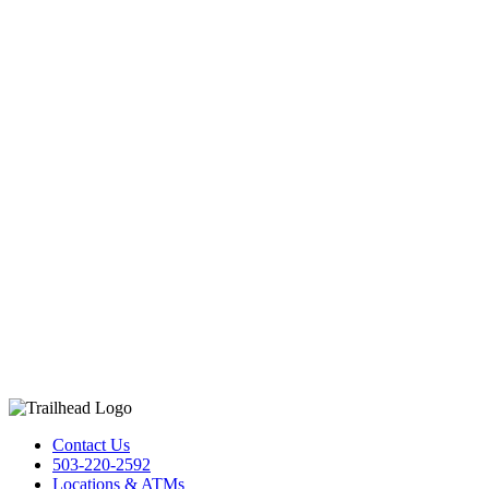
Contact Us
503-220-2592
Locations & ATMs