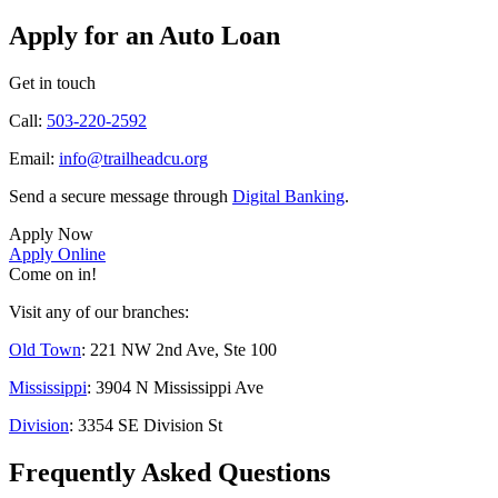
Apply for an Auto Loan
Get in touch
Call:
503-220-2592
Email:
info@trailheadcu.org
Send a secure message through
Digital Banking
.
Apply Now
Apply Online
Come on in!
Visit any of our branches:
Old Town
: 221 NW 2nd Ave, Ste 100
Mississippi
: 3904 N Mississippi Ave
Division
: 3354 SE Division St
Frequently Asked Questions