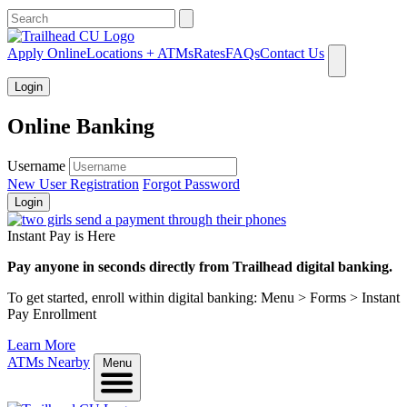
What can we help you find?
Apply Online
Locations + ATMs
Rates
FAQs
Contact Us
Login
Online Banking
Username
New User Registration
Forgot Password
Login
Instant Pay is Here
Pay anyone in seconds directly from Trailhead digital banking.
To get started, enroll within digital banking: Menu > Forms > Instant
Pay Enrollment
Learn More
ATMs Nearby
Menu