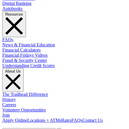
Digital Banking
Autobooks
Resources
FAQs
News & Financial Education
Financial Calculators
Financial Fridays Videos
Fraud & Security Center
Understanding Credit Scores
About Us
The Trailhead Difference
History
Careers
Volunteer Opportunities
Join
Apply Online
Locations + ATMs
Rates
FAQs
Contact Us
What can we help you find?