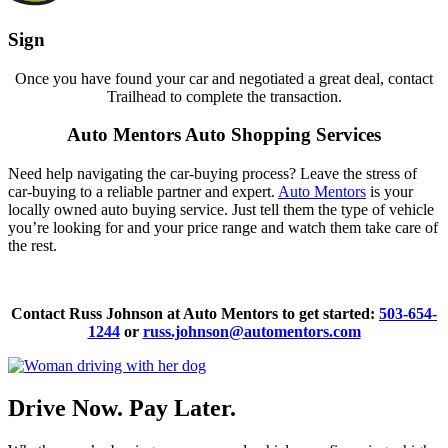
Sign
Once you have found your car and negotiated a great deal, contact
Trailhead to complete the transaction.
Auto Mentors Auto Shopping Services
Need help navigating the car-buying process? Leave the stress of
car-buying to a reliable partner and expert.
Auto Mentors
is your
locally owned auto buying service. Just tell them the type of vehicle
you’re looking for and your price range and watch them take care of
the rest.
Contact Russ Johnson at Auto Mentors to get started:
503-654-
1244
or
russ.johnson@automentors.com
Drive Now. Pay Later.