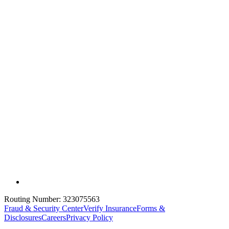
Routing Number:
323075563
Fraud & Security Center
Verify Insurance
Forms &
Disclosures
Careers
Privacy Policy