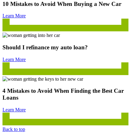
10 Mistakes to Avoid When Buying a New Car
Learn More
Should I refinance my auto loan?
Learn More
4 Mistakes to Avoid When Finding the Best Car
Loans
Learn More
Back to top