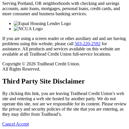
Serving Portland, OR neighborhoods with checking and savings
accounts, auto loans, mortgages, personal loans, credit cards, and
more consumer and business banking services.
If you are using a screen reader or other auxiliary aid and are having
problems using this website, please call
503-220-2592
for
assistance. All products and services available on this website are
available at all Trailhead Credit Union full-service locations.
Copyright © 2026 Trailhead Credit Union.
All Rights Reserved.
Third Party Site Disclaimer
By clicking this link, you are leaving Trailhead Credit Union’s web
site and entering a web site hosted by another party. We do not
operate this site, nor are we responsible for its content. Please review
the privacy and security policies of the site that you are entering, as
they may differ from Trailhead’s.
Cancel
Accept