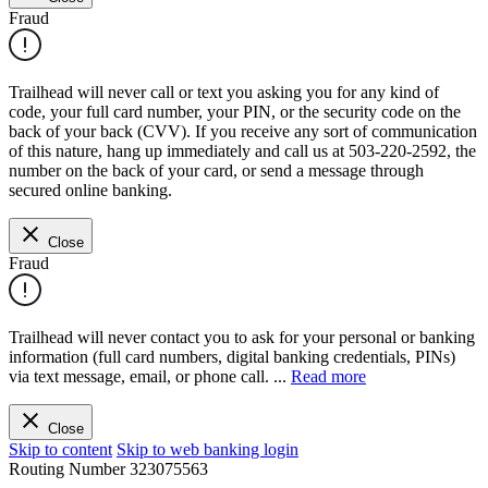
Fraud
Trailhead will never call or text you asking you for any kind of
code, your full card number, your PIN, or the security code on the
back of your back (CVV). If you receive any sort of communication
of this nature, hang up immediately and call us at 503-220-2592, the
number on the back of your card, or send a message through
secured online banking.
Close
Fraud
Trailhead will never contact you to ask for your personal or banking
information (full card numbers, digital banking credentials, PINs)
via text message, email, or phone call.
...
Read more
Close
Skip to content
Skip to web banking login
Routing Number
323075563