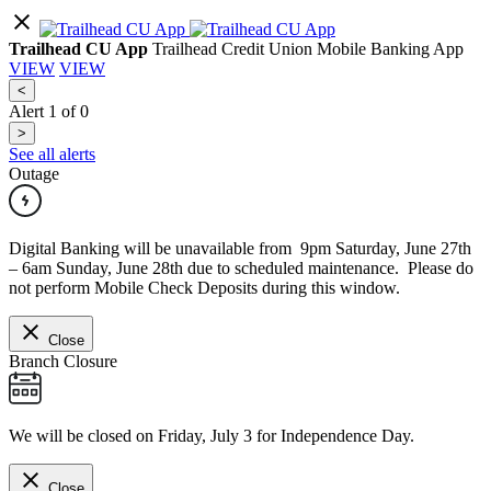
Trailhead CU App
Trailhead Credit Union Mobile Banking App
VIEW
VIEW
<
Alert
1
of
0
>
See all alerts
Outage
Digital Banking will be unavailable from 9pm Saturday, June 27th
– 6am Sunday, June 28th due to scheduled maintenance. Please do
not perform Mobile Check Deposits during this window.
Close
Branch Closure
We will be closed on Friday, July 3 for Independence Day.
Close