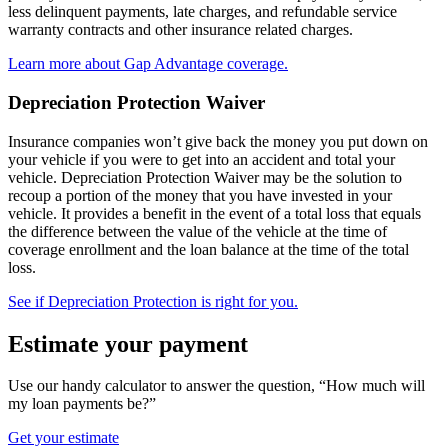
less delinquent payments, late charges, and refundable service
warranty contracts and other insurance related charges.
Learn more about Gap Advantage coverage.
Depreciation Protection Waiver
Insurance companies won’t give back the money you put down on
your vehicle if you were to get into an accident and total your
vehicle. Depreciation Protection Waiver may be the solution to
recoup a portion of the money that you have invested in your
vehicle. It provides a benefit in the event of a total loss that equals
the difference between the value of the vehicle at the time of
coverage enrollment and the loan balance at the time of the total
loss.
See if Depreciation Protection is right for you.
Estimate your payment
Use our handy calculator to answer the question, “How much will
my loan payments be?”
Get your estimate