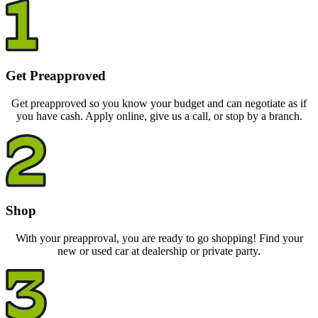
Get Preapproved
Get preapproved so you know your budget and can negotiate as if
you have cash. Apply online, give us a call, or stop by a branch.
Shop
With your preapproval, you are ready to go shopping! Find your
new or used car at dealership or private party.