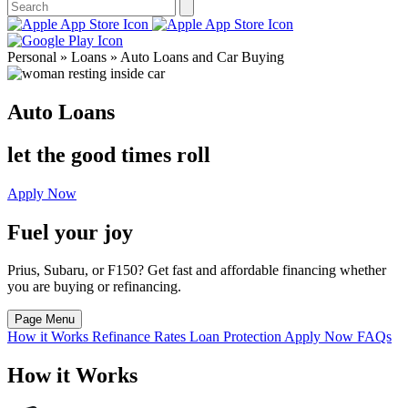
Personal » Loans » Auto Loans and Car Buying
Auto Loans
let the good times roll
Apply Now
Fuel your joy
Prius, Subaru, or F150? Get fast and affordable financing whether
you are buying or refinancing.
Page Menu
How it Works
Refinance
Rates
Loan Protection
Apply Now
FAQs
How it Works