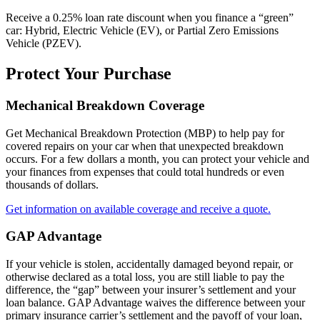
Receive a 0.25% loan rate discount when you finance a “green”
car: Hybrid, Electric Vehicle (EV), or Partial Zero Emissions
Vehicle (PZEV).
Protect Your Purchase
Mechanical Breakdown Coverage
Get Mechanical Breakdown Protection (MBP) to help pay for
covered repairs on your car when that unexpected breakdown
occurs. For a few dollars a month, you can protect your vehicle and
your finances from expenses that could total hundreds or even
thousands of dollars.
Get information on available coverage and receive a quote.
GAP Advantage
If your vehicle is stolen, accidentally damaged beyond repair, or
otherwise declared as a total loss, you are still liable to pay the
difference, the “gap” between your insurer’s settlement and your
loan balance. GAP Advantage waives the difference between your
primary insurance carrier’s settlement and the payoff of your loan,