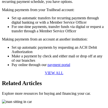
recurring payment schedule, you have options.
Making payments from your Trailhead account:
Set up automatic transfers for recurring payments through
digital banking or with a Member Service Officer
For one-time payments, transfer funds via digital or request a
transfer through a Member Service Officer
Making payments from an account at another institution:
Set up automatic payments by requesting an ACH Debit
Authorization
Make a payment by check and either mail or drop off at any
of our branches
Pay online through our
payment portal
VIEW ALL
Related Articles
Explore more resources for buying and financing your car.