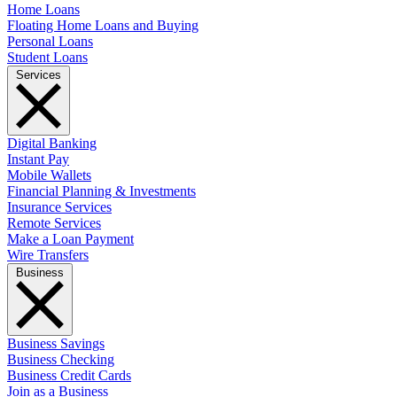
Home Loans
Floating Home Loans and Buying
Personal Loans
Student Loans
Services
Digital Banking
Instant Pay
Mobile Wallets
Financial Planning & Investments
Insurance Services
Remote Services
Make a Loan Payment
Wire Transfers
Business
Business Savings
Business Checking
Business Credit Cards
Join as a Business