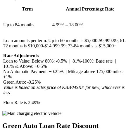
Term
Annual Percentage Rate
Up to 84 months
4.99% – 18.00%
Loan amounts per term: Up to 60 months is $5,000-$9,999.99; 61-
72 months is $10,000-$14,999.99; 73-84 months is $15,000+
Rate Adjustments
Loan to Value: Below 80%: -0.5% | 81%-100%: Base rate |
101% & Above: +0.5%
No Automatic Payment: +0.25% | Mileage above 125,000 miles:
+1%
Green Auto: -0.25%
Value is based on sales price of KBB/MSRP for new, whichever is
less
Floor Rate is 2.49%
Green Auto Loan Rate Discount