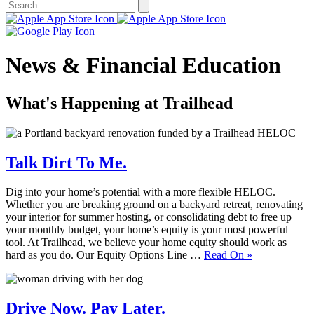
News & Financial Education
What's Happening at Trailhead
Talk Dirt To Me.
Dig into your home’s potential with a more flexible HELOC.
Whether you are breaking ground on a backyard retreat, renovating
your interior for summer hosting, or consolidating debt to free up
your monthly budget, your home’s equity is your most powerful
tool. At Trailhead, we believe your home equity should work as
hard as you do. Our Equity Options Line …
Read On
»
Drive Now. Pay Later.