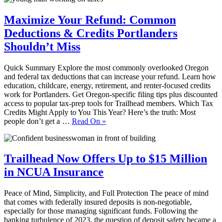
Maximize Your Refund: Common
Deductions & Credits Portlanders
Shouldn’t Miss
Quick Summary Explore the most commonly overlooked Oregon
and federal tax deductions that can increase your refund. Learn how
education, childcare, energy, retirement, and renter‑focused credits
work for Portlanders. Get Oregon‑specific filing tips plus discounted
access to popular tax‑prep tools for Trailhead members. Which Tax
Credits Might Apply to You This Year? Here’s the truth: Most
people don’t get a …
Read On
»
Trailhead Now Offers Up to $15 Million
in NCUA Insurance
Peace of Mind, Simplicity, and Full Protection The peace of mind
that comes with federally insured deposits is non-negotiable,
especially for those managing significant funds. Following the
banking turbulence of 2023, the question of deposit safety became a