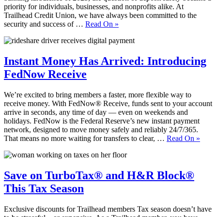
priority for individuals, businesses, and nonprofits alike. At
Trailhead Credit Union, we have always been committed to the
security and success of …
Read On
»
Instant Money Has Arrived: Introducing
FedNow Receive
We’re excited to bring members a faster, more flexible way to
receive money. With FedNow® Receive, funds sent to your account
arrive in seconds, any time of day — even on weekends and
holidays. FedNow is the Federal Reserve’s new instant payment
network, designed to move money safely and reliably 24/7/365.
That means no more waiting for transfers to clear, …
Read On
»
Save on TurboTax® and H&R Block®
This Tax Season
Exclusive discounts for Trailhead members Tax season doesn’t have