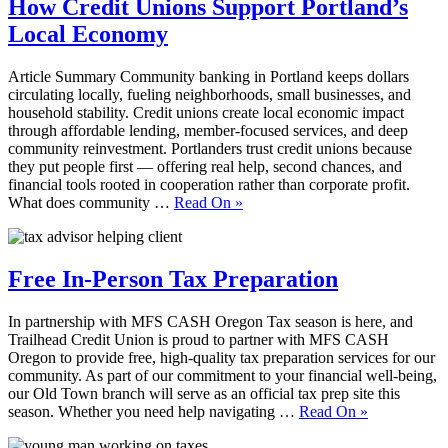
How Credit Unions Support Portland’s
Local Economy
Article Summary Community banking in Portland keeps dollars
circulating locally, fueling neighborhoods, small businesses, and
household stability. Credit unions create local economic impact
through affordable lending, member‑focused services, and deep
community reinvestment. Portlanders trust credit unions because
they put people first — offering real help, second chances, and
financial tools rooted in cooperation rather than corporate profit.
What does community …
Read On
»
Free In-Person Tax Preparation
In partnership with MFS CASH Oregon Tax season is here, and
Trailhead Credit Union is proud to partner with MFS CASH
Oregon to provide free, high-quality tax preparation services for our
community. As part of our commitment to your financial well-being,
our Old Town branch will serve as an official tax prep site this
season. Whether you need help navigating …
Read On
»