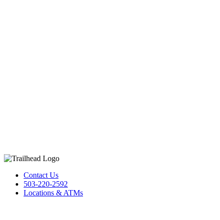
Contact Us
503-220-2592
Locations & ATMs