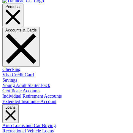
Personal
Accounts & Cards
Checking
Visa Credit Card
Savings
Young Adult Starter Pack
Certificate Accounts
Individual Retirement Accounts
Extended Insurance Account
Loans
Auto Loans and Car Buying
Recreational Vehicle Loans