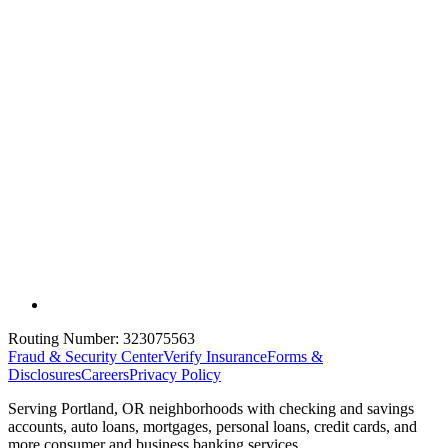
Routing Number:
323075563
Fraud & Security Center
Verify Insurance
Forms &
Disclosures
Careers
Privacy Policy
Serving Portland, OR neighborhoods with checking and savings
accounts, auto loans, mortgages, personal loans, credit cards, and
more consumer and business banking services.