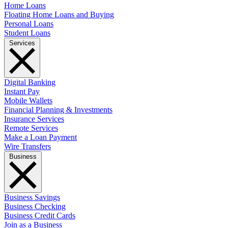
Home Loans
Floating Home Loans and Buying
Personal Loans
Student Loans
Services
Digital Banking
Instant Pay
Mobile Wallets
Financial Planning & Investments
Insurance Services
Remote Services
Make a Loan Payment
Wire Transfers
Business
Business Savings
Business Checking
Business Credit Cards
Join as a Business