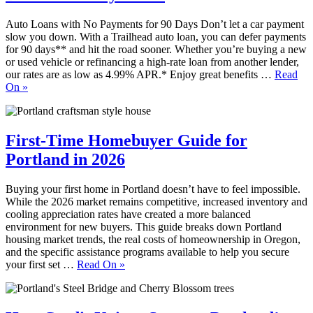
Auto Loans with No Payments for 90 Days Don’t let a car payment
slow you down. With a Trailhead auto loan, you can defer payments
for 90 days** and hit the road sooner. Whether you’re buying a new
or used vehicle or refinancing a high-rate loan from another lender,
our rates are as low as 4.99% APR.* Enjoy great benefits …
Read
On
»
First-Time Homebuyer Guide for
Portland in 2026
Buying your first home in Portland doesn’t have to feel impossible.
While the 2026 market remains competitive, increased inventory and
cooling appreciation rates have created a more balanced
environment for new buyers. This guide breaks down Portland
housing market trends, the real costs of homeownership in Oregon,
and the specific assistance programs available to help you secure
your first set …
Read On
»