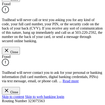
Fraud
Trailhead will never call or text you asking you for any kind of
code, your full card number, your PIN, or the security code on the
back of your back (CVV). If you receive any sort of communication
of this nature, hang up immediately and call us at 503-220-2592, the
number on the back of your card, or send a message through
secured online banking.
Close
Fraud
Trailhead will never contact you to ask for your personal or banking
information (full card numbers, digital banking credentials, PINs)
via text message, email, or phone call.
...
Read more
Close
Skip to content
Skip to web banking login
Routing Number
323075563