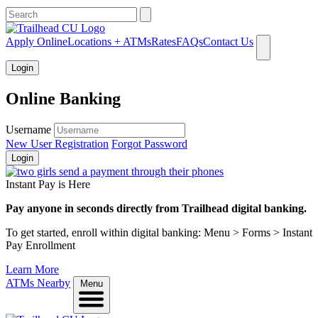
What can we help you find?
Apply Online
Locations + ATMs
Rates
FAQs
Contact Us
Login
Online Banking
Username
New User Registration
Forgot Password
Login
Instant Pay is Here
Pay anyone in seconds directly from Trailhead digital banking.
To get started, enroll within digital banking: Menu > Forms > Instant
Pay Enrollment
Learn More
ATMs Nearby
Menu