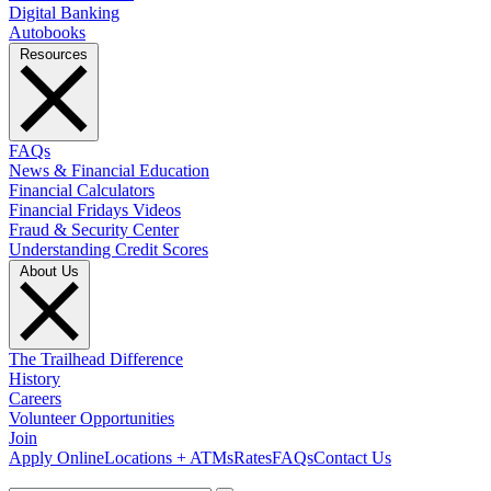
Digital Banking
Autobooks
Resources
FAQs
News & Financial Education
Financial Calculators
Financial Fridays Videos
Fraud & Security Center
Understanding Credit Scores
About Us
The Trailhead Difference
History
Careers
Volunteer Opportunities
Join
Apply Online
Locations + ATMs
Rates
FAQs
Contact Us
What can we help you find?