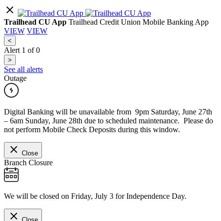
Trailhead CU App
Trailhead Credit Union Mobile Banking App
VIEW
VIEW
<
Alert
1
of
0
>
See all alerts
Outage
Digital Banking will be unavailable from 9pm Saturday, June 27th
– 6am Sunday, June 28th due to scheduled maintenance. Please do
not perform Mobile Check Deposits during this window.
Close
Branch Closure
We will be closed on Friday, July 3 for Independence Day.
Close