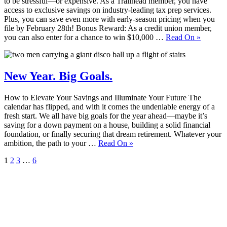
to be stressful—or expensive. As a Trailhead member, you have
access to exclusive savings on industry-leading tax prep services.
Plus, you can save even more with early-season pricing when you
file by February 28th! Bonus Reward: As a credit union member,
you can also enter for a chance to win $10,000 …
Read On
»
New Year. Big Goals.
How to Elevate Your Savings and Illuminate Your Future The
calendar has flipped, and with it comes the undeniable energy of a
fresh start. We all have big goals for the year ahead—maybe it’s
saving for a down payment on a house, building a solid financial
foundation, or finally securing that dream retirement. Whatever your
ambition, the path to your …
Read On
»
1
2
3
…
6