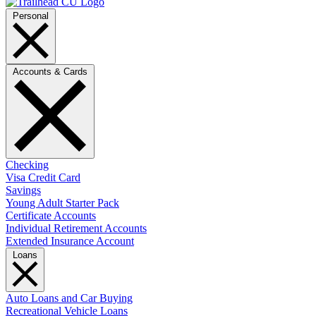
Personal
Accounts & Cards
Checking
Visa Credit Card
Savings
Young Adult Starter Pack
Certificate Accounts
Individual Retirement Accounts
Extended Insurance Account
Loans
Auto Loans and Car Buying
Recreational Vehicle Loans