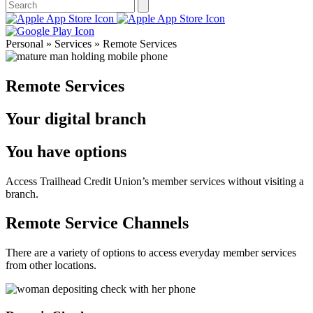
Personal » Services » Remote Services
Remote Services
Your digital branch
You have options
Access Trailhead Credit Union’s member services without visiting a
branch.
Remote Service Channels
There are a variety of options to access everyday member services
from other locations.