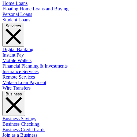
Home Loans
Floating Home Loans and Buying
Personal Loans
Student Loans
Services
Digital Banking
Instant Pay
Mobile Wallets
Financial Planning & Investments
Insurance Services
Remote Services
Make a Loan Payment
Wire Transfers
Business
Business Savings
Business Checking
Business Credit Cards
Join as a Business