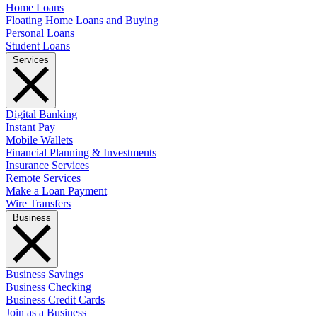
Home Loans
Floating Home Loans and Buying
Personal Loans
Student Loans
Services
Digital Banking
Instant Pay
Mobile Wallets
Financial Planning & Investments
Insurance Services
Remote Services
Make a Loan Payment
Wire Transfers
Business
Business Savings
Business Checking
Business Credit Cards
Join as a Business