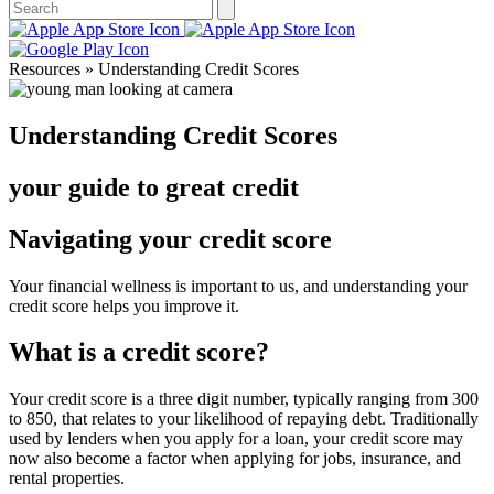
Resources » Understanding Credit Scores
Understanding Credit Scores
your guide to great credit
Navigating your credit score
Your financial wellness is important to us, and understanding your
credit score helps you improve it.
What is a credit score?
Your credit score is a three digit number, typically ranging from 300
to 850, that relates to your likelihood of repaying debt. Traditionally
used by lenders when you apply for a loan, your credit score may
now also become a factor when applying for jobs, insurance, and
rental properties.