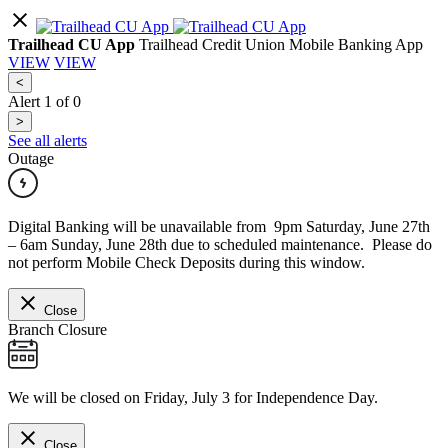
Trailhead CU App
Trailhead Credit Union Mobile Banking App
VIEW
VIEW
<
Alert
1
of
0
>
See all alerts
Outage
Digital Banking will be unavailable from 9pm Saturday, June 27th
– 6am Sunday, June 28th due to scheduled maintenance. Please do
not perform Mobile Check Deposits during this window.
Close
Branch Closure
We will be closed on Friday, July 3 for Independence Day.
Close