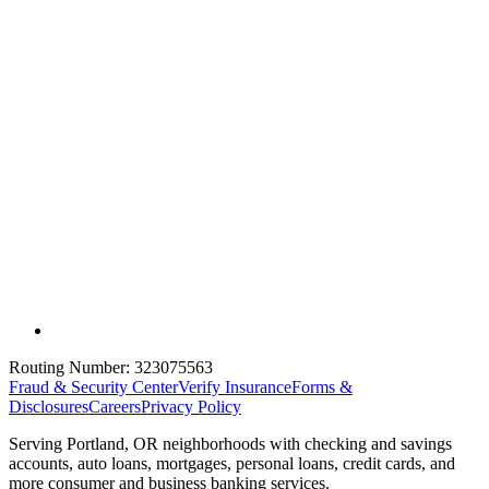
Routing Number:
323075563
Fraud & Security Center
Verify Insurance
Forms &
Disclosures
Careers
Privacy Policy
Serving Portland, OR neighborhoods with checking and savings
accounts, auto loans, mortgages, personal loans, credit cards, and
more consumer and business banking services.