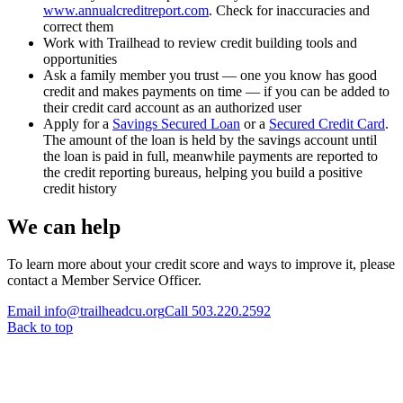
www.annualcreditreport.com
. Check for inaccuracies and
correct them
Work with Trailhead to review credit building tools and
opportunities
Ask a family member you trust — one you know has good
credit and makes payments on time — if you can be added to
their credit card account as an authorized user
Apply for a
Savings Secured Loan
or a
Secured Credit Card
.
The amount of the loan is held by the savings account until
the loan is paid in full, meanwhile payments are reported to
the credit reporting bureaus, helping you build a positive
credit history
We can help
To learn more about your credit score and ways to improve it, please
contact a Member Service Officer.
Email info@trailheadcu.org
Call 503.220.2592
Back to top