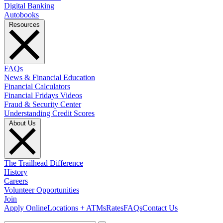
Digital Banking
Autobooks
Resources
FAQs
News & Financial Education
Financial Calculators
Financial Fridays Videos
Fraud & Security Center
Understanding Credit Scores
About Us
The Trailhead Difference
History
Careers
Volunteer Opportunities
Join
Apply Online
Locations + ATMs
Rates
FAQs
Contact Us
What can we help you find?