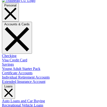
Personal
Accounts & Cards
Checking
Visa Credit Card
Savings
Young Adult Starter Pack
Certificate Accounts
Individual Retirement Accounts
Extended Insurance Account
Loans
Auto Loans and Car Buying
Recreational Vehicle Loans