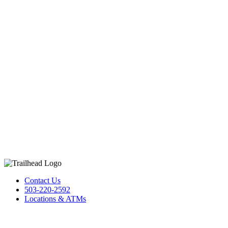
Contact Us
503-220-2592
Locations & ATMs