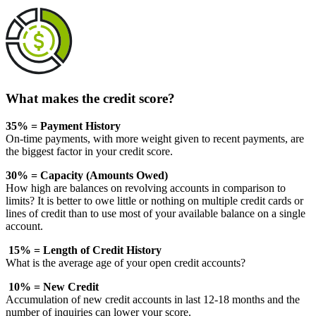
What makes the credit score?
35% = Payment History
On-time payments, with more weight given to recent payments, are
the biggest factor in your credit score.
30% = Capacity (Amounts Owed)
How high are balances on revolving accounts in comparison to
limits? It is better to owe little or nothing on multiple credit cards or
lines of credit than to use most of your available balance on a single
account.
15% = Length of Credit History
What is the average age of your open credit accounts?
10% = New Credit
Accumulation of new credit accounts in last 12-18 months and the
number of inquiries can lower your score.