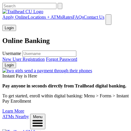
What can we help you find?
Apply Online
Locations + ATMs
Rates
FAQs
Contact Us
Login
Online Banking
Username
New User Registration
Forgot Password
Login
Instant Pay is Here
Pay anyone in seconds directly from Trailhead digital banking.
To get started, enroll within digital banking: Menu > Forms > Instant
Pay Enrollment
Learn More
ATMs Nearby
Menu