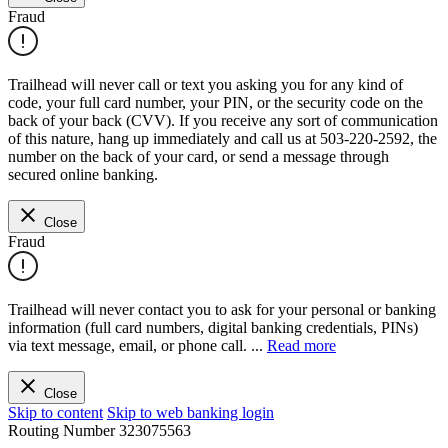
Fraud
Trailhead will never call or text you asking you for any kind of
code, your full card number, your PIN, or the security code on the
back of your back (CVV). If you receive any sort of communication
of this nature, hang up immediately and call us at 503-220-2592, the
number on the back of your card, or send a message through
secured online banking.
Close
Fraud
Trailhead will never contact you to ask for your personal or banking
information (full card numbers, digital banking credentials, PINs)
via text message, email, or phone call.
...
Read more
Close
Skip to content
Skip to web banking login
Routing Number
323075563