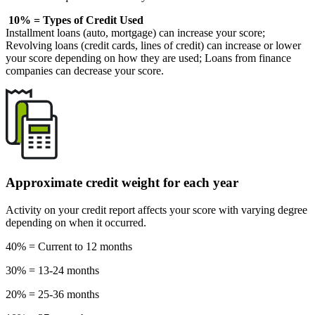
10% = Types of Credit Used
Installment loans (auto, mortgage) can increase your score;
Revolving loans (credit cards, lines of credit) can increase or lower
your score depending on how they are used; Loans from finance
companies can decrease your score.
Approximate credit weight for each year
Activity on your credit report affects your score with varying degree
depending on when it occurred.
40% = Current to 12 months
30% = 13-24 months
20% = 25-36 months