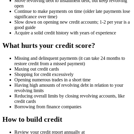
Move revolving debt to installment debt, but keep revolving
open
Continue to make payments on time (older late payments lose
significance over time)
Slow down on opening new credit accounts; 1-2 per year is a
good guide
Acquire a solid credit history with years of experience
What hurts your credit score?
Missing and delinquent payments (it can take 24 months to
restore credit from a missed payment)
Maxing out credit cards
Shopping for credit excessively
Opening numerous trades in a short time
Having high amounts of revolving debt in relation to your
revolving limits
Reducing overall limits by closing revolving accounts, like
credit cards
Borrowing from finance companies
How to build credit
Review your credit report annually at