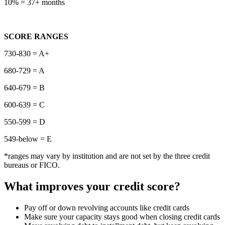
10% = 37+ months
SCORE RANGES
730-830 = A+
680-729 = A
640-679 = B
600-639 = C
550-599 = D
549-below = E
*ranges may vary by institution and are not set by the three credit
bureaus or FICO.
What improves your credit score?
Pay off or down revolving accounts like credit cards
Make sure your capacity stays good when closing credit cards