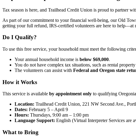
Tax season is here, and Trailhead Credit Union is proud to partner wi
As part of our commitment to your financial well-being, our Old Town 
getting your full refund, IRS-certified volunteers are here to help—at 
Do I Qualify?
To use this free service, your household must meet the following criter
Your annual household income is
below $69,000
.
You do not have complex tax situations, such as rental propert
The volunteers can assist with
Federal and Oregon state retu
How it Works
This service is available
by appointment only
to qualifying Oregonia
Location:
Trailhead Credit Union, 221 NW Second Ave., Por
Dates:
February 5 – April 9
Hours:
Thursdays, 9:00 am – 1:00 pm
Language Support:
English (Virtual Interpreter Services are a
What to Bring