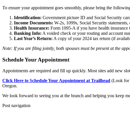
To ensure your appointment goes smoothly, please bring the followin
Identification:
Government picture ID and Social Security cards
Income Documents:
W-2s, 1099s, Social Security statements, 
Health Insurance:
Form 1095-A if you have health insurance 
Banking Info:
A voided check or your routing and account numb
Last Year’s Return:
A copy of your 2024 tax return (if availab
Note: If you are filing jointly, both spouses must be present at the app
Schedule Your Appointment
Appointments are required and fill up quickly. Most sites add new slot
Click Here to Schedule Your Appointment at Trailhead
(Look for 
Oregon.
We look forward to seeing you at the branch and helping you keep m
Post navigation