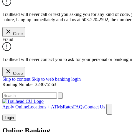
Trailhead will never call or text you asking you for any kind of code
nature, hang up immediately and call us at 503-220-2592, the number 
Close
Fraud
Trailhead will never contact you to ask for your personal or banking i
Close
Skip to content
Skip to web banking login
Routing Number
323075563
What can we help you find?
Apply Online
Locations + ATMs
Rates
FAQs
Contact Us
Login
Online Banking