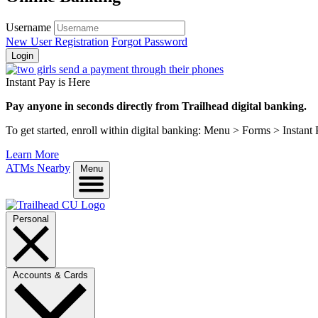
Username
New User Registration
Forgot Password
Login
Instant Pay is Here
Pay anyone in seconds directly from Trailhead digital banking.
To get started, enroll within digital banking: Menu > Forms > Instant
Learn More
ATMs Nearby
Menu
Personal
Accounts & Cards