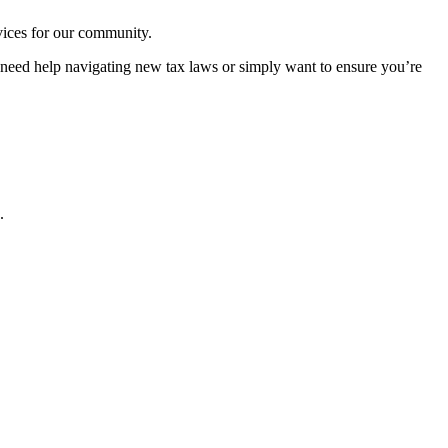
rvices for our community.
u need help navigating new tax laws or simply want to ensure you’re
.