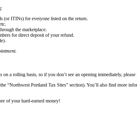
g:
 (or ITINs) for everyone listed on the return.
etc.
through the marketplace.
ers for direct deposit of your refund.
le).
ointment.
s on a rolling basis, so if you don’t see an opening immediately, please
the “Northwest Portland Tax Sites” section). You’ll also find more inf
ore of your hard-earned money!