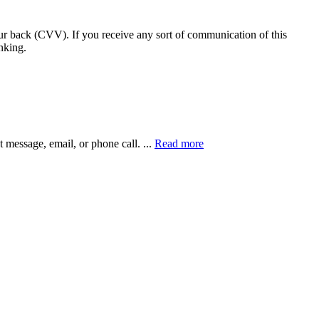
our back (CVV). If you receive any sort of communication of this
nking.
xt message, email, or phone call.
...
Read more