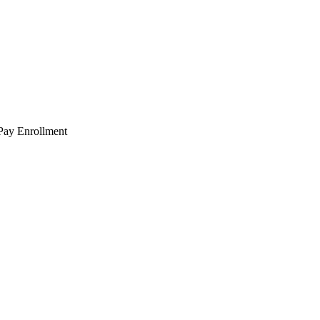
 Pay Enrollment