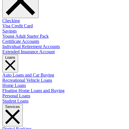
Checking
Visa Credit Card
Savings
Young Adult Starter Pack
Certificate Accounts
Individual Retirement Accounts
Extended Insurance Account
Loans
Auto Loans and Car Buying
Recreational Vehicle Loans
Home Loans
Floating Home Loans and Buying
Personal Loans
Student Loans
Services
Digital Banking