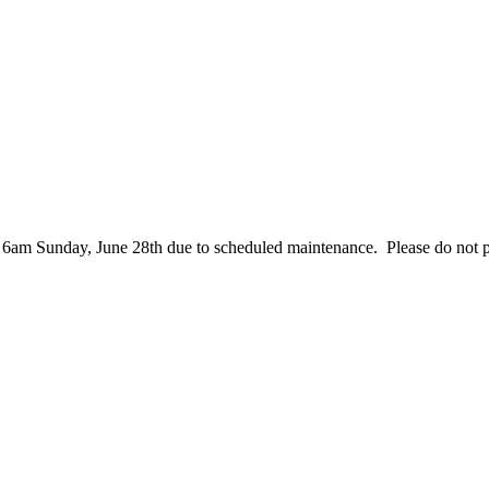
– 6am Sunday, June 28th due to scheduled maintenance. Please do not 