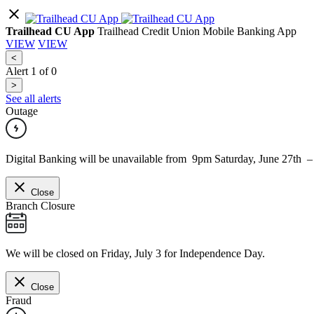
Trailhead CU App
Trailhead Credit Union Mobile Banking App
VIEW
VIEW
<
Alert
1
of
0
>
See all alerts
Outage
Digital Banking will be unavailable from 9pm Saturday, June 27th 
Close
Branch Closure
We will be closed on Friday, July 3 for Independence Day.
Close
Fraud