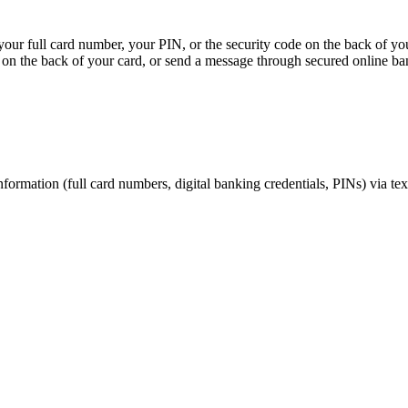
, your full card number, your PIN, or the security code on the back of y
on the back of your card, or send a message through secured online ba
nformation (full card numbers, digital banking credentials, PINs) via te