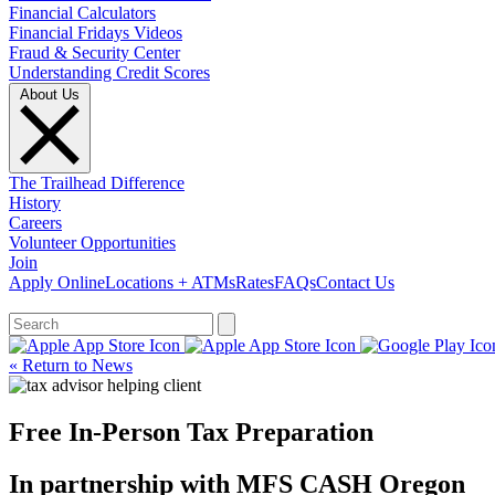
Financial Calculators
Financial Fridays Videos
Fraud & Security Center
Understanding Credit Scores
About Us
The Trailhead Difference
History
Careers
Volunteer Opportunities
Join
Apply Online
Locations + ATMs
Rates
FAQs
Contact Us
What can we help you find?
« Return to News
Free In-Person Tax Preparation
In partnership with MFS CASH Oregon