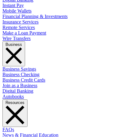
Instant Pay
Mobile Wallets
Financial Planning & Investments
Insurance Services
Remote Services
Make a Loan Payment
Wire Transfers
Business
Business Savings
Business Checking
Business Credit Cards
Join as a Business
Digital Banking
Autobooks
Resources
FAQs
News & Financial Education