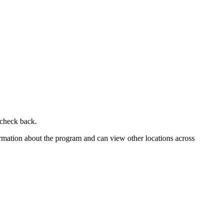
 check back.
ormation about the program and can view other locations across