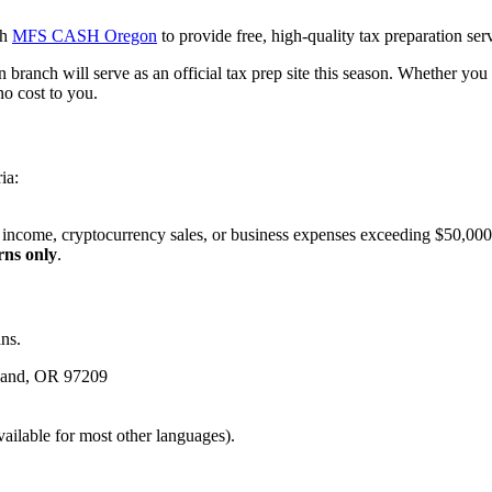
th
MFS CASH Oregon
to provide free, high-quality tax preparation se
branch will serve as an official tax prep site this season. Whether yo
no cost to you.
ia:
y income, cryptocurrency sales, or business expenses exceeding $50,000
rns only
.
ns.
tland, OR 97209
vailable for most other languages).