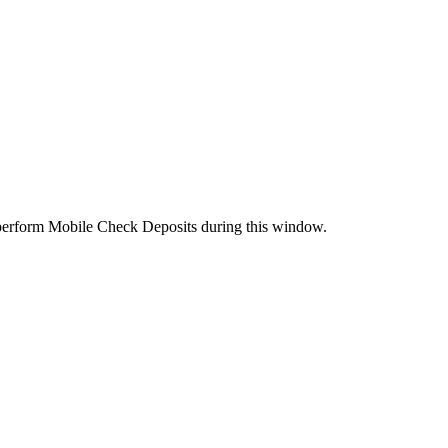
perform Mobile Check Deposits during this window.