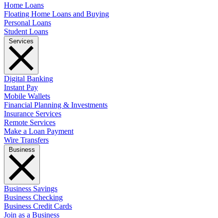
Home Loans
Floating Home Loans and Buying
Personal Loans
Student Loans
Services
Digital Banking
Instant Pay
Mobile Wallets
Financial Planning & Investments
Insurance Services
Remote Services
Make a Loan Payment
Wire Transfers
Business
Business Savings
Business Checking
Business Credit Cards
Join as a Business