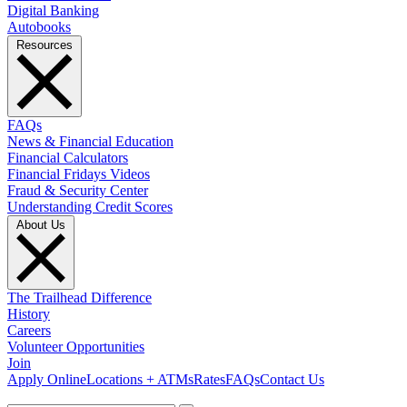
Digital Banking
Autobooks
Resources
FAQs
News & Financial Education
Financial Calculators
Financial Fridays Videos
Fraud & Security Center
Understanding Credit Scores
About Us
The Trailhead Difference
History
Careers
Volunteer Opportunities
Join
Apply Online
Locations + ATMs
Rates
FAQs
Contact Us
What can we help you find?