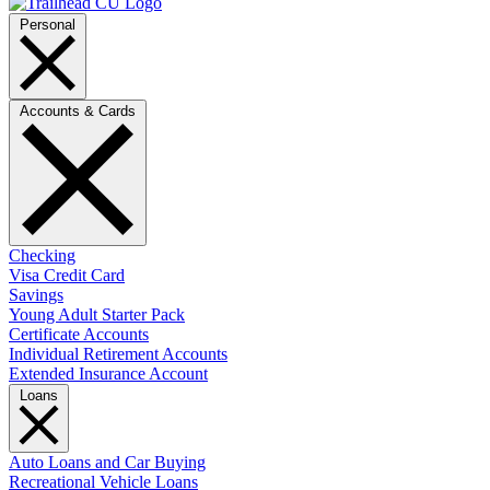
Personal
Accounts & Cards
Checking
Visa Credit Card
Savings
Young Adult Starter Pack
Certificate Accounts
Individual Retirement Accounts
Extended Insurance Account
Loans
Auto Loans and Car Buying
Recreational Vehicle Loans