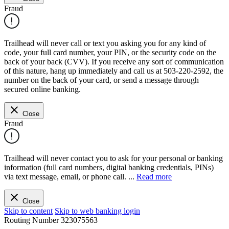
Fraud
Trailhead will never call or text you asking you for any kind of
code, your full card number, your PIN, or the security code on the
back of your back (CVV). If you receive any sort of communication
of this nature, hang up immediately and call us at 503-220-2592, the
number on the back of your card, or send a message through
secured online banking.
Close
Fraud
Trailhead will never contact you to ask for your personal or banking
information (full card numbers, digital banking credentials, PINs)
via text message, email, or phone call.
...
Read more
Close
Skip to content
Skip to web banking login
Routing Number
323075563