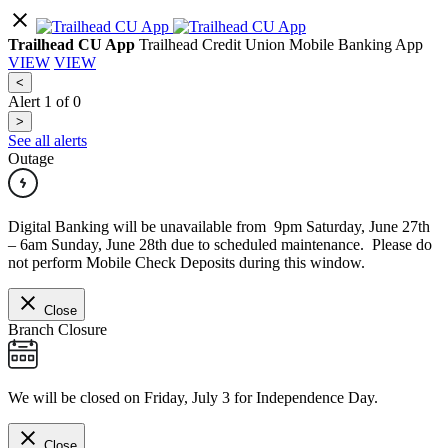
Trailhead CU App
Trailhead Credit Union Mobile Banking App
VIEW
VIEW
<
Alert
1
of
0
>
See all alerts
Outage
Digital Banking will be unavailable from 9pm Saturday, June 27th
– 6am Sunday, June 28th due to scheduled maintenance. Please do
not perform Mobile Check Deposits during this window.
Close
Branch Closure
We will be closed on Friday, July 3 for Independence Day.
Close