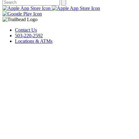
Contact Us
503-220-2592
Locations & ATMs