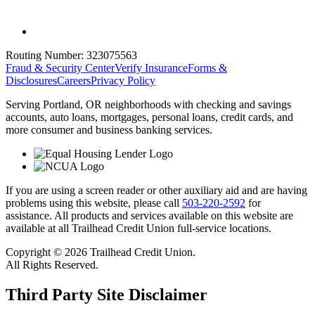
Routing Number:
323075563
Fraud & Security Center
Verify Insurance
Forms &
Disclosures
Careers
Privacy Policy
Serving Portland, OR neighborhoods with checking and savings
accounts, auto loans, mortgages, personal loans, credit cards, and
more consumer and business banking services.
If you are using a screen reader or other auxiliary aid and are having
problems using this website, please call
503-220-2592
for
assistance. All products and services available on this website are
available at all Trailhead Credit Union full-service locations.
Copyright © 2026 Trailhead Credit Union.
All Rights Reserved.
Third Party Site Disclaimer