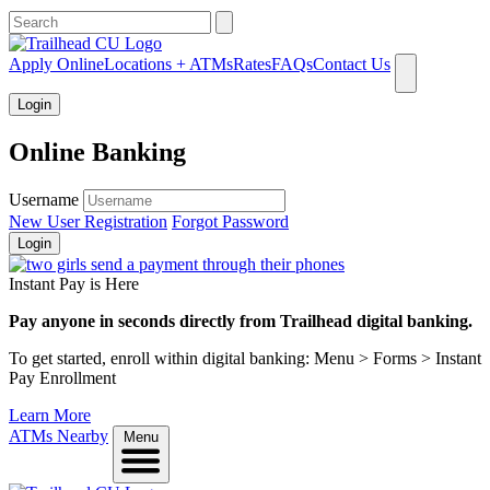
What can we help you find?
Apply Online
Locations + ATMs
Rates
FAQs
Contact Us
Login
Online Banking
Username
New User Registration
Forgot Password
Login
Instant Pay is Here
Pay anyone in seconds directly from Trailhead digital banking.
To get started, enroll within digital banking: Menu > Forms > Instant
Pay Enrollment
Learn More
ATMs Nearby
Menu