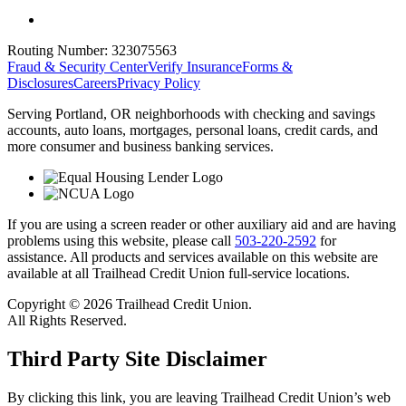
Routing Number:
323075563
Fraud & Security Center
Verify Insurance
Forms &
Disclosures
Careers
Privacy Policy
Serving Portland, OR neighborhoods with checking and savings
accounts, auto loans, mortgages, personal loans, credit cards, and
more consumer and business banking services.
If you are using a screen reader or other auxiliary aid and are having
problems using this website, please call
503-220-2592
for
assistance. All products and services available on this website are
available at all Trailhead Credit Union full-service locations.
Copyright © 2026 Trailhead Credit Union.
All Rights Reserved.
Third Party Site Disclaimer
By clicking this link, you are leaving Trailhead Credit Union’s web