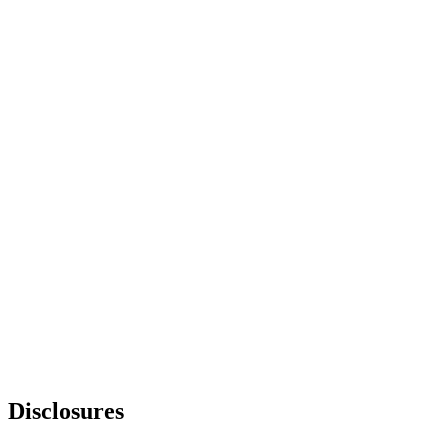
Disclosures