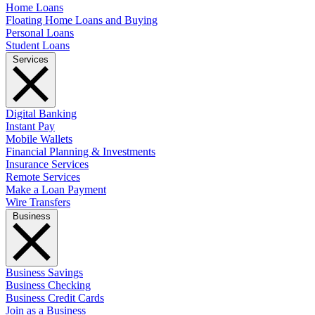
Home Loans
Floating Home Loans and Buying
Personal Loans
Student Loans
Services
Digital Banking
Instant Pay
Mobile Wallets
Financial Planning & Investments
Insurance Services
Remote Services
Make a Loan Payment
Wire Transfers
Business
Business Savings
Business Checking
Business Credit Cards
Join as a Business