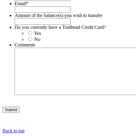
Email
*
Amount of the balance(s) you wish to transfer
Do you currently have a Trailhead Credit Card?
Yes
No
Comments
Back to top