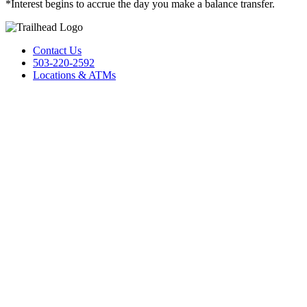
*Interest begins to accrue the day you make a balance transfer.
Contact Us
503-220-2592
Locations & ATMs