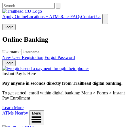
What can we help you find?
Apply Online
Locations + ATMs
Rates
FAQs
Contact Us
Login
Online Banking
Username
New User Registration
Forgot Password
Login
Instant Pay is Here
Pay anyone in seconds directly from Trailhead digital banking.
To get started, enroll within digital banking: Menu > Forms > Instant
Pay Enrollment
Learn More
ATMs Nearby
Menu