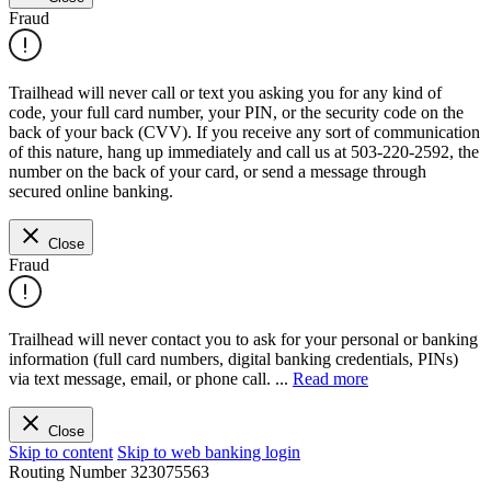
Fraud
Trailhead will never call or text you asking you for any kind of
code, your full card number, your PIN, or the security code on the
back of your back (CVV). If you receive any sort of communication
of this nature, hang up immediately and call us at 503-220-2592, the
number on the back of your card, or send a message through
secured online banking.
Close
Fraud
Trailhead will never contact you to ask for your personal or banking
information (full card numbers, digital banking credentials, PINs)
via text message, email, or phone call.
...
Read more
Close
Skip to content
Skip to web banking login
Routing Number
323075563