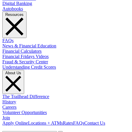
Digital Banking
Autobooks
Resources
FAQs
News & Financial Education
Financial Calculators
Financial Fridays Videos
Fraud & Security Center
Understanding Credit Scores
About Us
The Trailhead Difference
History
Careers
Volunteer Opportunities
Join
Apply Online
Locations + ATMs
Rates
FAQs
Contact Us
What can we help you find?