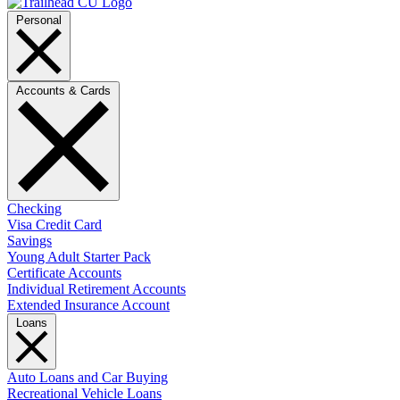
Personal
Accounts & Cards
Checking
Visa Credit Card
Savings
Young Adult Starter Pack
Certificate Accounts
Individual Retirement Accounts
Extended Insurance Account
Loans
Auto Loans and Car Buying
Recreational Vehicle Loans