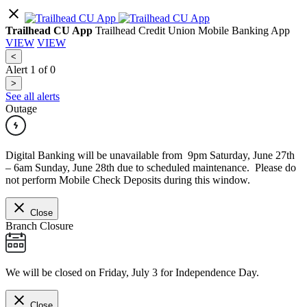
Trailhead CU App
Trailhead Credit Union Mobile Banking App
VIEW
VIEW
<
Alert
1
of
0
>
See all alerts
Outage
Digital Banking will be unavailable from 9pm Saturday, June 27th
– 6am Sunday, June 28th due to scheduled maintenance. Please do
not perform Mobile Check Deposits during this window.
Close
Branch Closure
We will be closed on Friday, July 3 for Independence Day.
Close