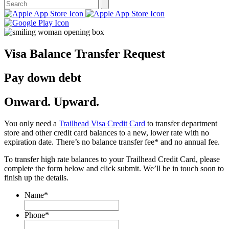
Visa Balance Transfer Request
Pay down debt
Onward. Upward.
You only need a
Trailhead Visa Credit Card
to transfer department
store and other credit card balances to a new, lower rate with no
expiration date. There’s no balance transfer fee* and no annual fee.
To transfer high rate balances to your Trailhead Credit Card, please
complete the form below and click submit. We’ll be in touch soon to
finish up the details.
Name
*
Phone
*