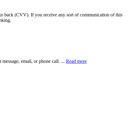
our back (CVV). If you receive any sort of communication of this
nking.
xt message, email, or phone call.
...
Read more