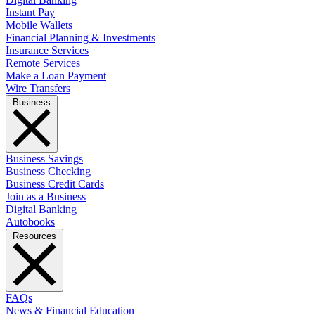
Instant Pay
Mobile Wallets
Financial Planning & Investments
Insurance Services
Remote Services
Make a Loan Payment
Wire Transfers
Business
Business Savings
Business Checking
Business Credit Cards
Join as a Business
Digital Banking
Autobooks
Resources
FAQs
News & Financial Education