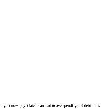
arge it now, pay it later” can lead to overspending and debt that’s