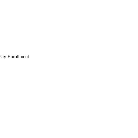
 Pay Enrollment