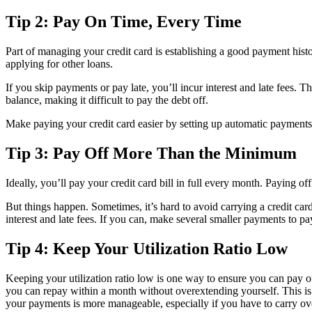
Tip 2: Pay On Time, Every Time
Part of managing your credit card is establishing a good payment hist
applying for other loans.
If you skip payments or pay late, you’ll incur interest and late fees. T
balance, making it difficult to pay the debt off.
Make paying your credit card easier by setting up automatic payments 
Tip 3: Pay Off More Than the Minimum
Ideally, you’ll pay your credit card bill in full every month. Paying of
But things happen. Sometimes, it’s hard to avoid carrying a credit card
interest and late fees. If you can, make several smaller payments to p
Tip 4: Keep Your Utilization Ratio Low
Keeping your utilization ratio low is one way to ensure you can pay of
you can repay within a month without overextending yourself. This is
your payments is more manageable, especially if you have to carry ov