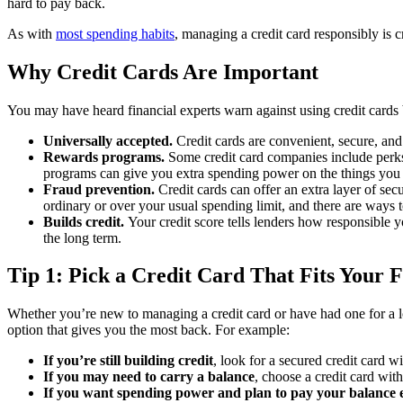
hard to pay back.
As with
most spending habits
, managing a credit card responsibly is cr
Why Credit Cards Are Important
You may have heard financial experts warn against using credit cards b
Universally accepted.
Credit cards are convenient, secure, and
Rewards programs.
Some credit card companies include perks 
programs can give you extra spending power on the things you
Fraud prevention.
Credit cards can offer an extra layer of se
ordinary or over your usual spending limit, and there are ways t
Builds credit.
Your credit score tells lenders how responsible yo
the long term.
Tip 1: Pick a Credit Card That Fits Your 
Whether you’re new to managing a credit card or have had one for a lon
option that gives you the most back. For example:
If you’re still building credit
, look for a secured credit card 
If you may need to carry a balance
, choose a credit card wit
If you want spending power and plan to pay your balance