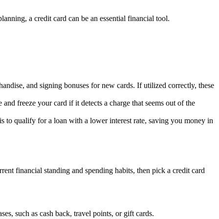
planning, a credit card can be an essential financial tool.
ndise, and signing bonuses for new cards. If utilized correctly, these
and freeze your card if it detects a charge that seems out of the
 is to qualify for a loan with a lower interest rate, saving you money in
rent financial standing and spending habits, then pick a credit card
ses, such as cash back, travel points, or gift cards.