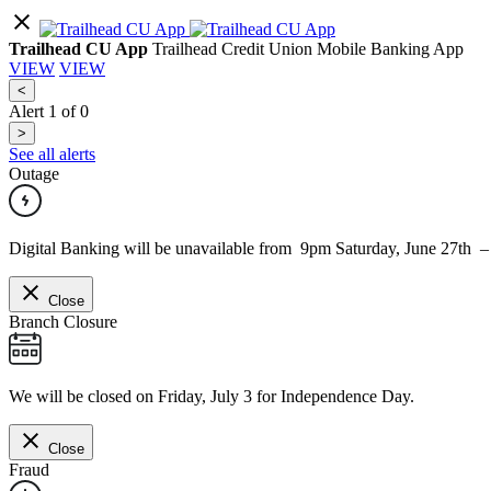
Trailhead CU App
Trailhead Credit Union Mobile Banking App
VIEW
VIEW
<
Alert
1
of
0
>
See all alerts
Outage
Digital Banking will be unavailable from 9pm Saturday, June 27th 
Close
Branch Closure
We will be closed on Friday, July 3 for Independence Day.
Close
Fraud