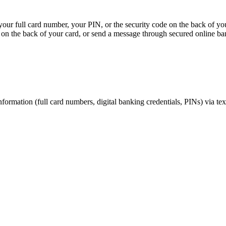
, your full card number, your PIN, or the security code on the back of y
on the back of your card, or send a message through secured online ba
nformation (full card numbers, digital banking credentials, PINs) via te