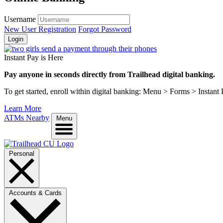
Username
New User Registration
Forgot Password
Login
Instant Pay is Here
Pay anyone in seconds directly from Trailhead digital banking.
To get started, enroll within digital banking: Menu > Forms > Instant
Learn More
ATMs Nearby
Menu
Personal
Accounts & Cards