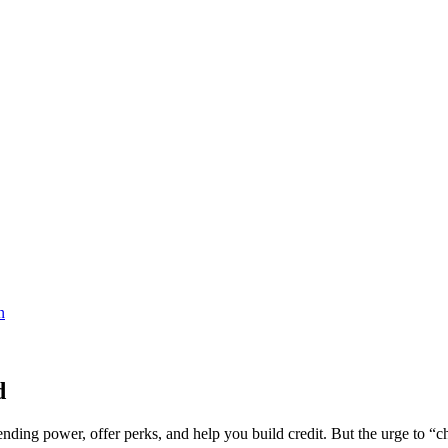
d
nding power, offer perks, and help you build credit. But the urge to “ch