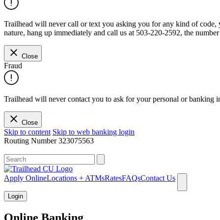
Trailhead will never call or text you asking you for any kind of code
nature, hang up immediately and call us at 503-220-2592, the number 
Close
Fraud
Trailhead will never contact you to ask for your personal or banking i
Close
Skip to content
Skip to web banking login
Routing Number
323075563
What can we help you find?
Apply Online
Locations + ATMs
Rates
FAQs
Contact Us
Login
Online Banking