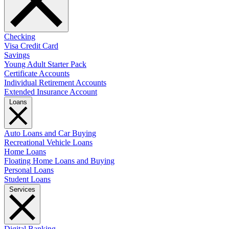
Checking
Visa Credit Card
Savings
Young Adult Starter Pack
Certificate Accounts
Individual Retirement Accounts
Extended Insurance Account
Loans
Auto Loans and Car Buying
Recreational Vehicle Loans
Home Loans
Floating Home Loans and Buying
Personal Loans
Student Loans
Services
Digital Banking