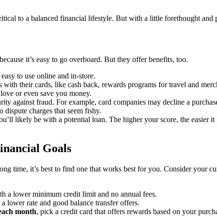
itical to a balanced financial lifestyle. But with a little forethought and 
ecause it’s easy to go overboard. But they offer benefits, too.
 easy to use online and in-store.
with their cards, like cash back, rewards programs for travel and mercha
 love or even save you money.
curity against fraud. For example, card companies may decline a purchase 
o dispute charges that seem fishy.
u’ll likely be with a potential loan. The higher your score, the easier it
Financial Goals
g time, it’s best to find one that works best for you. Consider your cur
with a lower minimum credit limit and no annual fees.
h a lower rate and good balance transfer offers.
 each month
, pick a credit card that offers rewards based on your purcha