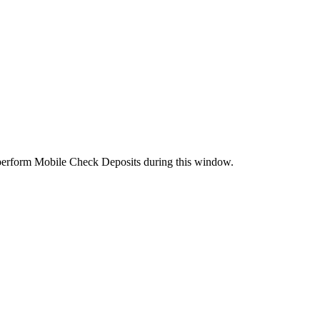
perform Mobile Check Deposits during this window.