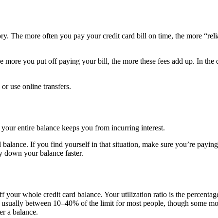
ory. The more often you pay your credit card bill on time, the more “r
he more you put off paying your bill, the more these fees add up. In the d
or use online transfers.
f your entire balance keeps you from incurring interest.
 balance. If you find yourself in that situation, make sure you’re payin
ay down your balance faster.
f your whole credit card balance. Your utilization ratio is the percentag
 usually between 10–40% of the limit for most people, though some month
er a balance.