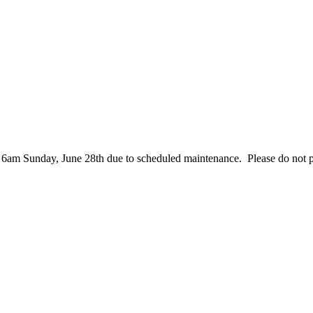
– 6am Sunday, June 28th due to scheduled maintenance. Please do not 