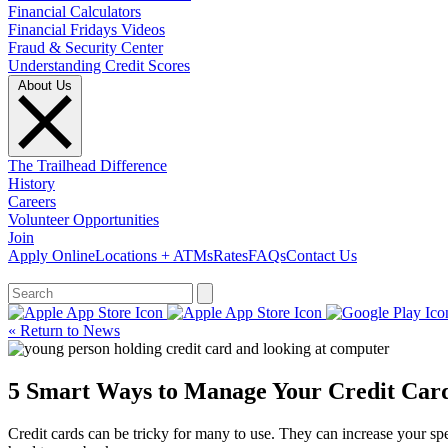
Financial Calculators
Financial Fridays Videos
Fraud & Security Center
Understanding Credit Scores
About Us
The Trailhead Difference
History
Careers
Volunteer Opportunities
Join
Apply Online
Locations + ATMs
Rates
FAQs
Contact Us
What can we help you find?
« Return to News
5 Smart Ways to Manage Your Credit Car
Credit cards can be tricky for many to use. They can increase your spe