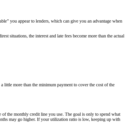
eliable” you appear to lenders, which can give you an advantage when
irest situations, the interest and late fees become more than the actual
g a little more than the minimum payment to cover the cost of the
e of the monthly credit line you use. The goal is only to spend what
s may go higher. If your utilization ratio is low, keeping up with