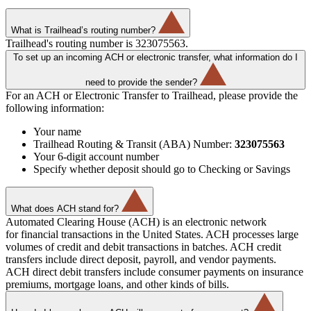
What is Trailhead’s routing number?
Trailhead's routing number is 323075563.
To set up an incoming ACH or electronic transfer, what information do I
need to provide the sender?
For an ACH or Electronic Transfer to Trailhead, please provide the
following information:
Your name
Trailhead Routing & Transit (ABA) Number:
323075563
Your 6-digit account number
Specify whether deposit should go to Checking or Savings
What does ACH stand for?
Automated Clearing House (ACH) is an electronic network
for financial transactions in the United States. ACH processes large
volumes of credit and debit transactions in batches. ACH credit
transfers include direct deposit, payroll, and vendor payments.
ACH direct debit transfers include consumer payments on insurance
premiums, mortgage loans, and other kinds of bills.