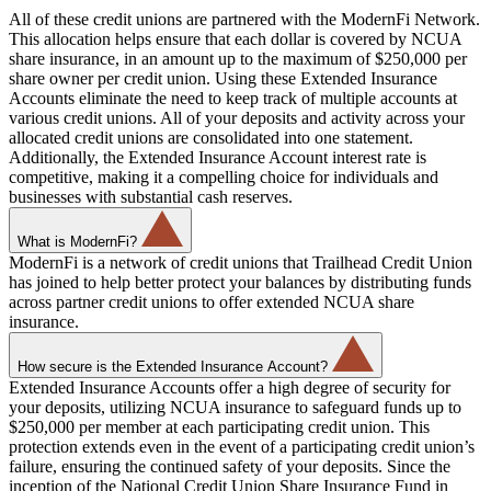
All of these credit unions are partnered with the ModernFi Network.
This allocation helps ensure that each dollar is covered by NCUA
share insurance, in an amount up to the maximum of $250,000 per
share owner per credit union. Using these Extended Insurance
Accounts eliminate the need to keep track of multiple accounts at
various credit unions. All of your deposits and activity across your
allocated credit unions are consolidated into one statement.
Additionally, the Extended Insurance Account interest rate is
competitive, making it a compelling choice for individuals and
businesses with substantial cash reserves.
What is ModernFi?
ModernFi is a network of credit unions that Trailhead Credit Union
has joined to help better protect your balances by distributing funds
across partner credit unions to offer extended NCUA share
insurance.
How secure is the Extended Insurance Account?
Extended Insurance Accounts offer a high degree of security for
your deposits, utilizing NCUA insurance to safeguard funds up to
$250,000 per member at each participating credit union. This
protection extends even in the event of a participating credit union’s
failure, ensuring the continued safety of your deposits. Since the
inception of the National Credit Union Share Insurance Fund in