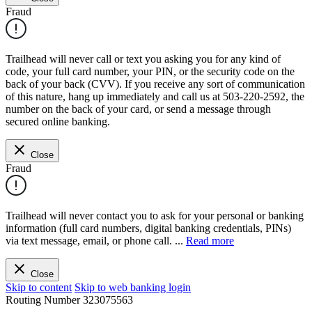
Fraud
Trailhead will never call or text you asking you for any kind of
code, your full card number, your PIN, or the security code on the
back of your back (CVV). If you receive any sort of communication
of this nature, hang up immediately and call us at 503-220-2592, the
number on the back of your card, or send a message through
secured online banking.
Close
Fraud
Trailhead will never contact you to ask for your personal or banking
information (full card numbers, digital banking credentials, PINs)
via text message, email, or phone call.
...
Read more
Close
Skip to content
Skip to web banking login
Routing Number
323075563