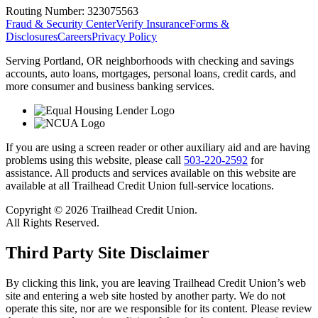
Routing Number:
323075563
Fraud & Security Center
Verify Insurance
Forms &
Disclosures
Careers
Privacy Policy
Serving Portland, OR neighborhoods with checking and savings
accounts, auto loans, mortgages, personal loans, credit cards, and
more consumer and business banking services.
If you are using a screen reader or other auxiliary aid and are having
problems using this website, please call
503-220-2592
for
assistance. All products and services available on this website are
available at all Trailhead Credit Union full-service locations.
Copyright © 2026 Trailhead Credit Union.
All Rights Reserved.
Third Party Site Disclaimer
By clicking this link, you are leaving Trailhead Credit Union’s web
site and entering a web site hosted by another party. We do not
operate this site, nor are we responsible for its content. Please review