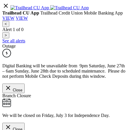
Trailhead CU App
Trailhead Credit Union Mobile Banking App
VIEW
VIEW
<
Alert
1
of
0
>
See all alerts
Outage
Digital Banking will be unavailable from 9pm Saturday, June 27th
– 6am Sunday, June 28th due to scheduled maintenance. Please do
not perform Mobile Check Deposits during this window.
Close
Branch Closure
We will be closed on Friday, July 3 for Independence Day.
Close