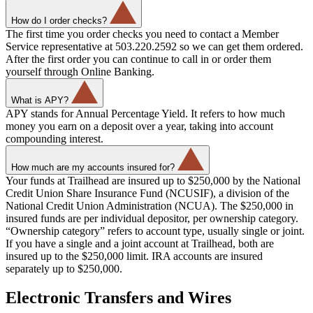
How do I order checks?
The first time you order checks you need to contact a Member
Service representative at 503.220.2592 so we can get them ordered.
After the first order you can continue to call in or order them
yourself through Online Banking.
What is APY?
APY stands for Annual Percentage Yield. It refers to how much
money you earn on a deposit over a year, taking into account
compounding interest.
How much are my accounts insured for?
Your funds at Trailhead are insured up to $250,000 by the National
Credit Union Share Insurance Fund (NCUSIF), a division of the
National Credit Union Administration (NCUA). The $250,000 in
insured funds are per individual depositor, per ownership category.
“Ownership category” refers to account type, usually single or joint.
If you have a single and a joint account at Trailhead, both are
insured up to the $250,000 limit. IRA accounts are insured
separately up to $250,000.
Electronic Transfers and Wires