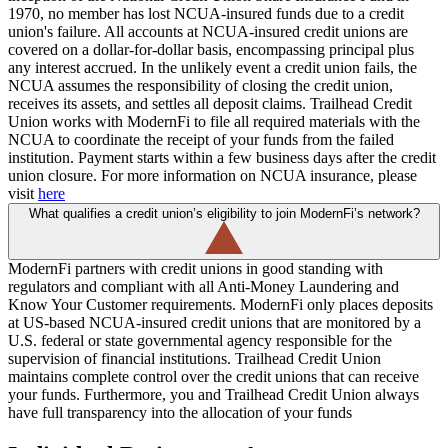
1970, no member has lost NCUA-insured funds due to a credit
union's failure. All accounts at NCUA-insured credit unions are
covered on a dollar-for-dollar basis, encompassing principal plus
any interest accrued. ​In the unlikely event a credit union fails, the
NCUA assumes the responsibility of closing the credit union,
receives its assets, and settles all deposit claims. Trailhead Credit
Union works with ModernFi to file all required materials with the
NCUA to coordinate the receipt of your funds from the failed
institution. Payment starts within a few business days after the credit
union closure. For more information on NCUA insurance, please
visit
here
What qualifies a credit union’s eligibility to join ModernFi’s network?
ModernFi partners with credit unions in good standing with
regulators and compliant with all Anti-Money Laundering and
Know Your Customer requirements. ModernFi only places deposits
at US-based NCUA-insured credit unions that are monitored by a
U.S. federal or state governmental agency responsible for the
supervision of financial institutions. Trailhead Credit Union
maintains complete control over the credit unions that can receive
your funds. Furthermore, you and Trailhead Credit Union always
have full transparency into the allocation of your funds