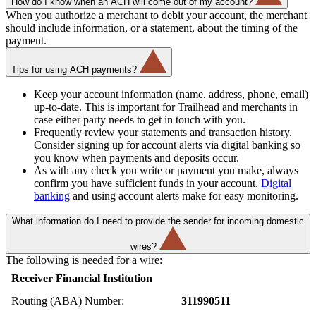
How do I know when an ACH will come out of my account?
When you authorize a merchant to debit your account, the merchant
should include information, or a statement, about the timing of the
payment.
Tips for using ACH payments?
Keep your account information (name, address, phone, email)
up-to-date. This is important for Trailhead and merchants in
case either party needs to get in touch with you.
Frequently review your statements and transaction history.
Consider signing up for account alerts via digital banking so
you know when payments and deposits occur.
As with any check you write or payment you make, always
confirm you have sufficient funds in your account.
Digital
banking
and using account alerts make for easy monitoring.
What information do I need to provide the sender for incoming domestic
wires?
The following is needed for a wire:
Receiver Financial Institution
Routing (ABA) Number:
311990511