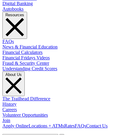
Digital Banking
Autobooks
Resources
FAQs
News & Financial Education
Financial Calculators
Financial Fridays Videos
Fraud & Security Center
Understanding Credit Scores
About Us
The Trailhead Difference
History
Careers
Volunteer Opportunities
Join
Apply Online
Locations + ATMs
Rates
FAQs
Contact Us
What can we help you find?