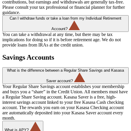
contributions, but earnings and withdrawals are generally tax-free.
Please consult your tax professional or financial planner for further
guidance.
Can I withdraw funds or take a loan from my Individual Retirement
Account?
You can take a withdrawal at any time, but there may be tax
implications for doing so if it is before retirement age. We do not
provide loans from IRAs at the credit union.
Savings Accounts
What is the difference between a Regular Share Savings and Kasasa
Saver account?
Your Regular Share Savings account establishes your membership
and buys you a “share” in the Credit Union. All members must have
a Regular Share Saving account. Kasasa Saver is a free, high-
interest savings account linked to your free Kasasa Cash checking
account. The rewards you earn on your Kasasa Checking account
are automatically deposited into your Kasasa Saver account every
month.
What is APY?