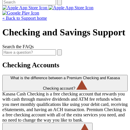
« Back to Support home
Checking and Savings Support
Search the FAQs
Checking Accounts
What is the difference between a Premium Checking and Kasasa
Checking account?
Kasasa Cash Checking is a free checking account that rewards you
with cash through massive dividends and ATM fee refunds when
you meet monthly qualifications like using your debit card, receiving
eStatements, and having an ACH transaction. Premium Checking is
a free checking account with all of the extra services you need, and
no need to change the way you like to bank.