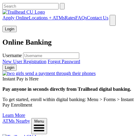
What can we help you find?
Apply Online
Locations + ATMs
Rates
FAQs
Contact Us
Login
Online Banking
Username
New User Registration
Forgot Password
Login
Instant Pay is Here
Pay anyone in seconds directly from Trailhead digital banking.
To get started, enroll within digital banking: Menu > Forms > Instant
Pay Enrollment
Learn More
ATMs Nearby
Menu