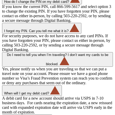
How do I change the PIN on my debit card?
If you know the current PIN, call 866-599-5617 and select option 3
to change the existing PIN. If you have forgotten your PIN, please
contact us either in-person, by calling 503-220-2592, or by sending
a secure message through Digital Banking.
I forgot my PIN. Can you tell me what it is?
For security purposes, we do not have access to any card PINs. If
you have forgotten your PIN, please contact us either in-person, by
calling 503-220-2592, or by sending a secure message through
Digital Banking.
Do I need to tell you when I’m traveling? I don’t want my cards to be
blocked.
Yes, please notify us when you are traveling so that we can put a
travel note on your account. Please ensure we have a good phone
number so Visa’s Fraud Prevention system can reach you to confirm
or deny any purchases that seem out of the ordinary.
When will I get my debit card?
A debit card for a new account should arrive via USPS in 7-10
business days. For cards nearing the expiration date, a new reissued
card with expanded expiration date will arrive via USPS early in the
month of expiration.