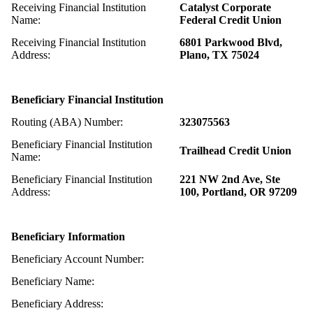
Receiving Financial Institution
Catalyst Corporate
Name:
Federal Credit Union
Receiving Financial Institution
6801 Parkwood Blvd,
Address:
Plano, TX 75024
Beneficiary Financial Institution
Routing (ABA) Number:
323075563
Beneficiary Financial Institution
Trailhead Credit Union
Name:
Beneficiary Financial Institution
221 NW 2nd Ave, Ste
Address:
100, Portland, OR 97209
Beneficiary Information
Beneficiary Account Number:
Beneficiary Name:
Beneficiary Address: