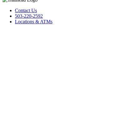
Contact Us
503-220-2592
Locations & ATMs