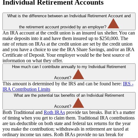
Individual Retirement Accounts
What is the difference between an Individual Retirement Account and
the retirement account provided by an employer?
An IRA account at the credit union is an insured tax shelter. You can
make deposits into it and have them insured up to $250,000. The
rate of return on IRAs at the credit union are set by the credit union
and you have a choice to use the IRA Share Savings, and/or an IRA
Certificate of Deposit. Your employer would be the best source of
information on what they offer.
How much can I contribute annually to my Individual Retirement
Account?
This amount is determined by the IRS and can be found here:
IRS -
IRA Contribution Limits
What are the potential tax benefits of an Individual Retirement
Account?
Both Traditional and
Roth IRAs
provide tax breaks. But it’s a matter
of timing when you get to claim them. Traditional IRA contributions
are tax-deductible on both state and federal tax returns for the year
you make the contribution; withdrawals in retirement are taxed at
ordinary income tax rates. Roth IRAs provide no tax break for