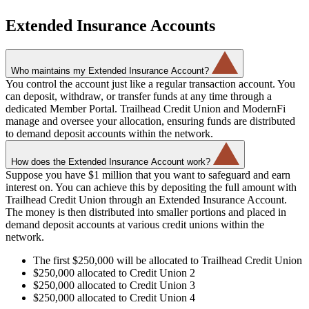
Extended Insurance Accounts
Who maintains my Extended Insurance Account?
You control the account just like a regular transaction account. You
can deposit, withdraw, or transfer funds at any time through a
dedicated Member Portal. Trailhead Credit Union and ModernFi
manage and oversee your allocation, ensuring funds are distributed
to demand deposit accounts within the network.
How does the Extended Insurance Account work?
Suppose you have $1 million that you want to safeguard and earn
interest on. You can achieve this by depositing the full amount with
Trailhead Credit Union through an Extended Insurance Account.
The money is then distributed into smaller portions and placed in
demand deposit accounts at various credit unions within the
network.
The first $250,000 will be allocated to Trailhead Credit Union
$250,000 allocated to Credit Union 2
$250,000 allocated to Credit Union 3
$250,000 allocated to Credit Union 4