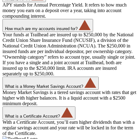
APY stands for Annual Percentage Yield. It refers to how much
money you earn on a deposit over a year, taking into account
compounding interest.
How much are my accounts insured for?
Your funds at Trailhead are insured up to $250,000 by the National
Credit Union Share Insurance Fund (NCUSIF), a division of the
National Credit Union Administration (NCUA). The $250,000 in
insured funds are per individual depositor, per ownership category.
“Ownership category” refers to account type, usually single or joint.
If you have a single and a joint account at Trailhead, both are
insured up to the $250,000 limit. IRA accounts are insured
separately up to $250,000.
What is a Money Market Savings Account?
Money Market Savings is a tiered savings account with rates that get
higher with higher balances. It is a liquid account with a $2500
minimum deposit.
What is a Certificate Account?
With a Certificate Account, you’ll earn higher dividends than with a
regular savings account and your rate will be locked in for the term
of the Certificate.