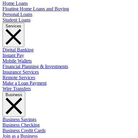
Home Loans
Floating Home Loans and Buying
Personal Loans
Student Loans
Services
Digital Banking
Instant Pay
Mobile Wallets
Financial Planning & Investments
Insurance Services
Remote Services
Make a Loan Payment
Wire Transfers
Business
Business Savings
Business Checking
Business Credit Cards
Join as a Business