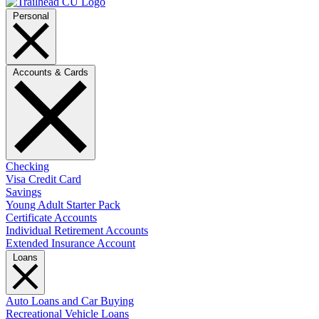
Personal
Accounts & Cards
Checking
Visa Credit Card
Savings
Young Adult Starter Pack
Certificate Accounts
Individual Retirement Accounts
Extended Insurance Account
Loans
Auto Loans and Car Buying
Recreational Vehicle Loans