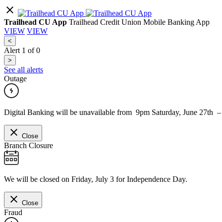
Trailhead CU App
Trailhead Credit Union Mobile Banking App
VIEW
VIEW
<
Alert
1
of
0
>
See all alerts
Outage
Digital Banking will be unavailable from 9pm Saturday, June 27th 
Close
Branch Closure
We will be closed on Friday, July 3 for Independence Day.
Close
Fraud