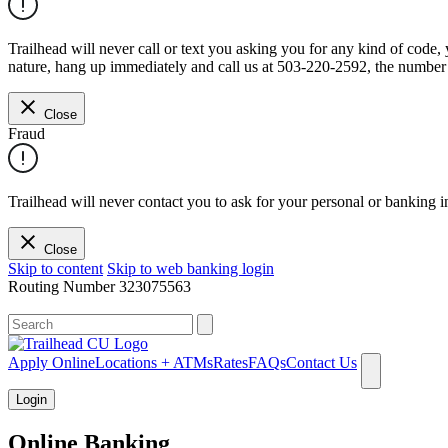
Trailhead will never call or text you asking you for any kind of code
nature, hang up immediately and call us at 503-220-2592, the number 
Close
Fraud
Trailhead will never contact you to ask for your personal or banking i
Close
Skip to content
Skip to web banking login
Routing Number
323075563
What can we help you find?
Apply Online
Locations + ATMs
Rates
FAQs
Contact Us
Login
Online Banking