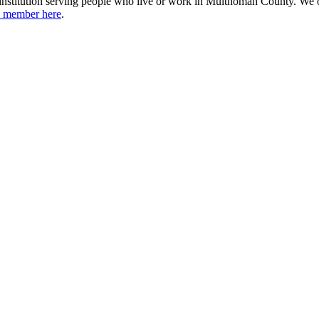
institution serving people who live or work in Multnomah County. We 
 member here
.