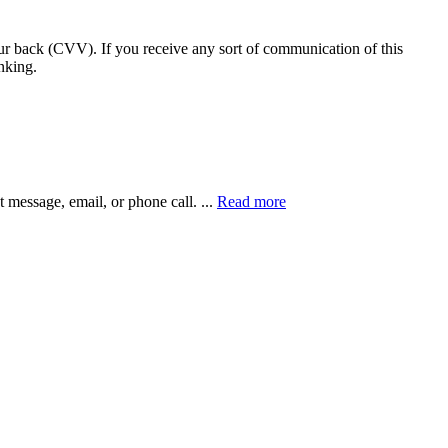
our back (CVV). If you receive any sort of communication of this
nking.
xt message, email, or phone call.
...
Read more