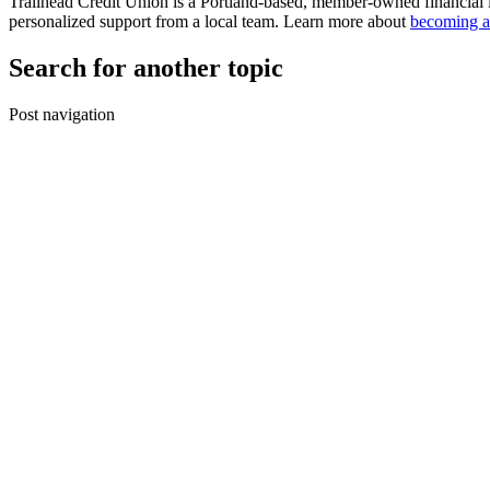
Trailhead Credit Union is a Portland-based, member-owned financial 
personalized support from a local team. Learn more about
becoming a
Search for another topic
Post navigation