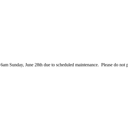
– 6am Sunday, June 28th due to scheduled maintenance. Please do not 