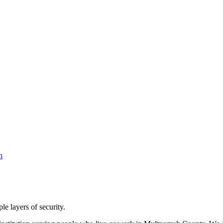
le layers of security.