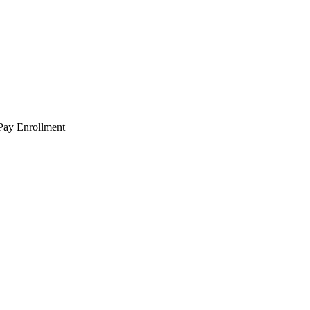
 Pay Enrollment