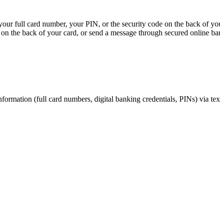
, your full card number, your PIN, or the security code on the back of y
on the back of your card, or send a message through secured online ba
nformation (full card numbers, digital banking credentials, PINs) via te