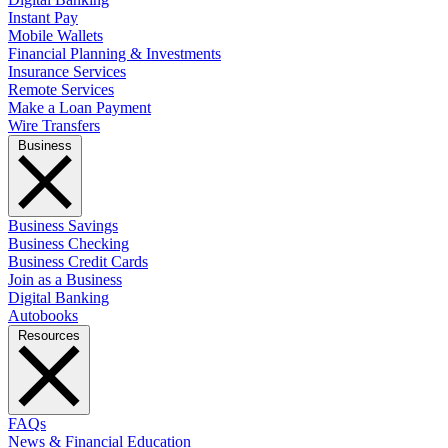
Instant Pay
Mobile Wallets
Financial Planning & Investments
Insurance Services
Remote Services
Make a Loan Payment
Wire Transfers
Business
Business Savings
Business Checking
Business Credit Cards
Join as a Business
Digital Banking
Autobooks
Resources
FAQs
News & Financial Education