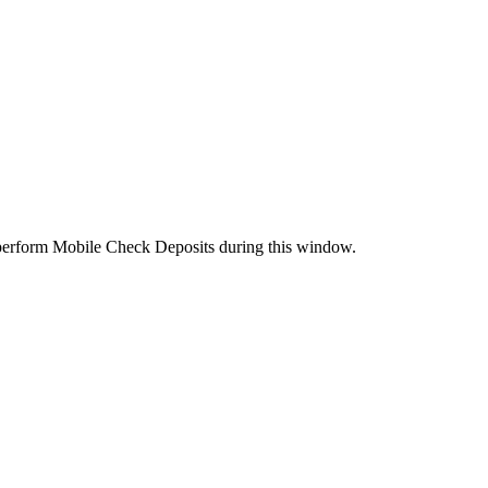
perform Mobile Check Deposits during this window.