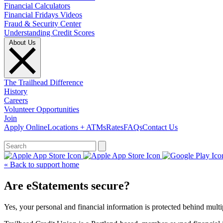
Financial Calculators
Financial Fridays Videos
Fraud & Security Center
Understanding Credit Scores
About Us
The Trailhead Difference
History
Careers
Volunteer Opportunities
Join
Apply Online
Locations + ATMs
Rates
FAQs
Contact Us
What can we help you find?
« Back to support home
Are eStatements secure?
Yes, your personal and financial information is protected behind multip