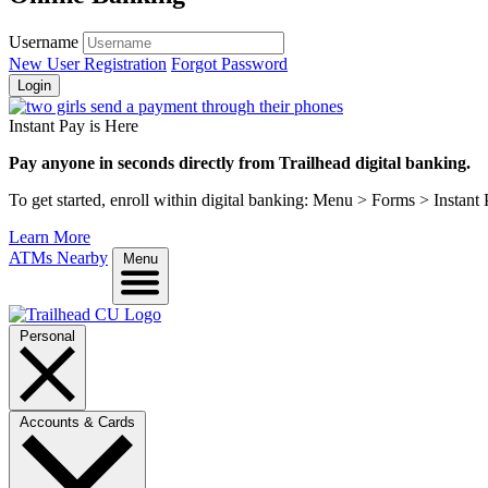
Username
New User Registration
Forgot Password
Login
Instant Pay is Here
Pay anyone in seconds directly from Trailhead digital banking.
To get started, enroll within digital banking: Menu > Forms > Instant
Learn More
ATMs Nearby
Menu
Personal
Accounts & Cards