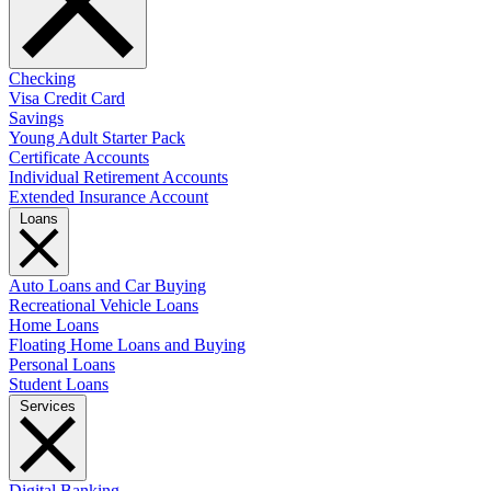
Checking
Visa Credit Card
Savings
Young Adult Starter Pack
Certificate Accounts
Individual Retirement Accounts
Extended Insurance Account
Loans
Auto Loans and Car Buying
Recreational Vehicle Loans
Home Loans
Floating Home Loans and Buying
Personal Loans
Student Loans
Services
Digital Banking