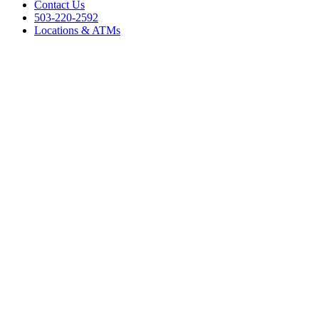
Contact Us
503-220-2592
Locations & ATMs