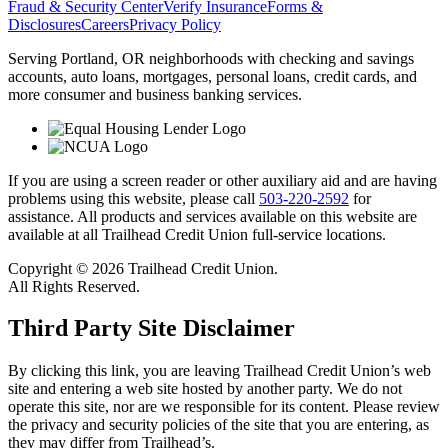
Fraud & Security Center
Verify Insurance
Forms &
Disclosures
Careers
Privacy Policy
Serving Portland, OR neighborhoods with checking and savings
accounts, auto loans, mortgages, personal loans, credit cards, and
more consumer and business banking services.
If you are using a screen reader or other auxiliary aid and are having
problems using this website, please call
503-220-2592
for
assistance. All products and services available on this website are
available at all Trailhead Credit Union full-service locations.
Copyright © 2026 Trailhead Credit Union.
All Rights Reserved.
Third Party Site Disclaimer
By clicking this link, you are leaving Trailhead Credit Union’s web
site and entering a web site hosted by another party. We do not
operate this site, nor are we responsible for its content. Please review
the privacy and security policies of the site that you are entering, as
they may differ from Trailhead’s.