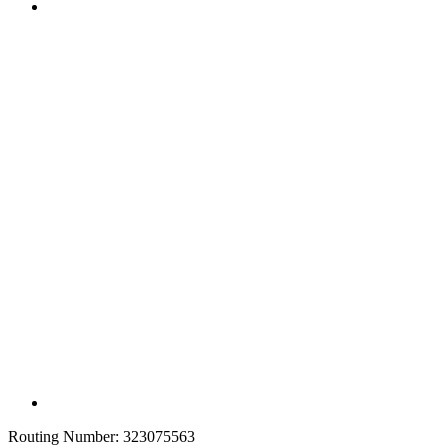
Routing Number:
323075563