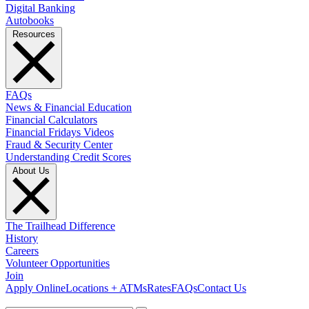
Digital Banking
Autobooks
Resources
FAQs
News & Financial Education
Financial Calculators
Financial Fridays Videos
Fraud & Security Center
Understanding Credit Scores
About Us
The Trailhead Difference
History
Careers
Volunteer Opportunities
Join
Apply Online
Locations + ATMs
Rates
FAQs
Contact Us
What can we help you find?