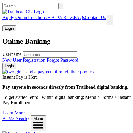
What can we help you find?
Apply Online
Locations + ATMs
Rates
FAQs
Contact Us
Login
Online Banking
Username
New User Registration
Forgot Password
Login
Instant Pay is Here
Pay anyone in seconds directly from Trailhead digital banking.
To get started, enroll within digital banking: Menu > Forms > Instant
Pay Enrollment
Learn More
ATMs Nearby
Menu