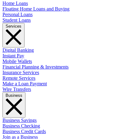
Home Loans
Floating Home Loans and Buying
Personal Loans
Student Loans
Services
Digital Banking
Instant Pay
Mobile Wallets
Financial Planning & Investments
Insurance Services
Remote Services
Make a Loan Payment
Wire Transfers
Business
Business Savings
Business Checking
Business Credit Cards
Join as a Business