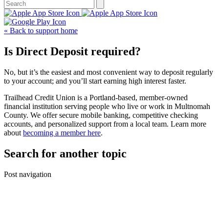
« Back to support home
Is Direct Deposit required?
No, but it’s the easiest and most convenient way to deposit regularly
to your account; and you’ll start earning high interest faster.
Trailhead Credit Union is a Portland-based, member-owned
financial institution serving people who live or work in Multnomah
County. We offer secure mobile banking, competitive checking
accounts, and personalized support from a local team. Learn more
about
becoming a member here
.
Search for another topic
Post navigation