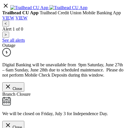
Trailhead CU App
Trailhead Credit Union Mobile Banking App
VIEW
VIEW
<
Alert
1
of
0
>
See all alerts
Outage
Digital Banking will be unavailable from 9pm Saturday, June 27th
– 6am Sunday, June 28th due to scheduled maintenance. Please do
not perform Mobile Check Deposits during this window.
Close
Branch Closure
We will be closed on Friday, July 3 for Independence Day.
Close