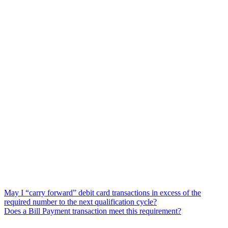
May I “carry forward” debit card transactions in excess of the
required number to the next qualification cycle?
Does a Bill Payment transaction meet this requirement?