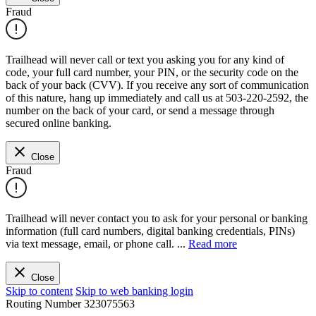
Fraud
Trailhead will never call or text you asking you for any kind of
code, your full card number, your PIN, or the security code on the
back of your back (CVV). If you receive any sort of communication
of this nature, hang up immediately and call us at 503-220-2592, the
number on the back of your card, or send a message through
secured online banking.
Close
Fraud
Trailhead will never contact you to ask for your personal or banking
information (full card numbers, digital banking credentials, PINs)
via text message, email, or phone call.
...
Read more
Close
Skip to content
Skip to web banking login
Routing Number
323075563