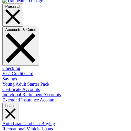
Personal
Accounts & Cards
Checking
Visa Credit Card
Savings
Young Adult Starter Pack
Certificate Accounts
Individual Retirement Accounts
Extended Insurance Account
Loans
Auto Loans and Car Buying
Recreational Vehicle Loans