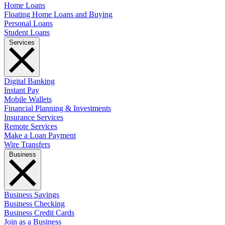
Home Loans
Floating Home Loans and Buying
Personal Loans
Student Loans
Services
Digital Banking
Instant Pay
Mobile Wallets
Financial Planning & Investments
Insurance Services
Remote Services
Make a Loan Payment
Wire Transfers
Business
Business Savings
Business Checking
Business Credit Cards
Join as a Business