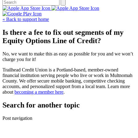
« Back to support home
Is there a fee to fix out segments of my
Equity Options Line of Credit?
No, we want to make this as easy as possible for you and we won’t
charge you for it!
Trailhead Credit Union is a Portland-based, member-owned
financial institution serving people who live or work in Multnomah
County. We offer secure mobile banking, competitive checking
accounts, and personalized support from a local team. Learn more
about
becoming a member here
.
Search for another topic
Post navigation