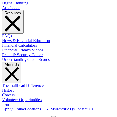
Digital Banking
Autobooks
Resources
FAQs
News & Financial Education
Financial Calculators
Financial Fridays Videos
Fraud & Security Center
Understanding Credit Scores
About Us
The Trailhead Difference
History
Careers
Volunteer Opportunities
Join
Apply Online
Locations + ATMs
Rates
FAQs
Contact Us
What can we help you find?