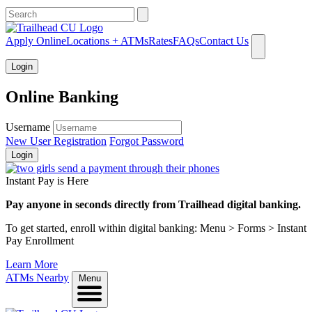
What can we help you find?
Apply Online
Locations + ATMs
Rates
FAQs
Contact Us
Login
Online Banking
Username
New User Registration
Forgot Password
Login
Instant Pay is Here
Pay anyone in seconds directly from Trailhead digital banking.
To get started, enroll within digital banking: Menu > Forms > Instant
Pay Enrollment
Learn More
ATMs Nearby
Menu