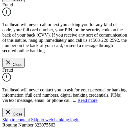
Fraud
Trailhead will never call or text you asking you for any kind of
code, your full card number, your PIN, or the security code on the
back of your back (CVV). If you receive any sort of communication
of this nature, hang up immediately and call us at 503-220-2592, the
number on the back of your card, or send a message through
secured online banking.
Close
Fraud
Trailhead will never contact you to ask for your personal or banking
information (full card numbers, digital banking credentials, PINs)
via text message, email, or phone call.
...
Read more
Close
Skip to content
Skip to web banking login
Routing Number
323075563