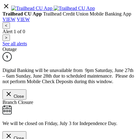
Trailhead CU App
Trailhead Credit Union Mobile Banking App
VIEW
VIEW
<
Alert
1
of
0
>
See all alerts
Outage
Digital Banking will be unavailable from 9pm Saturday, June 27th
– 6am Sunday, June 28th due to scheduled maintenance. Please do
not perform Mobile Check Deposits during this window.
Close
Branch Closure
We will be closed on Friday, July 3 for Independence Day.
Close