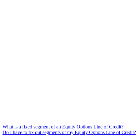
What is a fixed segment of an Equity Options Line of Credit?
Do I have to fix out segments of my Equity Options Line of Credit?