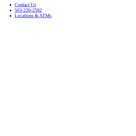
Contact Us
503-220-2592
Locations & ATMs