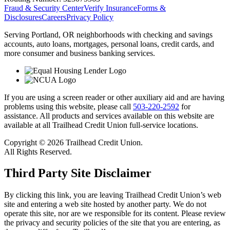
Fraud & Security Center
Verify Insurance
Forms &
Disclosures
Careers
Privacy Policy
Serving Portland, OR neighborhoods with checking and savings
accounts, auto loans, mortgages, personal loans, credit cards, and
more consumer and business banking services.
If you are using a screen reader or other auxiliary aid and are having
problems using this website, please call
503-220-2592
for
assistance. All products and services available on this website are
available at all Trailhead Credit Union full-service locations.
Copyright © 2026 Trailhead Credit Union.
All Rights Reserved.
Third Party Site Disclaimer
By clicking this link, you are leaving Trailhead Credit Union’s web
site and entering a web site hosted by another party. We do not
operate this site, nor are we responsible for its content. Please review
the privacy and security policies of the site that you are entering, as