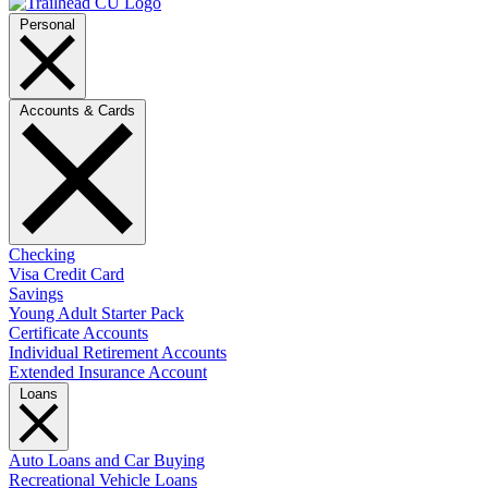
Personal
Accounts & Cards
Checking
Visa Credit Card
Savings
Young Adult Starter Pack
Certificate Accounts
Individual Retirement Accounts
Extended Insurance Account
Loans
Auto Loans and Car Buying
Recreational Vehicle Loans