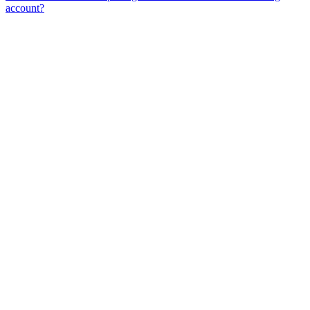
account?