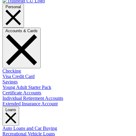
Personal
Accounts & Cards
Checking
Visa Credit Card
Savings
Young Adult Starter Pack
Certificate Accounts
Individual Retirement Accounts
Extended Insurance Account
Loans
Auto Loans and Car Buying
Recreational Vehicle Loans