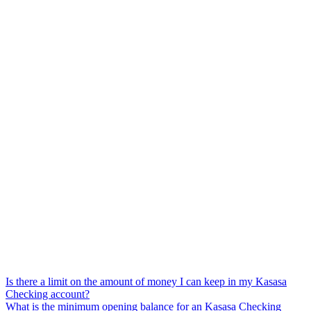
Is there a limit on the amount of money I can keep in my Kasasa
Checking account?
What is the minimum opening balance for an Kasasa Checking