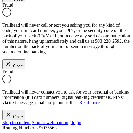
Fraud
Trailhead will never call or text you asking you for any kind of
code, your full card number, your PIN, or the security code on the
back of your back (CVV). If you receive any sort of communication
of this nature, hang up immediately and call us at 503-220-2592, the
number on the back of your card, or send a message through
secured online banking.
Close
Fraud
Trailhead will never contact you to ask for your personal or banking
information (full card numbers, digital banking credentials, PINs)
via text message, email, or phone call.
...
Read more
Close
Skip to content
Skip to web banking login
Routing Number
323075563