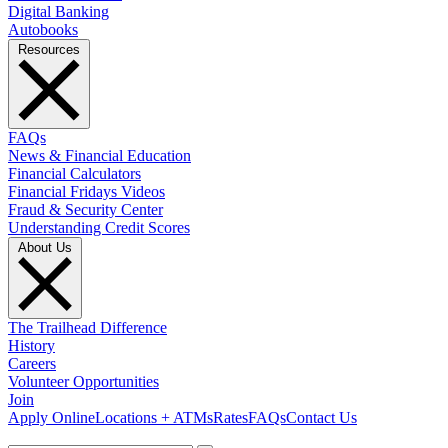
Digital Banking
Autobooks
Resources
FAQs
News & Financial Education
Financial Calculators
Financial Fridays Videos
Fraud & Security Center
Understanding Credit Scores
About Us
The Trailhead Difference
History
Careers
Volunteer Opportunities
Join
Apply Online
Locations + ATMs
Rates
FAQs
Contact Us
What can we help you find?