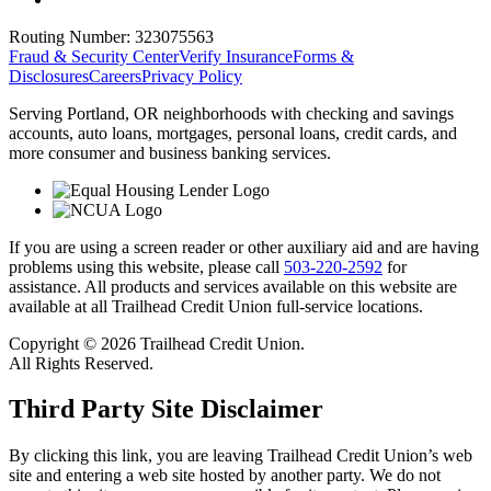
Routing Number:
323075563
Fraud & Security Center
Verify Insurance
Forms &
Disclosures
Careers
Privacy Policy
Serving Portland, OR neighborhoods with checking and savings
accounts, auto loans, mortgages, personal loans, credit cards, and
more consumer and business banking services.
If you are using a screen reader or other auxiliary aid and are having
problems using this website, please call
503-220-2592
for
assistance. All products and services available on this website are
available at all Trailhead Credit Union full-service locations.
Copyright © 2026 Trailhead Credit Union.
All Rights Reserved.
Third Party Site Disclaimer
By clicking this link, you are leaving Trailhead Credit Union’s web
site and entering a web site hosted by another party. We do not