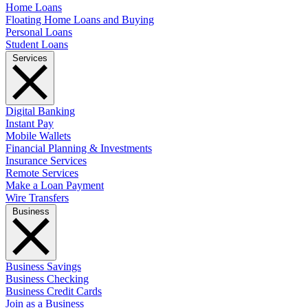
Home Loans
Floating Home Loans and Buying
Personal Loans
Student Loans
Services
Digital Banking
Instant Pay
Mobile Wallets
Financial Planning & Investments
Insurance Services
Remote Services
Make a Loan Payment
Wire Transfers
Business
Business Savings
Business Checking
Business Credit Cards
Join as a Business