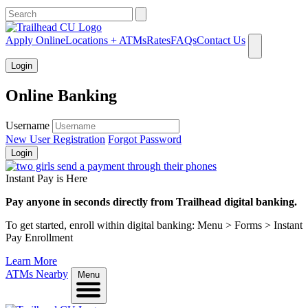
What can we help you find?
Apply Online
Locations + ATMs
Rates
FAQs
Contact Us
Login
Online Banking
Username
New User Registration
Forgot Password
Login
Instant Pay is Here
Pay anyone in seconds directly from Trailhead digital banking.
To get started, enroll within digital banking: Menu > Forms > Instant
Pay Enrollment
Learn More
ATMs Nearby
Menu