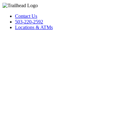
Contact Us
503-220-2592
Locations & ATMs