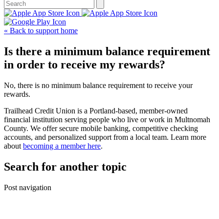
« Back to support home
Is there a minimum balance requirement
in order to receive my rewards?
No, there is no minimum balance requirement to receive your
rewards.
Trailhead Credit Union is a Portland-based, member-owned
financial institution serving people who live or work in Multnomah
County. We offer secure mobile banking, competitive checking
accounts, and personalized support from a local team. Learn more
about
becoming a member here
.
Search for another topic
Post navigation