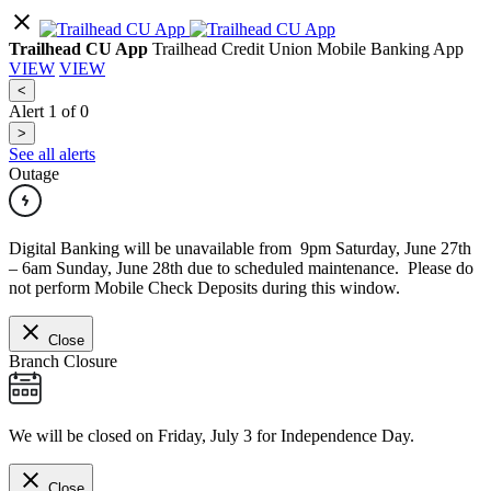
Trailhead CU App
Trailhead Credit Union Mobile Banking App
VIEW
VIEW
<
Alert
1
of
0
>
See all alerts
Outage
Digital Banking will be unavailable from 9pm Saturday, June 27th
– 6am Sunday, June 28th due to scheduled maintenance. Please do
not perform Mobile Check Deposits during this window.
Close
Branch Closure
We will be closed on Friday, July 3 for Independence Day.
Close