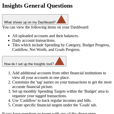
Insights General Questions
What shows up on my Dashboard?
You can view the following items on your Dashboard:
All uploaded accounts and their balances.
Daily account transactions.
Tiles which include Spending by Category, Budget Progress,
Cashflow, Net Worth, and Goals Progress.
How do I set up the Insights tool?
Add additional accounts from other financial institutions to
view all your accounts in one place.
Customize the 'tag' names on your transactions to get the most
accurate financial picture.
Set up monthly Spending Targets within the 'Budget' area to
organize your tagged transactions.
Use 'Cashflow' to track regular incomes and bills.
Create specific financial targets under the 'Goals' tab.
If you have questions or issues with any of the above steps,