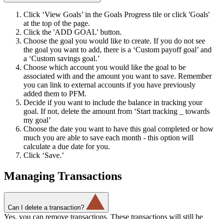
Click ‘View Goals’ in the Goals Progress tile or click 'Goals'
at the top of the page.
Click the 'ADD GOAL' button.
Choose the goal you would like to create. If you do not see
the goal you want to add, there is a ‘Custom payoff goal’ and
a ‘Custom savings goal.’
Choose which account you would like the goal to be
associated with and the amount you want to save. Remember
you can link to external accounts if you have previously
added them to PFM.
Decide if you want to include the balance in tracking your
goal. If not, delete the amount from ‘Start tracking _ towards
my goal’
Choose the date you want to have this goal completed or how
much you are able to save each month - this option will
calculate a due date for you.
Click ‘Save.’
Managing Transactions
Can I delete a transaction?
Yes, you can remove transactions. These transactions will still be