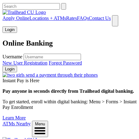
What can we help you find?
Apply Online
Locations + ATMs
Rates
FAQs
Contact Us
Login
Online Banking
Username
New User Registration
Forgot Password
Login
Instant Pay is Here
Pay anyone in seconds directly from Trailhead digital banking.
To get started, enroll within digital banking: Menu > Forms > Instant
Pay Enrollment
Learn More
ATMs Nearby
Menu