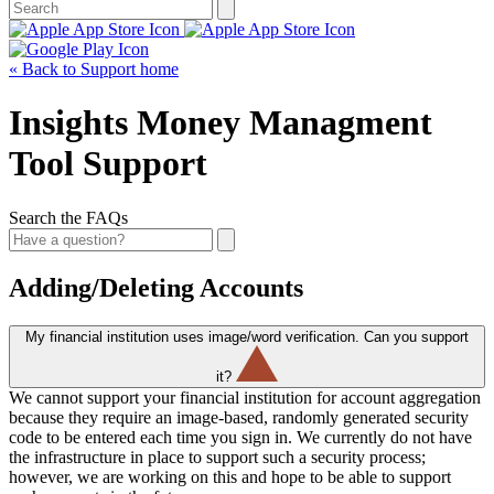
« Back to Support home
Insights Money Managment
Tool Support
Search the FAQs
Adding/Deleting Accounts
My financial institution uses image/word verification. Can you support
it?
We cannot support your financial institution for account aggregation
because they require an image-based, randomly generated security
code to be entered each time you sign in. We currently do not have
the infrastructure in place to support such a security process;
however, we are working on this and hope to be able to support