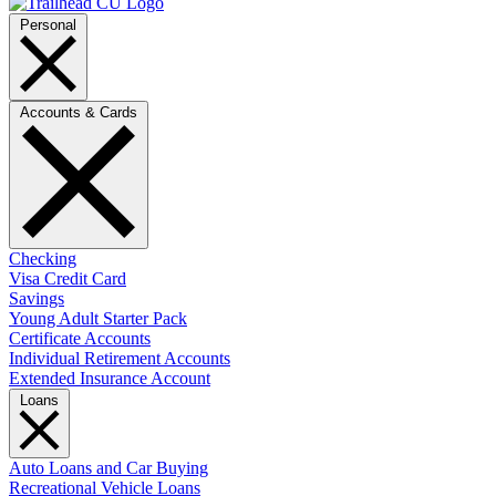
Personal
Accounts & Cards
Checking
Visa Credit Card
Savings
Young Adult Starter Pack
Certificate Accounts
Individual Retirement Accounts
Extended Insurance Account
Loans
Auto Loans and Car Buying
Recreational Vehicle Loans