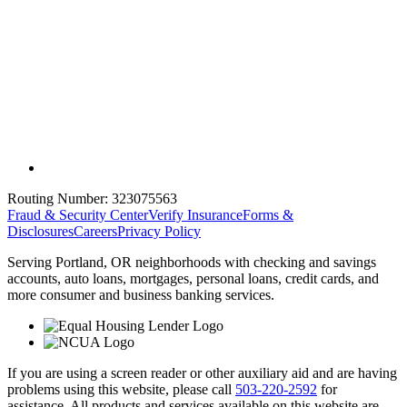
Routing Number:
323075563
Fraud & Security Center
Verify Insurance
Forms &
Disclosures
Careers
Privacy Policy
Serving Portland, OR neighborhoods with checking and savings
accounts, auto loans, mortgages, personal loans, credit cards, and
more consumer and business banking services.
If you are using a screen reader or other auxiliary aid and are having
problems using this website, please call
503-220-2592
for
assistance. All products and services available on this website are