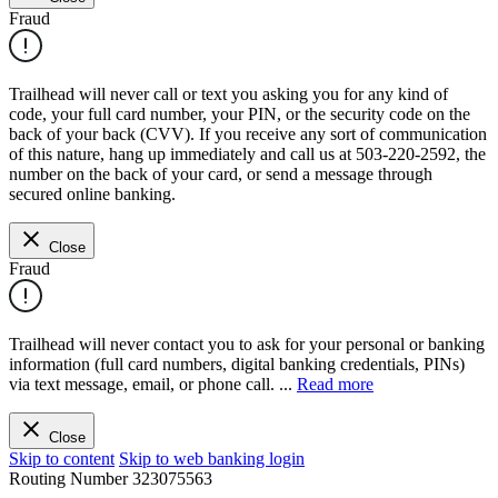
Fraud
Trailhead will never call or text you asking you for any kind of
code, your full card number, your PIN, or the security code on the
back of your back (CVV). If you receive any sort of communication
of this nature, hang up immediately and call us at 503-220-2592, the
number on the back of your card, or send a message through
secured online banking.
Close
Fraud
Trailhead will never contact you to ask for your personal or banking
information (full card numbers, digital banking credentials, PINs)
via text message, email, or phone call.
...
Read more
Close
Skip to content
Skip to web banking login
Routing Number
323075563