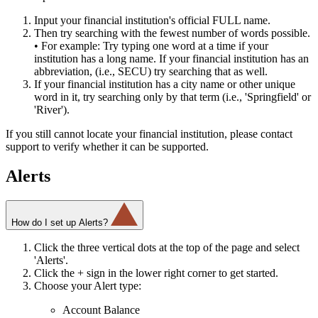
Input your financial institution's official FULL name.
Then try searching with the fewest number of words possible.
• For example: Try typing one word at a time if your
institution has a long name. If your financial institution has an
abbreviation, (i.e., SECU) try searching that as well.
If your financial institution has a city name or other unique
word in it, try searching only by that term (i.e., 'Springfield' or
'River').
If you still cannot locate your financial institution, please contact
support to verify whether it can be supported.
Alerts
How do I set up Alerts?
Click the three vertical dots at the top of the page and select
'Alerts'.
Click the + sign in the lower right corner to get started.
Choose your Alert type:
Account Balance