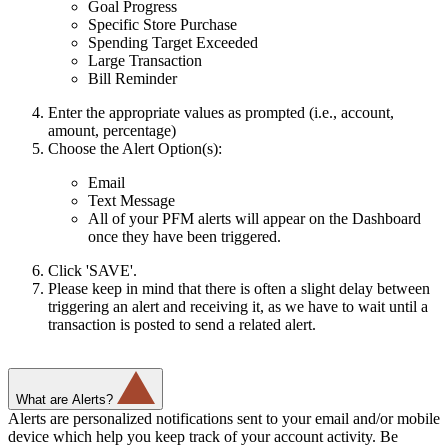
Goal Progress
Specific Store Purchase
Spending Target Exceeded
Large Transaction
Bill Reminder
Enter the appropriate values as prompted (i.e., account,
amount, percentage)
Choose the Alert Option(s):
Email
Text Message
All of your PFM alerts will appear on the Dashboard
once they have been triggered.
Click 'SAVE'.
Please keep in mind that there is often a slight delay between
triggering an alert and receiving it, as we have to wait until a
transaction is posted to send a related alert.
What are Alerts?
Alerts are personalized notifications sent to your email and/or mobile
device which help you keep track of your account activity. Be