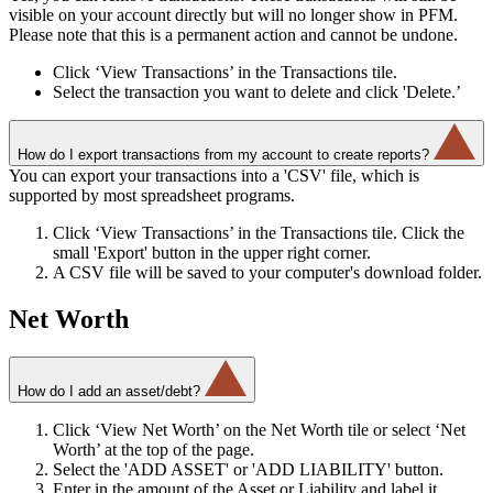
visible on your account directly but will no longer show in PFM.
Please note that this is a permanent action and cannot be undone.
Click ‘View Transactions’ in the Transactions tile.
Select the transaction you want to delete and click 'Delete.’
How do I export transactions from my account to create reports?
You can export your transactions into a 'CSV' file, which is
supported by most spreadsheet programs.
Click ‘View Transactions’ in the Transactions tile. Click the
small 'Export' button in the upper right corner.
A CSV file will be saved to your computer's download folder.
Net Worth
How do I add an asset/debt?
Click ‘View Net Worth’ on the Net Worth tile or select ‘Net
Worth’ at the top of the page.
Select the 'ADD ASSET' or 'ADD LIABILITY' button.
Enter in the amount of the Asset or Liability and label it