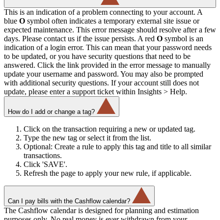
This is an indication of a problem connecting to your account. A
blue
O
symbol often indicates a temporary external site issue or
expected maintenance. This error message should resolve after a few
days. Please contact us if the issue persists. A red
O
symbol is an
indication of a login error. This can mean that your password needs
to be updated, or you have security questions that need to be
answered. Click the link provided in the error message to manually
update your username and password. You may also be prompted
with additional security questions. If your account still does not
update, please enter a support ticket within Insights > Help.
How do I add or change a tag?
Click on the transaction requiring a new or updated tag.
Type the new tag or select it from the list.
Optional: Create a rule to apply this tag and title to all similar
transactions.
Click 'SAVE'.
Refresh the page to apply your new rule, if applicable.
Can I pay bills with the Cashflow calendar?
The Cashflow calendar is designed for planning and estimation
purposes only. No real money is ever withdrawn from your