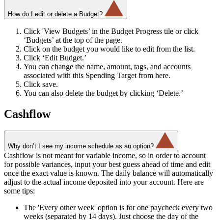
How do I edit or delete a Budget?
Click 'View Budgets’ in the Budget Progress tile or click
‘Budgets’ at the top of the page.
Click on the budget you would like to edit from the list.
Click ‘Edit Budget.’
You can change the name, amount, tags, and accounts
associated with this Spending Target from here.
Click save.
You can also delete the budget by clicking ‘Delete.’
Cashflow
Why don’t I see my income schedule as an option?
Cashflow is not meant for variable income, so in order to account
for possible variances, input your best guess ahead of time and edit
once the exact value is known. The daily balance will automatically
adjust to the actual income deposited into your account. Here are
some tips:
The 'Every other week' option is for one paycheck every two
weeks (separated by 14 days). Just choose the day of the