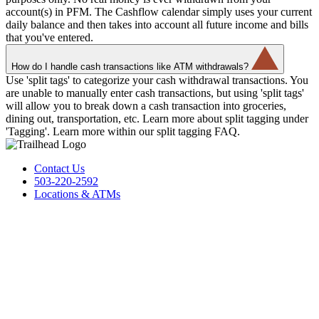
account(s) in PFM. The Cashflow calendar simply uses your current
daily balance and then takes into account all future income and bills
that you've entered.
How do I handle cash transactions like ATM withdrawals?
Use 'split tags' to categorize your cash withdrawal transactions. You
are unable to manually enter cash transactions, but using 'split tags'
will allow you to break down a cash transaction into groceries,
dining out, transportation, etc. Learn more about split tagging under
'Tagging'. Learn more within our split tagging FAQ.
Contact Us
503-220-2592
Locations & ATMs