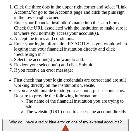
Click the three dots in the upper right corner and select “Link
Account,”or go to the Accounts page and click the plus sign
in the lower right corner.
Enter your financial institution's name into the search box.
Check the URL associated with the institution to make sure it
is where you normally access your account(s).
Accept the terms and conditions.
Enter your login information EXACTLY as you would when
logging into your financial institution directly and click
‘Secure sign in.’
Select the account(s) you want to add.
Review your selection(s) and click Submit.
If you receive an error message:
First check that your login credentials are correct and are still
working directly on the institution's website.
If you are still unable to add your account, please contact us.
Be sure to provide the following information:
The name of the financial institution you are trying to
add
The website (URL) used to access the account directly
Why do I have a red or blue error on one of my external accounts?