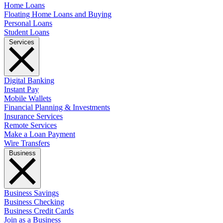
Home Loans
Floating Home Loans and Buying
Personal Loans
Student Loans
Services
Digital Banking
Instant Pay
Mobile Wallets
Financial Planning & Investments
Insurance Services
Remote Services
Make a Loan Payment
Wire Transfers
Business
Business Savings
Business Checking
Business Credit Cards
Join as a Business