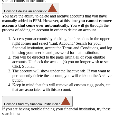
such accounts in the future.
How do I delete an account?
You have the ability to delete and archive accounts that you have
manually added to PFM. However, at this time
you cannot remove
accounts that come over automatically.
You will go through the
process of adding an account in order to delete an account.
Access your accounts by clicking the three dots in the upper
right corner and select ‘Link Account.’ Search for your
financial institution, accept the Terms and Conditions, and log
in using your user id and password for that institution.
You will be directed to the page listing all of your eligible
accounts. Uncheck the account(s) you no longer wish to see.
Click Submit.
The account will show under the Inactive tab. If you want to
permanently delete the account, you will click on the Archive
button.
Keep in mind that this will remove all custom tags, goals, etc.
that are associated with this account.
How do I find my financial institution?
If you are having trouble finding your financial institution, try these
search tips: