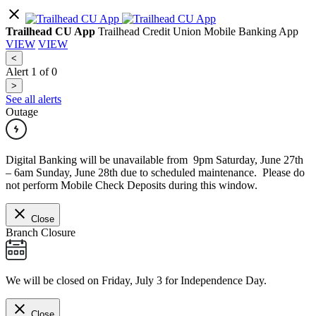
Trailhead CU App
Trailhead Credit Union Mobile Banking App
VIEW
VIEW
<
Alert
1
of
0
>
See all alerts
Outage
Digital Banking will be unavailable from 9pm Saturday, June 27th
– 6am Sunday, June 28th due to scheduled maintenance. Please do
not perform Mobile Check Deposits during this window.
Close
Branch Closure
We will be closed on Friday, July 3 for Independence Day.
Close