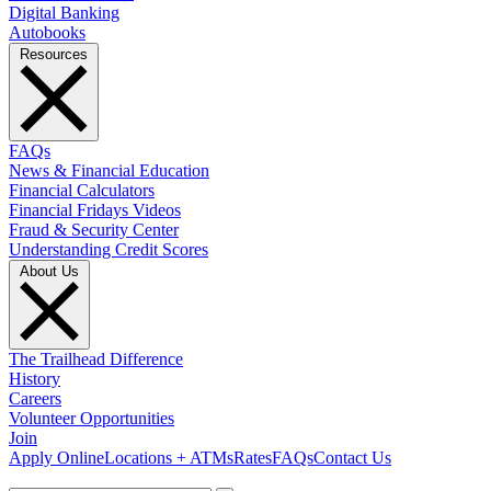
Digital Banking
Autobooks
Resources
FAQs
News & Financial Education
Financial Calculators
Financial Fridays Videos
Fraud & Security Center
Understanding Credit Scores
About Us
The Trailhead Difference
History
Careers
Volunteer Opportunities
Join
Apply Online
Locations + ATMs
Rates
FAQs
Contact Us
What can we help you find?