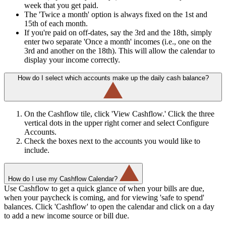
week that you get paid.
The 'Twice a month' option is always fixed on the 1st and
15th of each month.
If you're paid on off-dates, say the 3rd and the 18th, simply
enter two separate 'Once a month' incomes (i.e., one on the
3rd and another on the 18th). This will allow the calendar to
display your income correctly.
How do I select which accounts make up the daily cash balance?
On the Cashflow tile, click 'View Cashflow.' Click the three
vertical dots in the upper right corner and select Configure
Accounts.
Check the boxes next to the accounts you would like to
include.
How do I use my Cashflow Calendar?
Use Cashflow to get a quick glance of when your bills are due,
when your paycheck is coming, and for viewing 'safe to spend'
balances. Click 'Cashflow' to open the calendar and click on a day
to add a new income source or bill due.