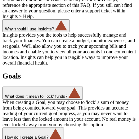
reference the appropriate section of this FAQ. If you still can't find
an answer to your question, please enter a support ticket within
Insights > Help.
Why should I use Insights?
Insights provides you the tools to help successfully manage and
track your finances. You can create a budget, monitor expenses, and
set goals. We'll also allow you to track your upcoming bills and
incomes and enable you to view all your accounts in one convenient
location. Insights can help you in tangible ways to improve your
overall financial health.
Goals
What does it mean to ‘lock’ funds?
When creating a Goal, you may choose to 'lock' a sum of money
from being counted toward your goal. This provides an accurate
reading of your current goal progress, as you may never want to
leave less than the locked amount in your account. No real money is
ever locked away from you by choosing this option.
How do I create a Goal?