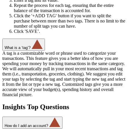
Enter a tag and its value.
Repeat the process for each tag, ensuring that the entire
balance of the transaction is accounted for.
Click the '+ADD TAG' button if you want to split the
purchase between more than two tags. There is no limit to the
number of split tags you can have.
Click 'SAVE’.
What is a ‘tag’?
A tag is a customizable word or phrase used to categorize your
transactions. This feature gives you a better idea of how you are
spending your money by tracking transactions in the same category.
We will automatically pull in your most recent transactions and tag
them (i.e., transportation, groceries, clothing). We suggest you edit
your tags by selecting the tag and start typing the new tag and select
it from the list or type a new tag. Customized tags give you a more
accurate view of your budget(s), spending history and overall
financial picture.
Insights Top Questions
How do I add an account?