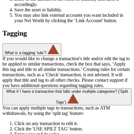
accordingly.
Save the asset or liability.
You may also link external accounts you want included in
your Net Worth by clicking the ‘Link Account’ button.
Tagging
What is a tagging ‘rule’?
If you would like to change a transaction's title and/or edit the tag to
be applied to similar transactions, check the box that says, ‘Apply
this tag and title to all similar transactions.’ Creating rules for certain
transactions, such as a 'Check' transaction, is not advised. It will
apply that title and tag to all other checks. Please contact support if
you have additional questions regarding tagging rules.
What if I have a transaction that falls under multiple categories? (‘Split
Tags’)
You can apply multiple tags to transactions, such as ATM
withdrawals, by using the 'split tag' feature:
Click on any transaction to edit it.
Click the 'USE SPILT TAG' button.