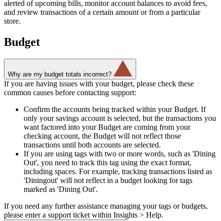
alerted of upcoming bills, monitor account balances to avoid fees,
and review transactions of a certain amount or from a particular
store.
Budget
Why are my budget totals incorrect?
If you are having issues with your budget, please check these
common causes before contacting support:
Confirm the accounts being tracked within your Budget. If
only your savings account is selected, but the transactions you
want factored into your Budget are coming from your
checking account, the Budget will not reflect those
transactions until both accounts are selected.
If you are using tags with two or more words, such as 'Dining
Out', you need to track this tag using the exact format,
including spaces. For example, tracking transactions listed as
'Diningout' will not reflect in a budget looking for tags
marked as 'Dining Out'.
If you need any further assistance managing your tags or budgets,
please enter a support ticket within Insights > Help.