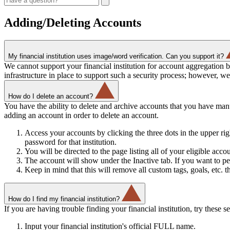
Adding/Deleting Accounts
My financial institution uses image/word verification. Can you support it?
We cannot support your financial institution for account aggregation 
infrastructure in place to support such a security process; however, w
How do I delete an account?
You have the ability to delete and archive accounts that you have ma
adding an account in order to delete an account.
Access your accounts by clicking the three dots in the upper rig
password for that institution.
You will be directed to the page listing all of your eligible ac
The account will show under the Inactive tab. If you want to pe
Keep in mind that this will remove all custom tags, goals, etc. t
How do I find my financial institution?
If you are having trouble finding your financial institution, try these se
Input your financial institution's official FULL name.