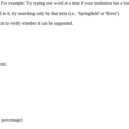
or example: Try typing one word at a time if your institution has a long
n it, try searching only by that term (i.e., 'Springfield' or 'River').
port to verify whether it can be supported.
rts'.
, percentage)