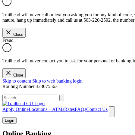
Trailhead will never call or text you asking you for any kind of code
nature, hang up immediately and call us at 503-220-2592, the number 
Close
Fraud
Trailhead will never contact you to ask for your personal or banking i
Close
Skip to content
Skip to web banking login
Routing Number
323075563
What can we help you find?
Apply Online
Locations + ATMs
Rates
FAQs
Contact Us
Login
Online Banking