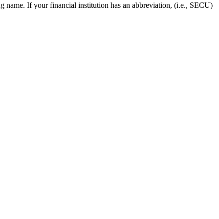
 name. If your financial institution has an abbreviation, (i.e., SECU)