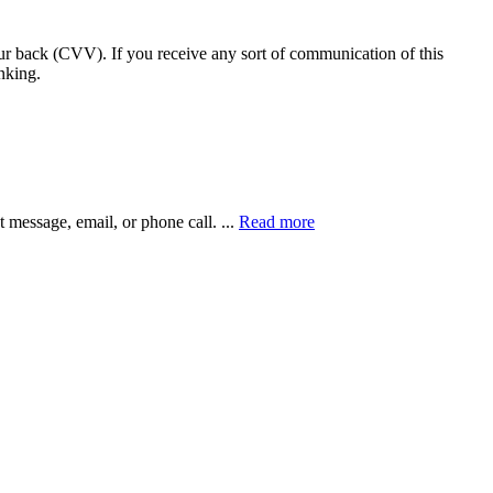
our back (CVV). If you receive any sort of communication of this
nking.
xt message, email, or phone call.
...
Read more