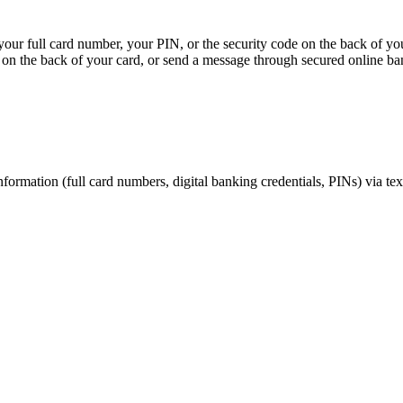
, your full card number, your PIN, or the security code on the back of y
on the back of your card, or send a message through secured online ba
nformation (full card numbers, digital banking credentials, PINs) via te