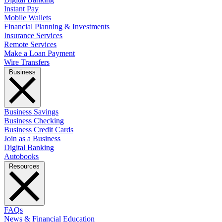
Instant Pay
Mobile Wallets
Financial Planning & Investments
Insurance Services
Remote Services
Make a Loan Payment
Wire Transfers
Business
Business Savings
Business Checking
Business Credit Cards
Join as a Business
Digital Banking
Autobooks
Resources
FAQs
News & Financial Education