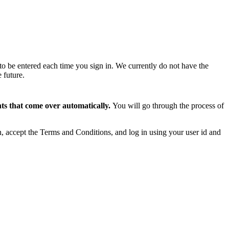
to be entered each time you sign in. We currently do not have the
 future.
s that come over automatically.
You will go through the process of
on, accept the Terms and Conditions, and log in using your user id and