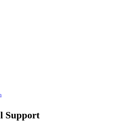
l Support