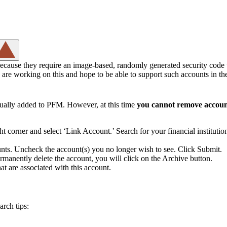
because they require an image-based, randomly generated security code 
e are working on this and hope to be able to support such accounts in the
nually added to PFM. However, at this time
you cannot remove account
ht corner and select ‘Link Account.’ Search for your financial instituti
counts. Uncheck the account(s) you no longer wish to see. Click Submit.
rmanently delete the account, you will click on the Archive button.
hat are associated with this account.
arch tips: