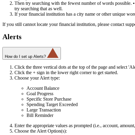
Then try searching with the fewest number of words possible. • F
try searching that as well.
If your financial institution has a city name or other unique word i
If you still cannot locate your financial institution, please contact sup
Alerts
How do I set up Alerts?
Click the three vertical dots at the top of the page and select 'Ale
Click the + sign in the lower right corner to get started.
Choose your Alert type:
Account Balance
Goal Progress
Specific Store Purchase
Spending Target Exceeded
Large Transaction
Bill Reminder
Enter the appropriate values as prompted (i.e., account, amount
Choose the Alert Option(s):