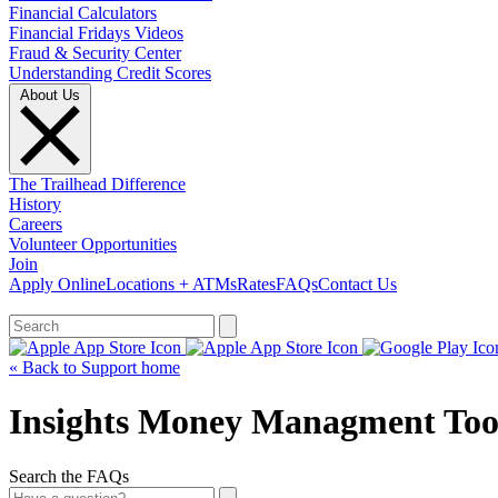
Financial Calculators
Financial Fridays Videos
Fraud & Security Center
Understanding Credit Scores
About Us
The Trailhead Difference
History
Careers
Volunteer Opportunities
Join
Apply Online
Locations + ATMs
Rates
FAQs
Contact Us
What can we help you find?
« Back to Support home
Insights Money Managment Too
Search the FAQs