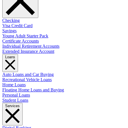
Checking
Visa Credit Card
Savings
Young Adult Starter Pack
Certificate Accounts
Individual Retirement Accounts
Extended Insurance Account
Loans
Auto Loans and Car Buying
Recreational Vehicle Loans
Home Loans
Floating Home Loans and Buying
Personal Loans
Student Loans
Services
Digital Banking