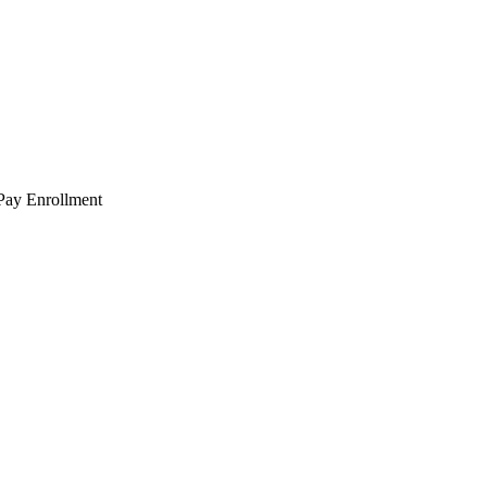
 Pay Enrollment