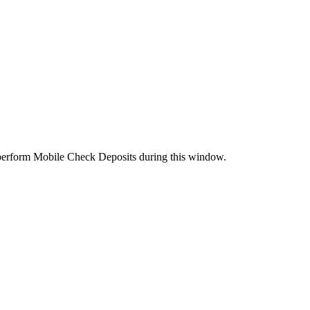
perform Mobile Check Deposits during this window.