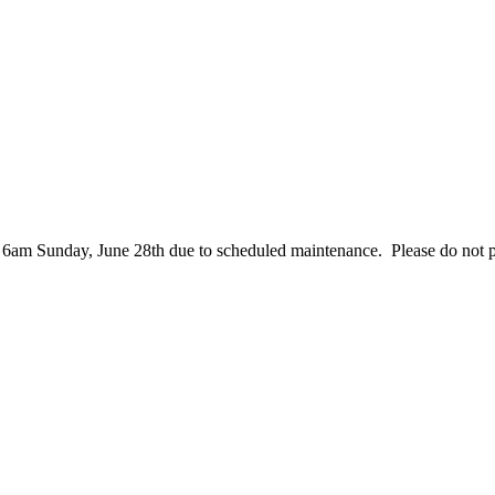
– 6am Sunday, June 28th due to scheduled maintenance. Please do not 