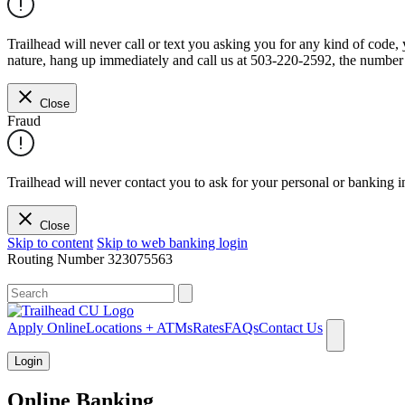
Trailhead will never call or text you asking you for any kind of code
nature, hang up immediately and call us at 503-220-2592, the number 
Close
Fraud
Trailhead will never contact you to ask for your personal or banking i
Close
Skip to content
Skip to web banking login
Routing Number
323075563
What can we help you find?
Apply Online
Locations + ATMs
Rates
FAQs
Contact Us
Login
Online Banking