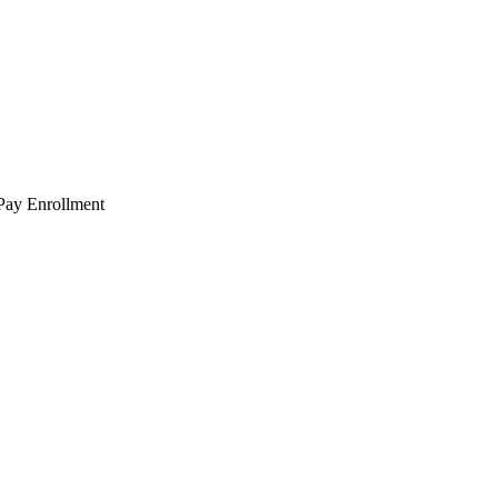
 Pay Enrollment