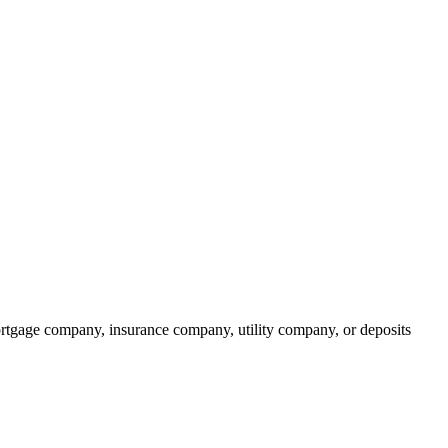
rtgage company, insurance company, utility company, or deposits