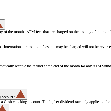
day of the month. ATM fees that are charged on the last day of the mont
International transaction fees that may be charged will not be revers
matically receive the refund at the end of the month for any ATM withd
g account?
a Cash checking account. The higher dividend rate only applies to the 