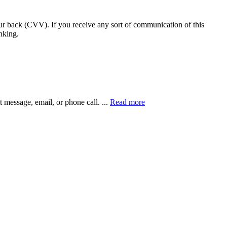
our back (CVV). If you receive any sort of communication of this
nking.
xt message, email, or phone call.
...
Read more