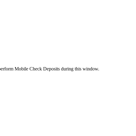
perform Mobile Check Deposits during this window.