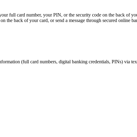
, your full card number, your PIN, or the security code on the back of y
on the back of your card, or send a message through secured online ba
nformation (full card numbers, digital banking credentials, PINs) via te