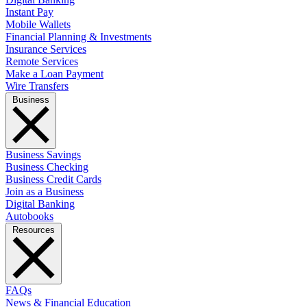
Instant Pay
Mobile Wallets
Financial Planning & Investments
Insurance Services
Remote Services
Make a Loan Payment
Wire Transfers
Business
Business Savings
Business Checking
Business Credit Cards
Join as a Business
Digital Banking
Autobooks
Resources
FAQs
News & Financial Education