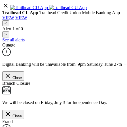
Trailhead CU App
Trailhead Credit Union Mobile Banking App
VIEW
VIEW
<
Alert
1
of
0
>
See all alerts
Outage
Digital Banking will be unavailable from 9pm Saturday, June 27th 
Close
Branch Closure
We will be closed on Friday, July 3 for Independence Day.
Close
Fraud