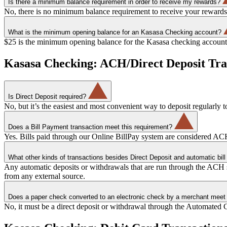
Is there a minimum balance requirement in order to receive my rewards?
No, there is no minimum balance requirement to receive your rewards
What is the minimum opening balance for an Kasasa Checking account?
$25 is the minimum opening balance for the Kasasa checking account
Kasasa Checking: ACH/Direct Deposit Tra
Is Direct Deposit required?
No, but it’s the easiest and most convenient way to deposit regularly to
Does a Bill Payment transaction meet this requirement?
Yes. Bills paid through our Online BillPay system are considered ACH
What other kinds of transactions besides Direct Deposit and automatic bi
Any automatic deposits or withdrawals that are run through the ACH
from any external source.
Does a paper check converted to an electronic check by a merchant meet 
No, it must be a direct deposit or withdrawal through the Automated 