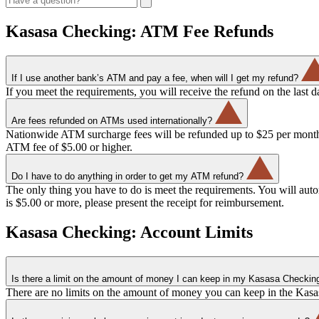
Kasasa Checking: ATM Fee Refunds
If I use another bank’s ATM and pay a fee, when will I get my refund?
If you meet the requirements, you will receive the refund on the last 
Are fees refunded on ATMs used internationally?
Nationwide ATM surcharge fees will be refunded up to $25 per month. 
ATM fee of $5.00 or higher.
Do I have to do anything in order to get my ATM refund?
The only thing you have to do is meet the requirements. You will auto
is $5.00 or more, please present the receipt for reimbursement.
Kasasa Checking: Account Limits
Is there a limit on the amount of money I can keep in my Kasasa Checkin
There are no limits on the amount of money you can keep in the Kasas