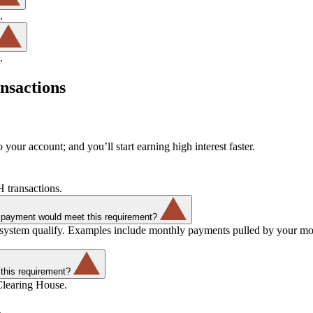
.
.
nsactions
 your account; and you’ll start earning high interest faster.
 transactions.
ll payment would meet this requirement?
 system qualify. Examples include monthly payments pulled by your mo
this requirement?
Clearing House.