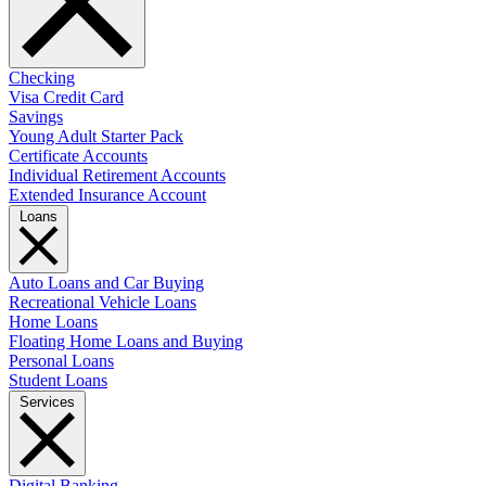
Checking
Visa Credit Card
Savings
Young Adult Starter Pack
Certificate Accounts
Individual Retirement Accounts
Extended Insurance Account
Loans
Auto Loans and Car Buying
Recreational Vehicle Loans
Home Loans
Floating Home Loans and Buying
Personal Loans
Student Loans
Services
Digital Banking