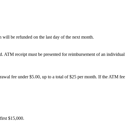
h will be refunded on the last day of the next month.
ed. ATM receipt must be presented for reimbursement of an individual
rawal fee under $5.00, up to a total of $25 per month. If the ATM fee
first $15,000.