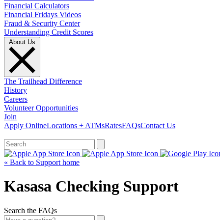
Financial Calculators
Financial Fridays Videos
Fraud & Security Center
Understanding Credit Scores
About Us
The Trailhead Difference
History
Careers
Volunteer Opportunities
Join
Apply Online
Locations + ATMs
Rates
FAQs
Contact Us
What can we help you find?
« Back to Support home
Kasasa Checking Support
Search the FAQs