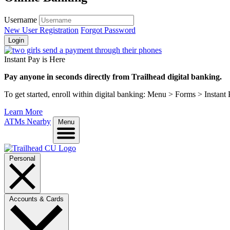
Username
New User Registration
Forgot Password
Login
Instant Pay is Here
Pay anyone in seconds directly from Trailhead digital banking.
To get started, enroll within digital banking: Menu > Forms > Instant
Learn More
ATMs Nearby
Menu
Personal
Accounts & Cards